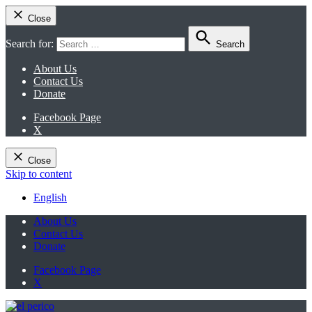
Close
Search for:
Search
About Us
Contact Us
Donate
Facebook Page
X
Close
Skip to content
English
About Us
Contact Us
Donate
Facebook Page
X