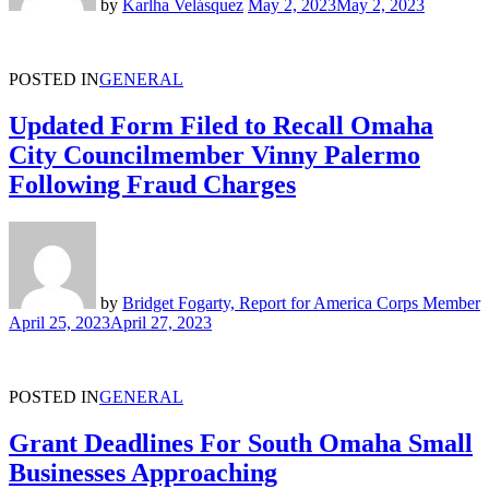
by
Karlha Velásquez
May 2, 2023
May 2, 2023
POSTED IN
GENERAL
Updated Form Filed to Recall Omaha
City Councilmember Vinny Palermo
Following Fraud Charges
by
Bridget Fogarty, Report for America Corps Member
April 25, 2023
April 27, 2023
POSTED IN
GENERAL
Grant Deadlines For South Omaha Small
Businesses Approaching