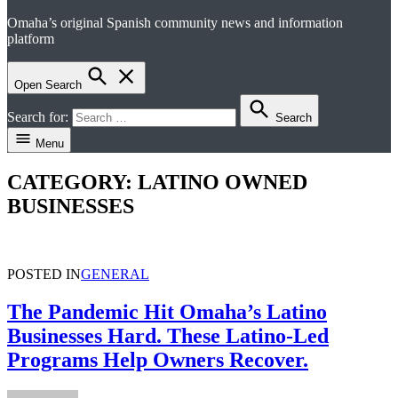
Omaha’s original Spanish community news and information
el perico
platform
Open Search
Search for:
Search
Menu
CATEGORY:
LATINO OWNED
BUSINESSES
POSTED IN
GENERAL
The Pandemic Hit Omaha’s Latino
Businesses Hard. These Latino-Led
Programs Help Owners Recover.