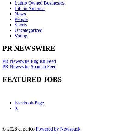
Latino Owned Businesses
Life in America
News
People
Sports
Uncategorized
Voting
PR NEWSWIRE
PR Newswire English Feed
PR Newswire Spanish Feed
FEATURED JOBS
Facebook Page
X
© 2026 el perico
Powered by Newspack