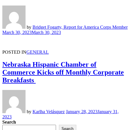
by
Bridget Fogarty, Report for America Corps Member
March 30, 2023
March 30, 2023
POSTED IN
GENERAL
Nebraska Hispanic Chamber of
Commerce Kicks off Monthly Corporate
Breakfasts
by
Karlha Velásquez
January 28, 2023
January 31,
2023
Search
Search