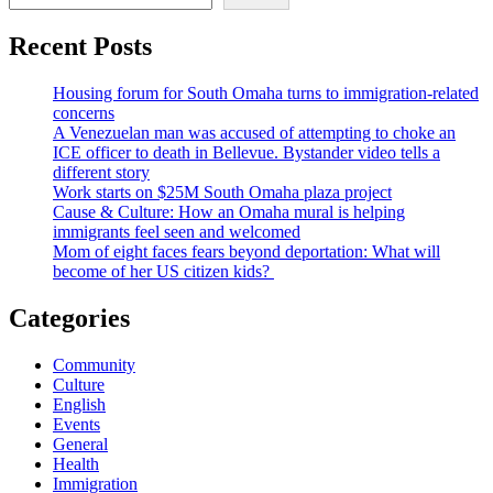
Recent Posts
Housing forum for South Omaha turns to immigration-related
concerns
A Venezuelan man was accused of attempting to choke an
ICE officer to death in Bellevue. Bystander video tells a
different story
Work starts on $25M South Omaha plaza project
Cause & Culture: How an Omaha mural is helping
immigrants feel seen and welcomed
Mom of eight faces fears beyond deportation: What will
become of her US citizen kids?
Categories
Community
Culture
English
Events
General
Health
Immigration