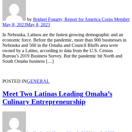
by
Bridget Fogarty, Report for America Corps Member
May 8, 2023
May 8, 2023
In Nebraska, Latinos are the fastest growing demographic and an
economic force. Before the pandemic, more than 900 businesses in
Nebraska and 560 in the Omaha and Council Bluffs area were
owned by a Latino, according to data from the U.S. Census
Bureau’s 2019 Business Survey. But the pandemic hit North and
South Omaha business […]
POSTED IN
GENERAL
Meet Two Latinas Leading Omaha’s
Culinary Entrepreneurship