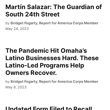
Martín Salazar: The Guardian of
South 24th Street
by
Bridget Fogarty, Report for America Corps Member
May 24, 2023
The Pandemic Hit Omaha’s
Latino Businesses Hard. These
Latino-Led Programs Help
Owners Recover.
by
Bridget Fogarty, Report for America Corps Member
May 8, 2023
Updated Form Filed to Recall