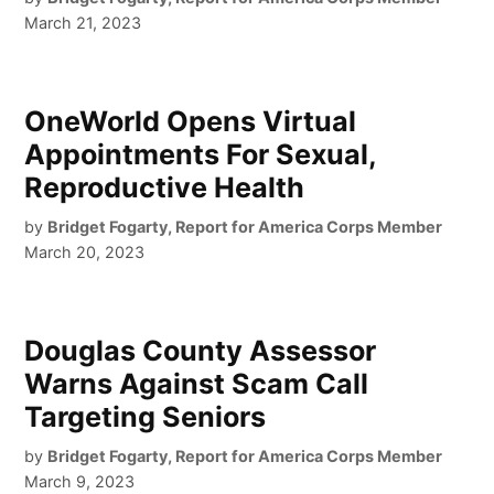
March 21, 2023
OneWorld Opens Virtual
Appointments For Sexual,
Reproductive Health
by
Bridget Fogarty, Report for America Corps Member
March 20, 2023
Douglas County Assessor
Warns Against Scam Call
Targeting Seniors
by
Bridget Fogarty, Report for America Corps Member
March 9, 2023