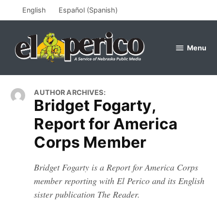
Skip
English
Español
(
Spanish
)
to
content
Menu
el
perico
AUTHOR ARCHIVES:
Bridget Fogarty,
Report for America
Corps Member
Bridget Fogarty is a Report for America Corps
member reporting with El Perico and its English
sister publication The Reader.