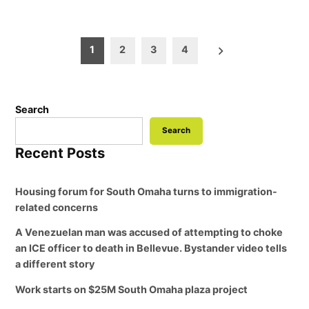
Posts
1
2
3
4
pagination
Search
Search
Recent Posts
Housing forum for South Omaha turns to immigration-
related concerns
A Venezuelan man was accused of attempting to choke
an ICE officer to death in Bellevue. Bystander video tells
a different story
Work starts on $25M South Omaha plaza project