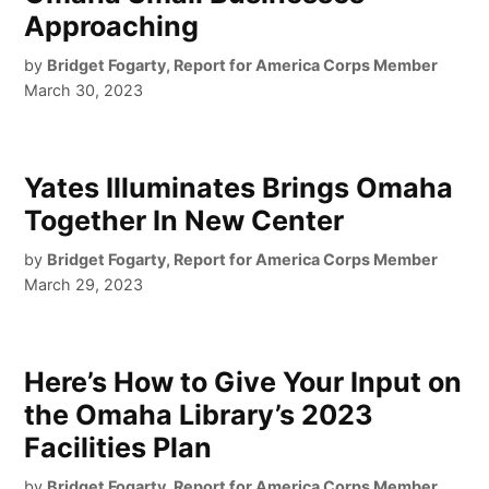
Approaching
by
Bridget Fogarty, Report for America Corps Member
March 30, 2023
Yates Illuminates Brings Omaha
Together In New Center
by
Bridget Fogarty, Report for America Corps Member
March 29, 2023
Here’s How to Give Your Input on
the Omaha Library’s 2023
Facilities Plan
by
Bridget Fogarty, Report for America Corps Member