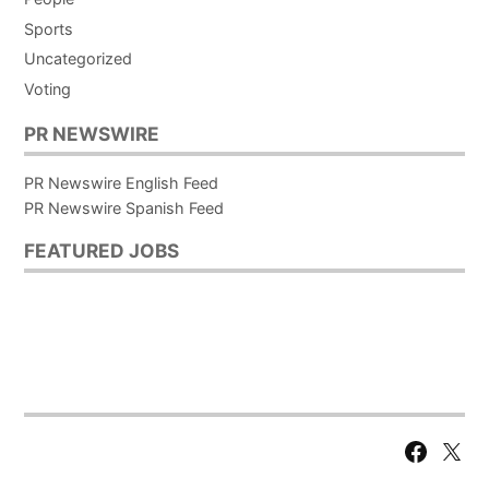
Sports
Uncategorized
Voting
PR NEWSWIRE
PR Newswire English Feed
PR Newswire Spanish Feed
FEATURED JOBS
Facebook
X
Page