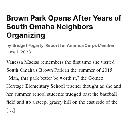
Brown Park Opens After Years of
South Omaha Neighbors
Organizing
by
Bridget Fogarty, Report for America Corps Member
June 1, 2023
Vanessa Macias remembers the first time she visited
South Omaha’s Brown Park in the summer of 2015.
“Man, this park better be worth it,” the Gomez
Heritage Elementary School teacher thought as she and
her summer school students trudged past the baseball
field and up a steep, grassy hill on the east side of the
[…]