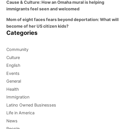
Cause & Culture: How an Omaha mural is helping
immigrants feel seen and welcomed
Mom of eight faces fears beyond deportation: What will
become of her US citizen kids?
Categories
Community
Culture
English
Events
General
Health
Immigration
Latino Owned Businesses
Life in America
News
People