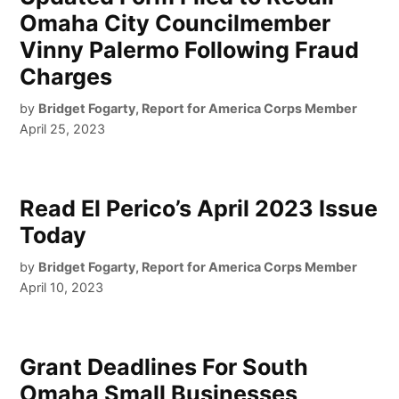
Omaha City Councilmember
Vinny Palermo Following Fraud
Charges
by
Bridget Fogarty, Report for America Corps Member
April 25, 2023
Read El Perico’s April 2023 Issue
Today
by
Bridget Fogarty, Report for America Corps Member
April 10, 2023
Grant Deadlines For South
Omaha Small Businesses