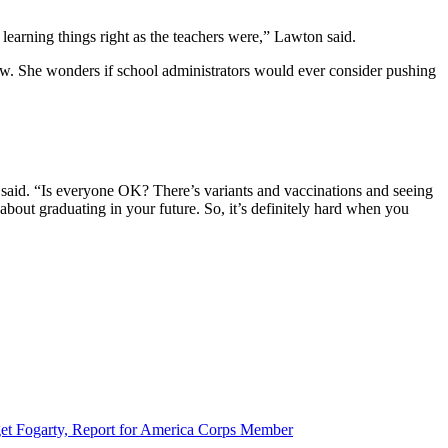
learning things right as the teachers were,” Lawton said.
now. She wonders if school administrators would ever consider pushing
said. “Is everyone OK? There’s variants and vaccinations and seeing
bout graduating in your future. So, it’s definitely hard when you
et Fogarty, Report for America Corps Member