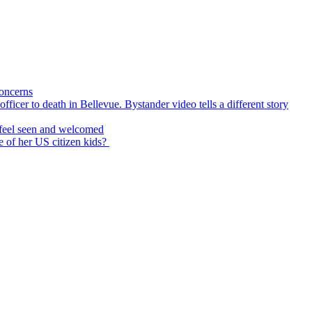
concerns
icer to death in Bellevue. Bystander video tells a different story
feel seen and welcomed
 of her US citizen kids?