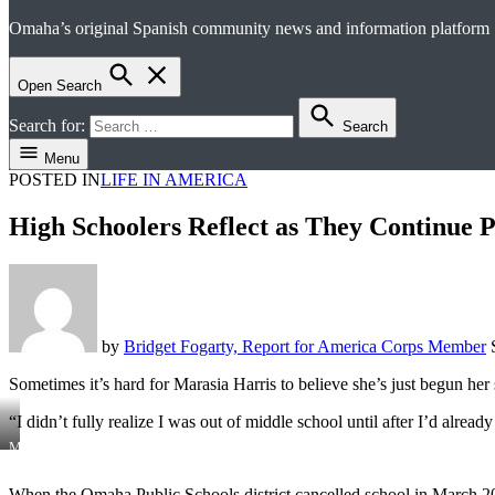
Omaha’s original Spanish community news and information platform
el perico
Open Search
Search for:
Search
Menu
POSTED IN
LIFE IN AMERICA
High Schoolers Reflect as They Continue
by
Bridget Fogarty, Report for America Corps Member
Sometimes it’s hard for Marasia Harris to believe she’s just begun her 
“I didn’t fully realize I was out of middle school until after I’d alread
Marasia
Harris,
15,
When the Omaha Public Schools district cancelled school in March 202