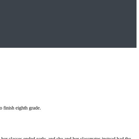
o finish eighth grade.
er classes ended early, and she and her classmates instead had the