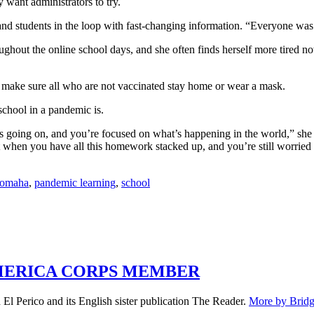
 want administrators to try.
and students in the loop with fast-changing information. “Everyone was 
ughout the online school days, and she often finds herself more tired 
make sure all who are not vaccinated stay home or wear a mask.
chool in a pandemic is.
s going on, and you’re focused on what’s happening in the world,” she 
when you have all this homework stacked up, and you’re still worried a
omaha
,
pandemic learning
,
school
MERICA CORPS MEMBER
El Perico and its English sister publication The Reader.
More by Bridg