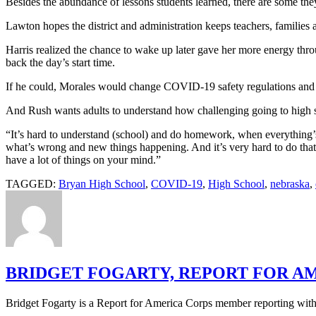
Besides the abundance of lessons students learned, there are some they
Lawton hopes the district and administration keeps teachers, families 
Harris realized the chance to wake up later gave her more energy thro
back the day’s start time.
If he could, Morales would change COVID-19 safety regulations and 
And Rush wants adults to understand how challenging going to high s
“It’s hard to understand (school) and do homework, when everything’
what’s wrong and new things happening. And it’s very hard to do that 
have a lot of things on your mind.”
TAGGED:
Bryan High School
,
COVID-19
,
High School
,
nebraska
,
BRIDGET FOGARTY, REPORT FOR A
Bridget Fogarty is a Report for America Corps member reporting with 