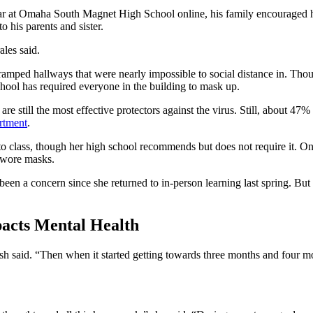
year at Omaha South Magnet High School online, his family encouraged him
to his parents and sister.
ales said.
ramped hallways that were nearly impossible to social distance in. Thoug
chool has required everyone in the building to mask up.
still the most effective protectors against the virus. Still, about 47%
rtment
.
 class, though her high school recommends but does not require it. On 
 wore masks.
n a concern since she returned to in-person learning last spring. But Ru
pacts Mental Health
Rush said. “Then when it started getting towards three months and four mo