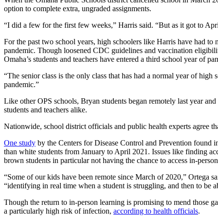
poses
option to complete extra, ungraded assignments.
after
her
first
“I did a few for the first few weeks,” Harris said. “But as it got to Apr
day
of
For the past two school years, high schoolers like Harris have had to 
sophomore
pandemic. Though loosened CDC guidelines and vaccination eligibility
year
Omaha’s students and teachers have entered a third school year of pa
at
Central
High
“The senior class is the only class that has had a normal year of high
School.
pandemic.”
Photo
by
Like other OPS schools, Bryan students began remotely last year and 
Bridget
students and teachers alike.
Fogarty.
Nationwide, school district officials and public health experts agree t
One study
by the Centers for Disease Control and Prevention found in
than white students from January to April 2021. Issues like finding ac
brown students in particular not having the chance to access in-person
“Some of our kids have been remote since March of 2020,” Ortega said.
“identifying in real time when a student is struggling, and then to be a
Though the return to in-person learning is promising to mend those ga
a particularly high risk of infection,
according to health officials
.