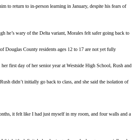
 to return to in-person learning in January, despite his fears of
h he’s wary of the Delta variant, Morales felt safer going back to
 of Douglas County residents ages 12 to 17 are not yet fully
her first day of her senior year at Westside High School, Rush and
sh didn’t initially go back to class, and she said the isolation of
nths, it felt like I had just myself in my room, and four walls and a