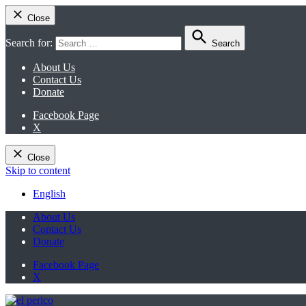
Close
Search for:
Search
About Us
Contact Us
Donate
Facebook Page
X
Close
Skip to content
English
About Us
Contact Us
Donate
Facebook Page
X