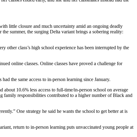
s with little closure and much uncertainty amid an ongoing deadly
he summer, the surging Delta variant brings a sobering reality:
ery other class’s high school experience has been interrupted by the
nued online classes. Online classes have proved a challenge for
s had the same access to in-person learning since January.
d about 10.6% less access to full-time/in-person school on average
ng family responsibilities contributed to a higher number of Black and
ntly.” One strategy he said he wants the school to get better at is
riant, return to in-person learning puts unvaccinated young people at