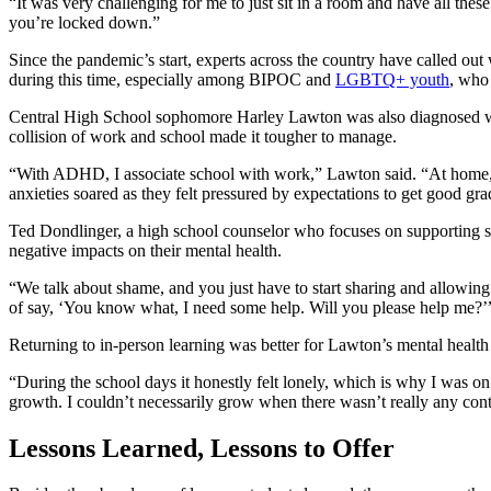
“It was very challenging for me to just sit in a room and have all the
you’re locked down.”
Since the pandemic’s start, experts across the country have called out
during this time, especially among BIPOC and
LGBTQ+ youth
, who
Central High School sophomore Harley Lawton was also diagnosed wi
collision of work and school made it tougher to manage.
“With ADHD, I associate school with work,” Lawton said. “At home, 
anxieties soared as they felt pressured by expectations to get good g
Ted Dondlinger, a high school counselor who focuses on supporting stu
negative impacts on their mental health.
“We talk about shame, and you just have to start sharing and allowing pe
of say, ‘You know what, I need some help. Will you please help me?’
Returning to in-person learning was better for Lawton’s mental health b
“During the school days it honestly felt lonely, which is why I was on
growth. I couldn’t necessarily grow when there wasn’t really any con
Lessons Learned, Lessons to Offer