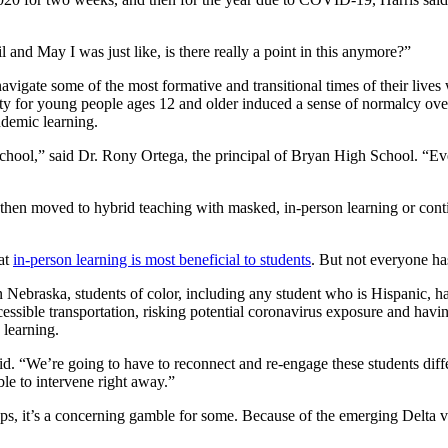
il and May I was just like, is there really a point in this anymore?”
navigate some of the most formative and transitional times of their live
 for young people ages 12 and older induced a sense of normalcy over t
ndemic learning.
 school,” said Dr. Rony Ortega, the principal of Bryan High School. “Ev
then moved to hybrid teaching with masked, in-person learning or conti
hat
in-person learning is most beneficial to students
. But not everyone ha
 Nebraska, students of color, including any student who is Hispanic, ha
cessible transportation, risking potential coronavirus exposure and havi
 learning.
 “We’re going to have to reconnect and re-engage these students differe
ble to intervene right away.”
ps, it’s a concerning gamble for some. Because of the emerging Delta va