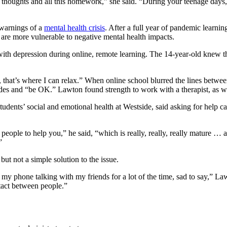
se thoughts and all this homework,” she said. “During your teenage days, 
 warnings of a
mental health crisis
. After a full year of pandemic learni
 are more vulnerable to negative mental health impacts.
th depression during online, remote learning. The 14-year-old knew 
that’s where I can relax.” When online school blurred the lines betw
rades and “be OK.” Lawton found strength to work with a therapist, as 
dents’ social and emotional health at Westside, said asking for help ca
ople to help you,” he said, “which is really, really, really mature … and
”
ut not a simple solution to the issue.
 my phone talking with my friends for a lot of the time, sad to say,” L
tact between people.”