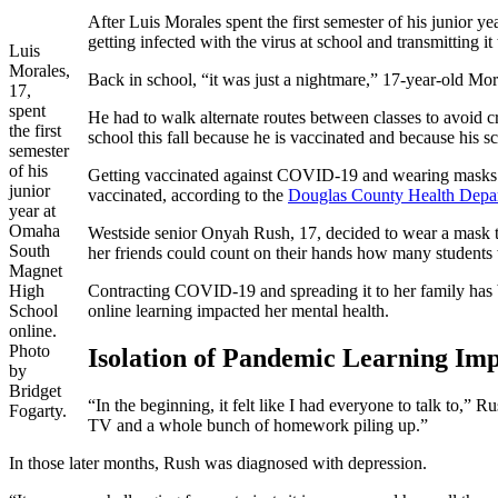
After Luis Morales spent the first semester of his junior 
getting infected with the virus at school and transmitting it 
Luis
Morales,
Back in school, “it was just a nightmare,” 17-year-old Mor
17,
spent
He had to walk alternate routes between classes to avoid c
the first
school this fall because he is vaccinated and because his s
semester
of his
Getting vaccinated against COVID-19 and wearing masks are 
junior
vaccinated, according to the
Douglas County Health Depa
year at
Omaha
Westside senior Onyah Rush, 17, decided to wear a mask to
South
her friends could count on their hands how many students
Magnet
High
Contracting COVID-19 and spreading it to her family has bee
School
online learning impacted her mental health.
online.
Photo
Isolation of Pandemic Learning Im
by
Bridget
“In the beginning, it felt like I had everyone to talk to,” 
Fogarty.
TV and a whole bunch of homework piling up.”
In those later months, Rush was diagnosed with depression.