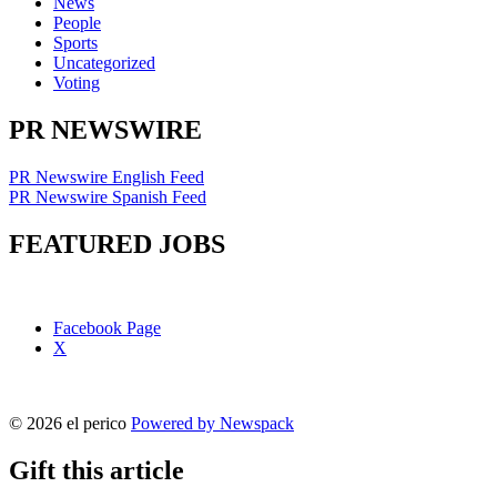
News
People
Sports
Uncategorized
Voting
PR NEWSWIRE
PR Newswire English Feed
PR Newswire Spanish Feed
FEATURED JOBS
Facebook Page
X
© 2026 el perico
Powered by Newspack
Gift this article