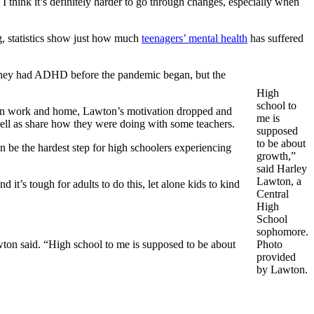
I think it’s definitely harder to go through changes, especially when
ng, statistics show just how much
t
eenagers’ mental health
has suffered
they had ADHD before the pandemic began, but the
High
school to
een work and home, Lawton’s motivation dropped and
me is
well as share how they were doing with some teachers.
supposed
to be about
n be the hardest step for high schoolers experiencing
growth,”
said Harley
Lawton, a
 it’s tough for adults to do this, let alone kids to kind
Central
High
School
sophomore.
awton said. “High school to me is supposed to be about
Photo
provided
by Lawton.