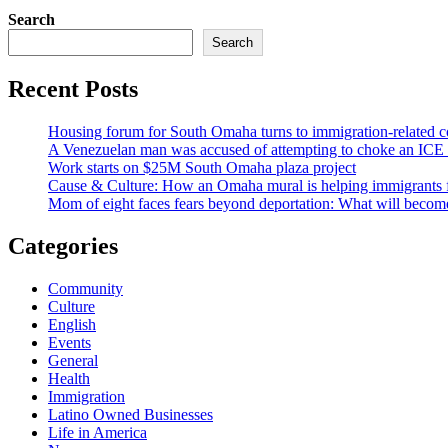
Search
Search
Recent Posts
Housing forum for South Omaha turns to immigration-related 
A Venezuelan man was accused of attempting to choke an ICE off
Work starts on $25M South Omaha plaza project
Cause & Culture: How an Omaha mural is helping immigrants 
Mom of eight faces fears beyond deportation: What will become
Categories
Community
Culture
English
Events
General
Health
Immigration
Latino Owned Businesses
Life in America