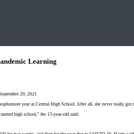
 Pandemic Learning
September 20, 2021
sophomore year at Central High School. After all, she never really got t
y started high school,” the 15-year-old said.
0 for two weeks, and then for the year due to COVID-19, Harris said h