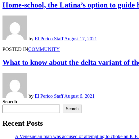
Home-school, the Latina’s option to guide 
by
El Perico Staff
August 17, 2021
POSTED IN
COMMUNITY
What to know about the delta variant of th
by
El Perico Staff
August 6, 2021
Search
Search
Recent Posts
A Venezuelan man was accused of attempting to choke an ICE off