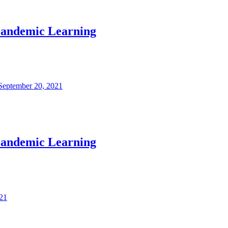
 Pandemic Learning
September 20, 2021
 Pandemic Learning
21