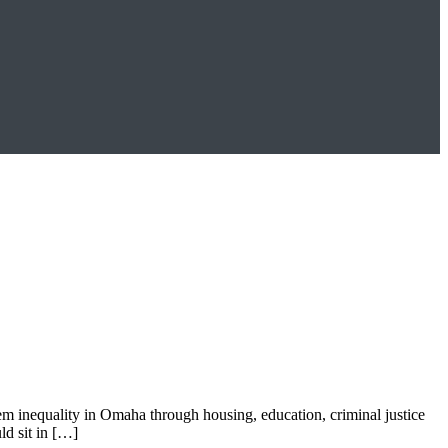
tem inequality in Omaha through housing, education, criminal justice
d sit in […]