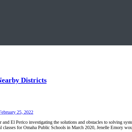
earby Districts
February 25, 2022
 and El Perico investigating the solutions and obstacles to solving sys
al classes for Omaha Public Schools in March 2020, Jenelle Emory woul