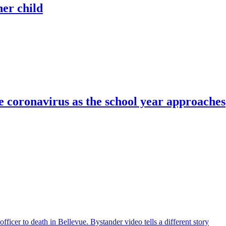
her child
e coronavirus as the school year approaches
icer to death in Bellevue. Bystander video tells a different story