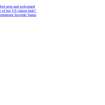
feel seen and welcomed
 of her US citizen kids?
Immigrant Juvenile Status