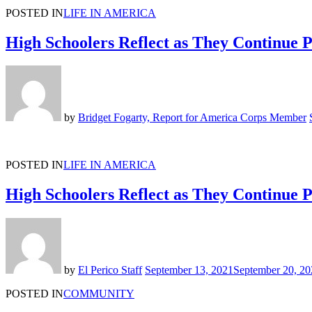
POSTED IN
LIFE IN AMERICA
High Schoolers Reflect as They Continue
by
Bridget Fogarty, Report for America Corps Member
POSTED IN
LIFE IN AMERICA
High Schoolers Reflect as They Continue
by
El Perico Staff
September 13, 2021
September 20, 20
POSTED IN
COMMUNITY