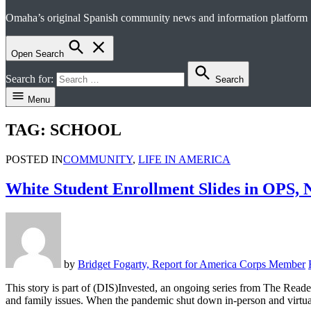
Omaha’s original Spanish community news and information platform
el perico
Open Search
Search for:
Search
Menu
TAG:
SCHOOL
POSTED IN
COMMUNITY
,
LIFE IN AMERICA
White Student Enrollment Slides in OPS, N
by
Bridget Fogarty, Report for America Corps Member
This story is part of (DIS)Invested, an ongoing series from The Reader
and family issues. When the pandemic shut down in-person and virtu