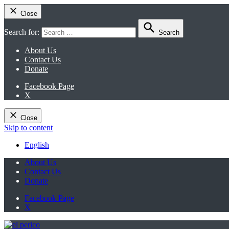
Close
Search for:
Search
About Us
Contact Us
Donate
Facebook Page
X
Close
Skip to content
English
About Us
Contact Us
Donate
Facebook Page
X