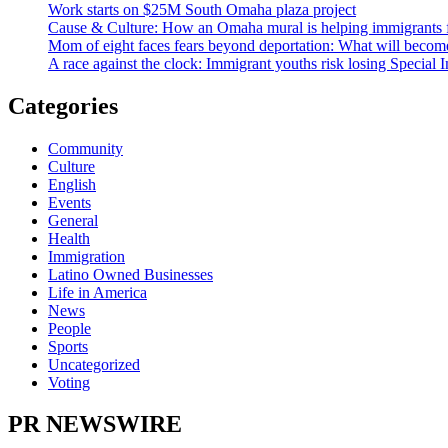
Work starts on $25M South Omaha plaza project
Cause & Culture: How an Omaha mural is helping immigrants 
Mom of eight faces fears beyond deportation: What will become
A race against the clock: Immigrant youths risk losing Special 
Categories
Community
Culture
English
Events
General
Health
Immigration
Latino Owned Businesses
Life in America
News
People
Sports
Uncategorized
Voting
PR NEWSWIRE