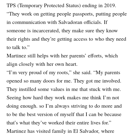
TPS (Temporary Protected Status) ending in 2019.
“They work on getting people passports, putting people
in communication with Salvadoran officials. If
someone is incarcerated, they make sure they know
their rights and they’re getting access to
who they need
to talk to.”
Martinez still helps with her parents’ efforts, which
align closely with her own heart.
“I’m very proud of my roots,” she said. “My parents
opened so many doors for me. They got me involved.
They instilled some values in me that stuck with me.
Seeing how hard they work makes me think I’m not
doing enough. so I’m always striving to do more and
to be the best version of myself that I can be because
that’s what they’ve worked their entire lives for.”
Martinez has visited family in El Salvador, where