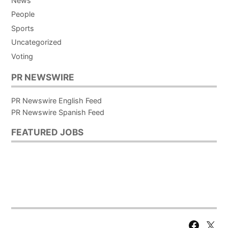
News
People
Sports
Uncategorized
Voting
PR NEWSWIRE
PR Newswire English Feed
PR Newswire Spanish Feed
FEATURED JOBS
Facebook
X