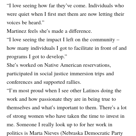
“I love seeing how far they’ve come. Individuals who
were quiet when I first met them are now letting their
voices be heard.”
Martinez feels she’s made a difference.
“I love seeing the impact I left on the community –
how many individuals I got to facilitate in front of and
programs I got to develop.”
She’s worked on Native American reservations,
participated in social justice immersion trips and
conferences and supported rallies.
“I’m most proud when I see other Latinos doing the
work and how passionate they are in being true to
themselves and what’s important to them. There’s a lot
of strong women who have taken the time to
invest in
me. Someone I really look up to for her work in
politics is Marta Nieves (Nebraska Democratic Party