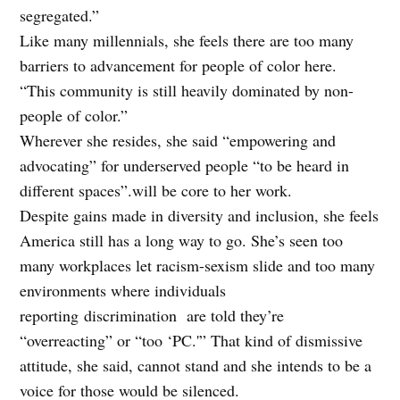
segregated.”
Like many millennials, she feels there are too many
barriers to advancement for people of color here.
“This community is still heavily dominated by non-
people of color.”
Wherever she resides, she said “empowering and
advocating” for underserved people “to be heard in
different spaces”.will be core to her work.
Despite gains made in diversity and inclusion, she feels
America still has a long way to go. She’s seen too
many workplaces let racism-sexism slide and too many
environments where individuals
reporting
discrimination are told they’re
“overreacting” or “too ‘PC.'” That kind of dismissive
attitude, she said, cannot stand and she intends to be a
voice for those would be silenced.