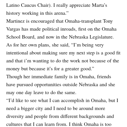
Latino Caucus Chair). I really appreciate Marta’s
history working in this arena.”
Martinez is encouraged that Omaha-transplant Tony
Vargas has made political inroads, first on the Omaha
School Board, and now in the Nebraska Legislature.
As for her own plans, she said, “I’m being very
intentional about making sure my next step is a good fit
and that i’m wanting to do the work not because of the
money but because it’s for a greater good.”
Though her immediate family is in Omaha, friends
have pursued opportunities outside Nebraska and she
may one day leave to do the same.
“I’d like to see what I can accomplish in Omaha, but I
need a bigger city and I need to be around more
diversity and people from different backgrounds and
cultures that I can learn from. I think Omaha is too