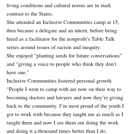
living conditions and cultural norms are in stark
contrast to the States.
She attended an Inclusive Communities camp at 15,
then became a delegate and an intern, before being
hired as a facilitator for the nonprofit’s Table Talk
series around issues of racism and inequity.
She enjoyed “planting seeds for future conversations”
and “giving a voice to people who think they don’t
have one.”
Inclusive Communities fostered personal growth.
“People I went to camp with are now on their way to
becoming doctors and lawyers and now they’re giving
back to the community. I’m most proud of the youth I
got to work with because they taught me as much as I
taught them and now I see them out doing the work
and doing it a thousand times better than I do.