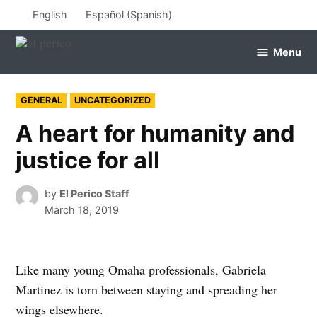
Skip
English
Español
(
Spanish
)
to
content
Menu
el
perico
POSTED
GENERAL
UNCATEGORIZED
IN
A heart for humanity and
justice for all
by
El Perico Staff
March 18, 2019
Like many young Omaha professionals, Gabriela
Martinez is torn between staying and spreading her
wings elsewhere.