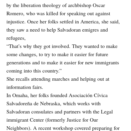
by the liberation theology of archbishop Oscar
Romero, who was killed for speaking out against
injustice. Once her folks settled in America, she said,
they saw a need to help Salvadoran emigres and
refugees,
“That’s why they got involved. They wanted to make
some changes, to try to make it easier for future
generations and to make it easier for new immigrants
coming into this country.”
She recalls attending marches and helping out at
information fairs.
In Omaha, her folks founded Asociación Cívica
Salvadoreña de Nebraska, which works with
Salvadoran consulates and partners with the Legal
immigrant Center (formerly Justice for Our
Neighbors). A recent workshop covered preparing for