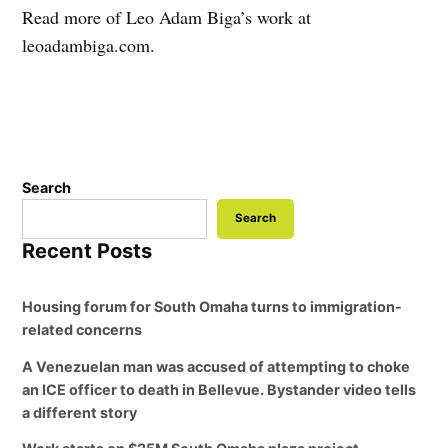
Read more of Leo Adam Biga’s work at
leoadambiga.com.
Search
Search
Recent Posts
Housing forum for South Omaha turns to immigration-
related concerns
A Venezuelan man was accused of attempting to choke
an ICE officer to death in Bellevue. Bystander video tells
a different story