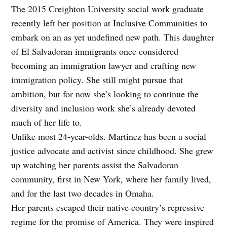
The 2015 Creighton University social work graduate
recently left her position at Inclusive Communities to
embark on an as yet undefined new path. This daughter
of El Salvadoran immigrants once considered
becoming an immigration lawyer and crafting new
immigration policy. She still might pursue that
ambition, but for now she’s looking to continue the
diversity and inclusion work she’s already devoted
much of her life to.
Unlike most 24-year-olds. Martinez has been a social
justice advocate and activist since childhood. She grew
up watching her parents assist the Salvadoran
community, first in New York, where her family lived,
and for the last two decades in Omaha.
Her parents escaped their native country’s repressive
regime for the promise of America. They were inspired