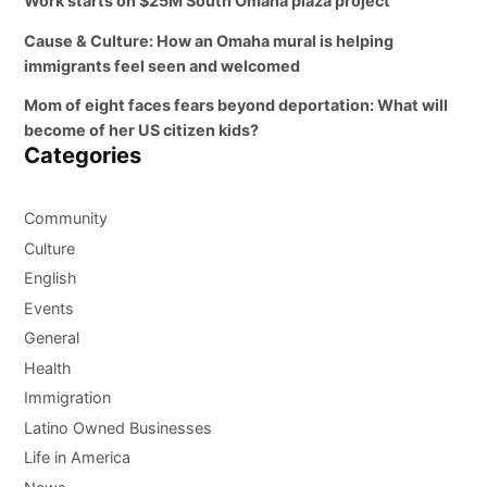
Work starts on $25M South Omaha plaza project
Cause & Culture: How an Omaha mural is helping
immigrants feel seen and welcomed
Mom of eight faces fears beyond deportation: What will
become of her US citizen kids?
Categories
Community
Culture
English
Events
General
Health
Immigration
Latino Owned Businesses
Life in America