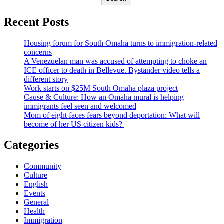
Recent Posts
Housing forum for South Omaha turns to immigration-related
concerns
A Venezuelan man was accused of attempting to choke an
ICE officer to death in Bellevue. Bystander video tells a
different story
Work starts on $25M South Omaha plaza project
Cause & Culture: How an Omaha mural is helping
immigrants feel seen and welcomed
Mom of eight faces fears beyond deportation: What will
become of her US citizen kids?
Categories
Community
Culture
English
Events
General
Health
Immigration