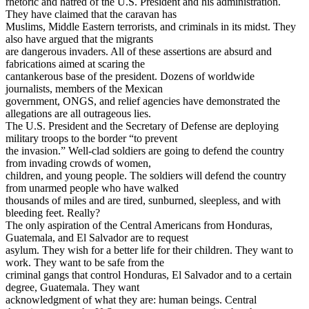
rhetoric and hatred of the U.S. President and his administration.
They have claimed that the caravan has
Muslims, Middle Eastern terrorists, and criminals in its midst. They
also have argued that the migrants
are dangerous invaders. All of these assertions are absurd and
fabrications aimed at scaring the
cantankerous base of the president. Dozens of worldwide
journalists, members of the Mexican
government, ONGS, and relief agencies have demonstrated the
allegations are all outrageous lies.
The U.S. President and the Secretary of Defense are deploying
military troops to the border “to prevent
the invasion.” Well-clad soldiers are going to defend the country
from invading crowds of women,
children, and young people. The soldiers will defend the country
from unarmed people who have walked
thousands of miles and are tired, sunburned, sleepless, and with
bleeding feet. Really?
The only aspiration of the Central Americans from Honduras,
Guatemala, and El Salvador are to request
asylum. They wish for a better life for their children. They want to
work. They want to be safe from the
criminal gangs that control Honduras, El Salvador and to a certain
degree, Guatemala. They want
acknowledgment of what they are: human beings. Central