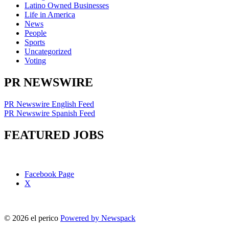
Latino Owned Businesses
Life in America
News
People
Sports
Uncategorized
Voting
PR NEWSWIRE
PR Newswire English Feed
PR Newswire Spanish Feed
FEATURED JOBS
Facebook Page
X
© 2026 el perico
Powered by Newspack