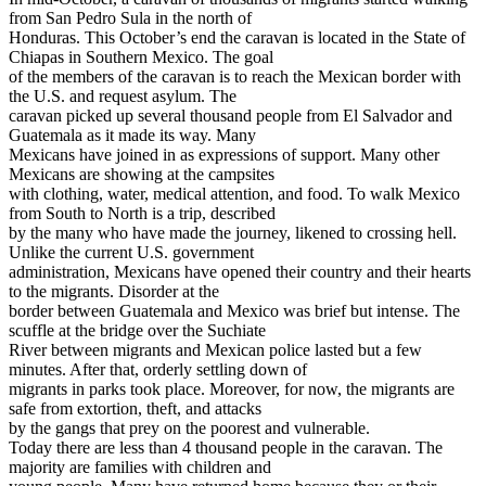
from San Pedro Sula in the north of
Honduras. This October’s end the caravan is located in the State of
Chiapas in Southern Mexico. The goal
of the members of the caravan is to reach the Mexican border with
the U.S. and request asylum. The
caravan picked up several thousand people from El Salvador and
Guatemala as it made its way. Many
Mexicans have joined in as expressions of support. Many other
Mexicans are showing at the campsites
with clothing, water, medical attention, and food. To walk Mexico
from South to North is a trip, described
by the many who have made the journey, likened to crossing hell.
Unlike the current U.S. government
administration, Mexicans have opened their country and their hearts
to the migrants. Disorder at the
border between Guatemala and Mexico was brief but intense. The
scuffle at the bridge over the Suchiate
River between migrants and Mexican police lasted but a few
minutes. After that, orderly settling down of
migrants in parks took place. Moreover, for now, the migrants are
safe from extortion, theft, and attacks
by the gangs that prey on the poorest and vulnerable.
Today there are less than 4 thousand people in the caravan. The
majority are families with children and