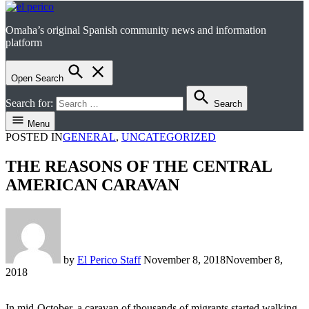
Omaha’s original Spanish community news and information
el perico
platform
Open Search
Search for:
Search
Menu
POSTED IN
GENERAL
,
UNCATEGORIZED
THE REASONS OF THE CENTRAL
AMERICAN CARAVAN
by
El Perico Staff
November 8, 2018
November 8,
2018
In mid-October, a caravan of thousands of migrants started walking