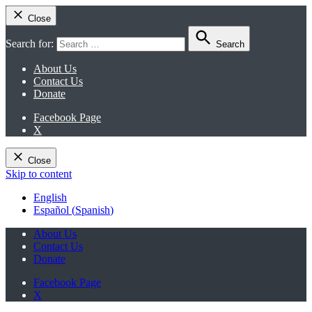
Close
Search for:
Search
About Us
Contact Us
Donate
Facebook Page
X
Close
Skip to content
English
Español
(
Spanish
)
About Us
Contact Us
Donate
Facebook Page
X