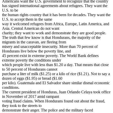
Americans want the U.S. government to recognize that the country
has signed international agreements about refugees. They want the
U.S. to be
the human rights country that it has been for decades. They want the
U.S. to accept them in the same
way it welcomed refugees from Africa, Europe, Latin America, and
Asia. Central American do not want
charity; they want to work and demonstrate they are good people.
The truth that few know is that Hondurans, the majority of the
migrants in the caravan, are fleeing from
misery and unacceptable insecurity. More than 70 percent of
Hondurans live below the poverty line, and
45 percent exist in extreme poverty. The World Bank defines
extreme poverty the conditions under
which people live with less than $1.20 a day. That means that close
to 50 percent of Hondurans cannot
purchase a liter of milk ($1.25) or a kilo of rice ($1.21). Not to say a
dozen of eggs ($1.95) or bread ($1.60
per kilo). Guatemala and El Salvador share similar dismal economic
conditions.
The current president of Honduras, Juan Orlando Celaya took office
in November of 2017 amid rampant
voting fraud claims. When Hondurans found out about the fraud,
they took to the streets to
demonstrate their anger. The police and the military faced