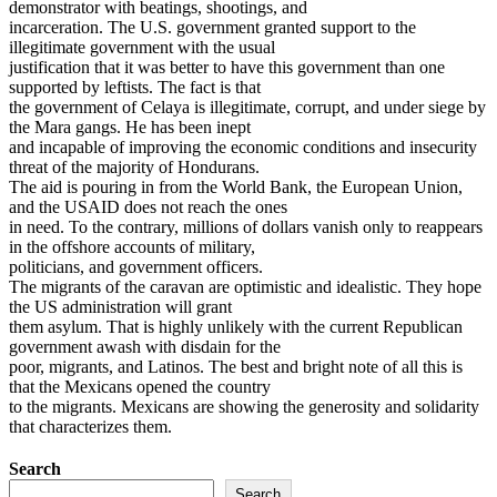
demonstrator with beatings, shootings, and
incarceration. The U.S. government granted support to the
illegitimate government with the usual
justification that it was better to have this government than one
supported by leftists. The fact is that
the government of Celaya is illegitimate, corrupt, and under siege by
the Mara gangs. He has been inept
and incapable of improving the economic conditions and insecurity
threat of the majority of Hondurans.
The aid is pouring in from the World Bank, the European Union,
and the USAID does not reach the ones
in need. To the contrary, millions of dollars vanish only to reappears
in the offshore accounts of military,
politicians, and government officers.
The migrants of the caravan are optimistic and idealistic. They hope
the US administration will grant
them asylum. That is highly unlikely with the current Republican
government awash with disdain for the
poor, migrants, and Latinos. The best and bright note of all this is
that the Mexicans opened the country
to the migrants. Mexicans are showing the generosity and solidarity
that characterizes them.
Search
Search