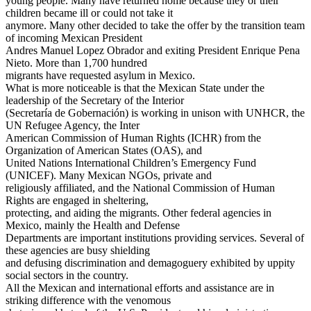
young people. Many have returned home because they or their
children became ill or could not take it
anymore. Many other decided to take the offer by the transition team
of incoming Mexican President
Andres Manuel Lopez Obrador and exiting President Enrique Pena
Nieto. More than 1,700 hundred
migrants have requested asylum in Mexico.
What is more noticeable is that the Mexican State under the
leadership of the Secretary of the Interior
(Secretaría de Gobernación) is working in unison with UNHCR, the
UN Refugee Agency, the Inter
American Commission of Human Rights (ICHR) from the
Organization of American States (OAS), and
United Nations International Children’s Emergency Fund
(UNICEF). Many Mexican NGOs, private and
religiously affiliated, and the National Commission of Human
Rights are engaged in sheltering,
protecting, and aiding the migrants. Other federal agencies in
Mexico, mainly the Health and Defense
Departments are important institutions providing services. Several of
these agencies are busy shielding
and defusing discrimination and demagoguery exhibited by uppity
social sectors in the country.
All the Mexican and international efforts and assistance are in
striking difference with the venomous