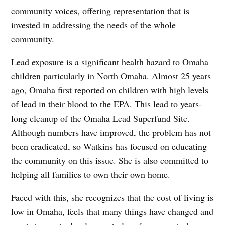
community voices, offering representation that is
invested in addressing the needs of the whole
community.
Lead exposure is a significant health hazard to Omaha
children particularly in North Omaha. Almost 25 years
ago, Omaha first reported on children with high levels
of lead in their blood to the EPA. This lead to years-
long cleanup of the Omaha Lead Superfund Site.
Although numbers have improved, the problem has not
been eradicated, so Watkins has focused on educating
the community on this issue. She is also committed to
helping all families to own their own home.
Faced with this, she recognizes that the cost of living is
low in Omaha, feels that many things have changed and