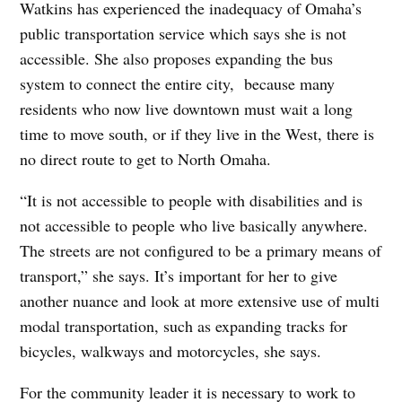
Watkins has experienced the inadequacy of Omaha’s
public transportation service which says she is not
accessible. She also proposes expanding the bus
system to connect the entire city,
because many
residents who now live downtown must wait a long
time to move south, or if they live in the West, there is
no direct route to get to North Omaha.
“It is not accessible to people with disabilities and is
not accessible to people who live basically anywhere.
The streets are not configured to be a primary means of
transport,” she says. It’s important for her to give
another nuance and look at more extensive use of multi
modal transportation, such as expanding tracks for
bicycles, walkways and motorcycles, she says.
For the community leader it is necessary to work to