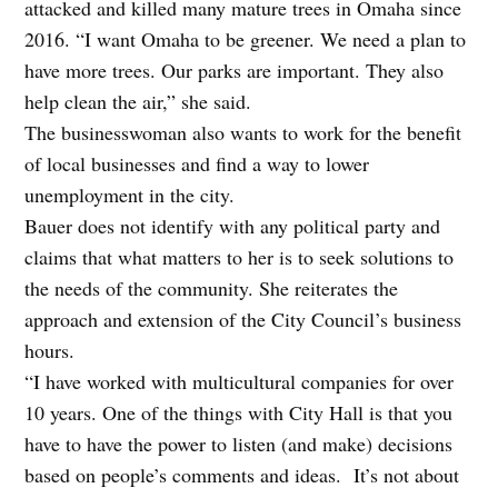
attacked and killed many mature trees in Omaha since
2016. “I want Omaha to be greener. We need a plan to
have more trees. Our parks are important. They also
help clean the air,” she said.
The businesswoman also wants to work for the benefit
of local businesses and find a way to lower
unemployment in the city.
Bauer does not identify with any political party and
claims that what matters to her is to seek solutions to
the needs of the community. She reiterates the
approach and extension of the City Council’s business
hours.
“I have worked with multicultural companies for over
10 years. One of the things with City Hall is that you
have to have the power to listen (and make) decisions
based on people’s comments and ideas. It’s not about