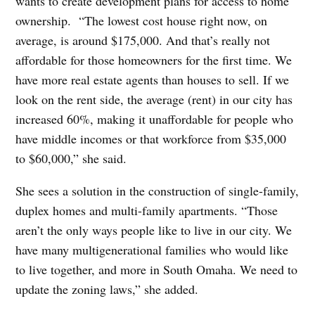
wants to create development plans for access to home
ownership.
“The lowest cost house right now, on
average, is around $175,000. And that’s really not
affordable for those homeowners for the first time. We
have more real estate agents than houses to sell. If we
look on the rent side, the average (rent) in our city has
increased 60%, making it unaffordable for people who
have middle incomes or that workforce from $35,000
to $60,000,” she said.
She sees a solution in the construction of single-family,
duplex homes and multi-family apartments. “Those
aren’t the only ways people like to live in our city. We
have many multigenerational families who would like
to live together, and more in South Omaha. We need to
update the zoning laws,” she added.