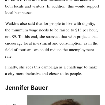
both locals and visitors. In addition, this would support
local businesses.
Watkins also said that for people to live with dignity,
the minimum wage needs to be raised to $18 per hour,
not $9. To this end, she stressed that with projects that
encourage local investment and consumption, as in the
field of tourism, we could reduce the unemployment
rate.
Finally, she sees this campaign as a challenge to make
a city more inclusive and closer to its people.
Jennifer Bauer