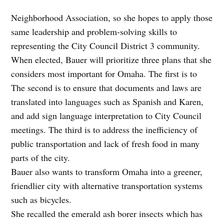
Neighborhood Association, so she hopes to apply those
same leadership and problem-solving skills to
representing the City Council District 3 community.
When elected, Bauer will prioritize three plans that she
considers most important for Omaha. The first is to
The second is to ensure that documents and laws are
translated into languages such as Spanish and Karen,
and add sign language interpretation to City Council
meetings. The third is to address the inefficiency of
public transportation and lack of fresh food in many
parts of the city.
Bauer also wants to transform Omaha into a greener,
friendlier city with alternative transportation systems
such as bicycles.
She recalled the emerald ash borer insects which has