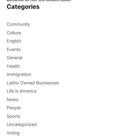
Categories
Community
Culture
English
Events
General
Health
Immigration
Latino Owned Businesses
Life in America
News
People
Sports
Uncategorized
Voting