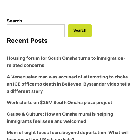
Search
Search
Recent Posts
Housing forum for South Omaha turns to immigration-
related concerns
A Venezuelan man was accused of attempting to choke
an ICE officer to death in Bellevue. Bystander video tells
a different story
Work starts on $25M South Omaha plaza project
Cause & Culture: How an Omaha mural is helping
immigrants feel seen and welcomed
Mom of eight faces fears beyond deportation: What will
become of her US citizen kids?