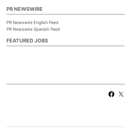
PR NEWSWIRE
PR Newswire English Feed
PR Newswire Spanish Feed
FEATURED JOBS
Facebook
X
Page