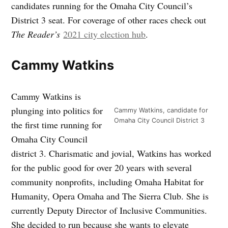
candidates running for the Omaha City Council’s
District 3 seat. For coverage of other races check out
The Reader’s
2021 city election hub
.
Cammy Watkins
Cammy Watkins is
plunging into politics for
Cammy Watkins, candidate for
Omaha City Council District 3
the first time running for
Omaha City Council
district 3. Charismatic and jovial, Watkins has worked
for the public good for over 20 years with several
community nonprofits, including Omaha Habitat for
Humanity, Opera Omaha and The Sierra Club. She is
currently Deputy Director of Inclusive Communities.
She decided to run because she wants to elevate