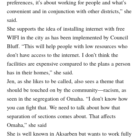
preferences, it’s about working for people and what’s
convenient and in conjunction with other districts,” she
said.
She supports the idea of installing internet with free
WIFI in the city as has been implemented by Council
Bluff. “This will help people with low resources who
don’t have access to the internet. I don’t think the
facilities are expensive compared to the plans a person
has in their homes,” she said.
Jen, as she likes to be called, also sees a theme that
should be touched on by the community—racism, as
seen in the segregation of Omaha. “I don’t know how
you can fight that. We need to talk about how that
separation of sections comes about. That affects
Omaha,” she said
She is well known in Aksarben but wants to work fully