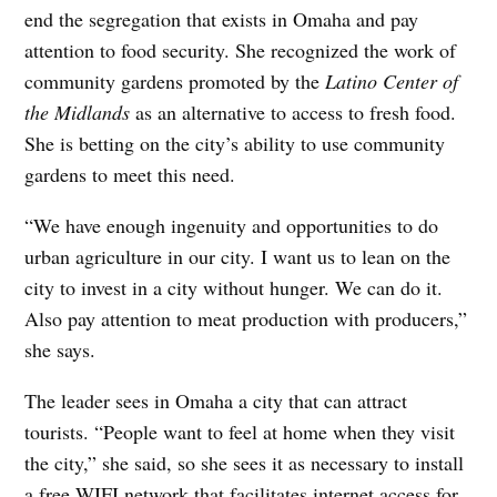
end the segregation that exists in Omaha and pay
attention to food security. She recognized the work of
community gardens promoted by the
Latino Center of
the Midlands
as an alternative to access to fresh food.
She is betting on the city’s ability to use community
gardens to meet this need.
“We have enough ingenuity and opportunities to do
urban agriculture in our city. I want us to lean on the
city to invest in a city without hunger. We can do it.
Also pay attention to meat production with producers,”
she says.
The leader sees in Omaha a city that can attract
tourists. “People want to feel at home when they visit
the city,” she said, so she sees it as necessary to install
a free WIFI network that facilitates internet access for