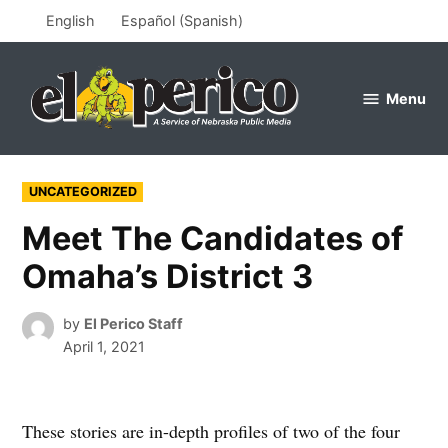
Skip
English
Español
(
Spanish
)
to
content
Menu
el
perico
POSTED
UNCATEGORIZED
IN
Meet The Candidates of
Omaha’s District 3
by
El Perico Staff
April 1, 2021
These stories are in-depth profiles of two of the four