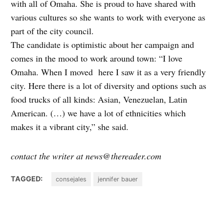
with all of Omaha. She is proud to have shared with
various cultures so she wants to work with everyone as
part of the city council.
The candidate is optimistic about her campaign and
comes in the mood to work around town: “I love
Omaha. When I moved here I saw it as a very friendly
city. Here there is a lot of diversity and options such as
food trucks of all kinds: Asian, Venezuelan, Latin
American. (…) we have a lot of ethnicities which
makes it a vibrant city,” she said.
contact the writer at news@thereader.com
TAGGED:
consejales
jennifer bauer