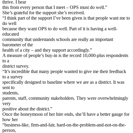
thrive. I hear
this from every person that I meet – OPS must do well.”
She’s grateful for the support she’s received.
“I think part of the support I’ve been given is that people want me to
do well
because they want OPS to do well. Part of it is having a well-
educated
community that understands schools are really an important
barometer of the
health of a city – and they support accordingly.”
A measure of people’s buy-in is the record 10,000-plus respondents
to a
district survey.
“It’s incredible that many people wanted to give me their feedback
to a survey
specifically designed to baseline where we are as a district. It was
sent to
students,
parents, staff, community stakeholders. They were overwhelmingly
very
positive about the district.”
Once the honeymoon of her hire ends, she’ll have a better gauge for
how her
“business-like, firm-and-fair, hard-on-the-problem-and-not-on-the-
person,