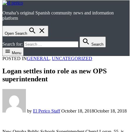
Omaha’s original Spanish community news and information
el perico
platform
Open Search
Search for:
Search
Menu
POSTED IN
GENERAL
,
UNCATEGORIZED
Logan settles into role as new OPS
superintendent
by
El Perico Staff
October 18, 2018
October 18, 2018
New Omaha Public Schools Superintendent Cheryl Logan, 55, is