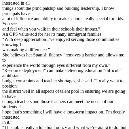
interested in all
things about the principalship and building leadership. I know
principals have
a lot of influence and ability to make schools really special for kids.
You see
and feel when you walk in their schools their impact.”
An OPS value-add for her its many immigrant families.
“With deep appreciation I’ve enjoyed serving those communities
knowing I
was making a difference.”
She believes her Spanish fluency “removes a barrier and allows me
to
experience the world through eyes different from my own.”
“Resource deployment” can make delivering education “difficult”
amid state
budget constraints and teacher shortages, she said. “I really want to
position
the district well in all aspects of talent pool in ensuring we are going
to have
enough teachers and those teachers can meet the needs of our
students. I
hope that’s something I will have a long-term impact on. I’m deeply
interested
in it.”
“This job is really a lot about policy and what we’re going to do, but