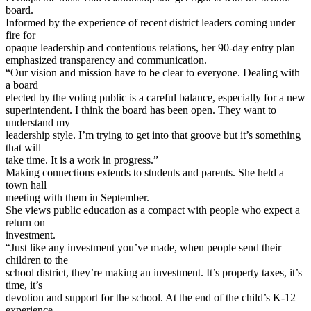
board.
Informed by the experience of recent district leaders coming under
fire for
opaque leadership and contentious relations, her 90-day entry plan
emphasized transparency and communication.
“Our vision and mission have to be clear to everyone. Dealing with
a board
elected by the voting public is a careful balance, especially for a new
superintendent. I think the board has been open. They want to
understand my
leadership style. I’m trying to get into that groove but it’s something
that will
take time. It is a work in progress.”
Making connections extends to students and parents. She held a
town hall
meeting with them in September.
She views public education as a compact with people who expect a
return on
investment.
“Just like any investment you’ve made, when people send their
children to the
school district, they’re making an investment. It’s property taxes, it’s
time, it’s
devotion and support for the school. At the end of the child’s K-12
experience