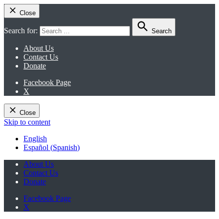
Close
Search for:
Search
About Us
Contact Us
Donate
Facebook Page
X
Close
Skip to content
English
Español
(
Spanish
)
About Us
Contact Us
Donate
Facebook Page
X