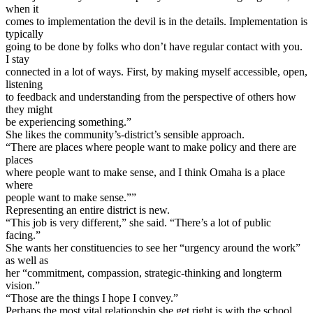
when it
comes to implementation the devil is in the details. Implementation is
typically
going to be done by folks who don’t have regular contact with you.
I stay
connected in a lot of ways. First, by making myself accessible, open,
listening
to feedback and understanding from the perspective of others how
they might
be experiencing something.”
She likes the community’s-district’s sensible approach.
“There are places where people want to make policy and there are
places
where people want to make sense, and I think Omaha is a place
where
people want to make sense.””
Representing an entire district is new.
“This job is very different,” she said. “There’s a lot of public
facing.”
She wants her constituencies to see her “urgency around the work”
as well as
her “commitment, compassion, strategic-thinking and longterm
vision.”
“Those are the things I hope I convey.”
Perhaps the most vital relationship she get right is with the school