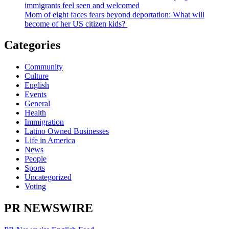
immigrants feel seen and welcomed
Mom of eight faces fears beyond deportation: What will
become of her US citizen kids?
Categories
Community
Culture
English
Events
General
Health
Immigration
Latino Owned Businesses
Life in America
News
People
Sports
Uncategorized
Voting
PR NEWSWIRE