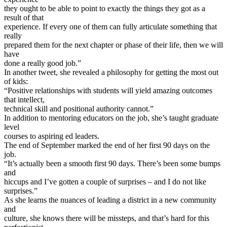
they ought to be able to point to exactly the things they got as a
result of that
experience. If every one of them can fully articulate something that
really
prepared them for the next chapter or phase of their life, then we will
have
done a really good job.”
In another tweet, she revealed a philosophy for getting the most out
of kids:
“Positive relationships with students will yield amazing outcomes
that intellect,
technical skill and positional authority cannot.”
In addition to mentoring educators on the job, she’s taught graduate
level
courses to aspiring ed leaders.
The end of September marked the end of her first 90 days on the
job.
“It’s actually been a smooth first 90 days. There’s been some bumps
and
hiccups and I’ve gotten a couple of surprises – and I do not like
surprises.”
As she learns the nuances of leading a district in a new community
and
culture, she knows there will be missteps, and that’s hard for this