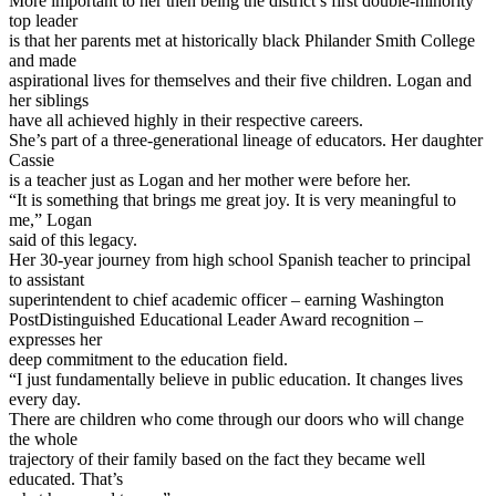
More important to her then being the district’s first double-minority
top leader
is that her parents met at historically black Philander Smith College
and made
aspirational lives for themselves and their five children. Logan and
her siblings
have all achieved highly in their respective careers.
She’s part of a three-generational lineage of educators. Her daughter
Cassie
is a teacher just as Logan and her mother were before her.
“It is something that brings me great joy. It is very meaningful to
me,” Logan
said of this legacy.
Her 30-year journey from high school Spanish teacher to principal
to assistant
superintendent to chief academic officer – earning Washington
PostDistinguished Educational Leader Award recognition –
expresses her
deep commitment to the education field.
“I just fundamentally believe in public education. It changes lives
every day.
There are children who come through our doors who will change
the whole
trajectory of their family based on the fact they became well
educated. That’s