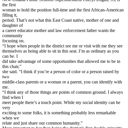
the first
woman to hold the position full-time and the first African-American
filling it,
period. That’s not what this East Coast native, mother of one and
daughter of
a career educator mother and law enforcement father wants the
community
focusing on.
“I hope when people in the district see me or visit with me they see
themselves as being able to sit in this seat. I’m as ordinary as you
can be. I
did take advantage of some opportunities that allowed me to be in
this chair,”
she said. “I think if you’re a person of color or a person raised by
two
middle-class parents or a woman or a parent, you can identify with
me.
“I think any of those things are points of common ground. I always
find when I
meet people there’s a touch point. While my social identity can be
very
exciting to some folks, it is something probably less remarkable
when we
relate and just share our common humanity.”