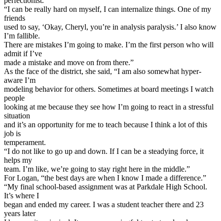
perfectionist.
“I can be really hard on myself, I can internalize things. One of my
friends
used to say, ‘Okay, Cheryl, you’re in analysis paralysis.’ I also know
I’m fallible.
There are mistakes I’m going to make. I’m the first person who will
admit if I’ve
made a mistake and move on from there.”
As the face of the district, she said, “I am also somewhat hyper-
aware I’m
modeling behavior for others. Sometimes at board meetings I watch
people
looking at me because they see how I’m going to react in a stressful
situation
and it’s an opportunity for me to teach because I think a lot of this
job is
temperament.
“I do not like to go up and down. If I can be a steadying force, it
helps my
team. I’m like, we’re going to stay right here in the middle.”
For Logan, “the best days are when I know I made a difference.”
“My final school-based assignment was at Parkdale High School.
It’s where I
began and ended my career. I was a student teacher there and 23
years later