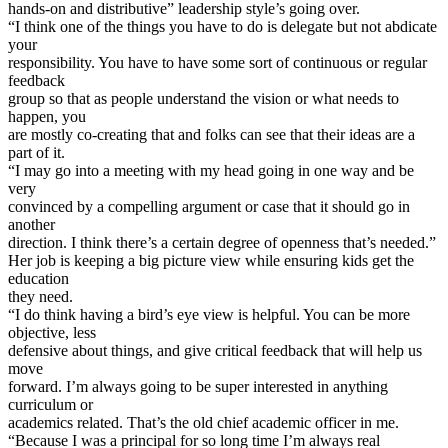
hands-on and distributive” leadership style’s going over.
“I think one of the things you have to do is delegate but not abdicate
your
responsibility. You have to have some sort of continuous or regular
feedback
group so that as people understand the vision or what needs to
happen, you
are mostly co-creating that and folks can see that their ideas are a
part of it.
“I may go into a meeting with my head going in one way and be
very
convinced by a compelling argument or case that it should go in
another
direction. I think there’s a certain degree of openness that’s needed.”
Her job is keeping a big picture view while ensuring kids get the
education
they need.
“I do think having a bird’s eye view is helpful. You can be more
objective, less
defensive about things, and give critical feedback that will help us
move
forward. I’m always going to be super interested in anything
curriculum or
academics related. That’s the old chief academic officer in me.
“Because I was a principal for so long time I’m always real