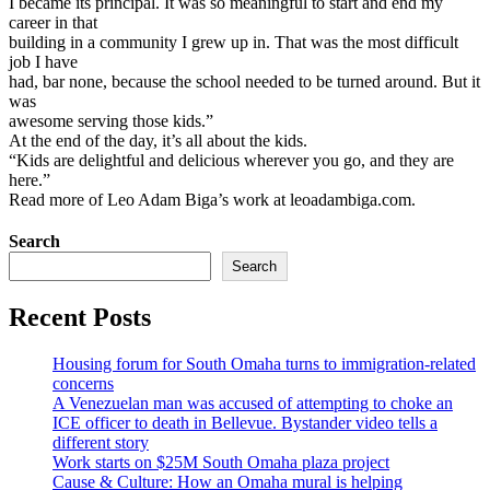
I became its principal. It was so meaningful to start and end my
career in that
building in a community I grew up in. That was the most difficult
job I have
had, bar none, because the school needed to be turned around. But it
was
awesome serving those kids.”
At the end of the day, it’s all about the kids.
“Kids are delightful and delicious wherever you go, and they are
here.”
Read more of Leo Adam Biga’s work at leoadambiga.com.
Search
Search
Recent Posts
Housing forum for South Omaha turns to immigration-related
concerns
A Venezuelan man was accused of attempting to choke an
ICE officer to death in Bellevue. Bystander video tells a
different story
Work starts on $25M South Omaha plaza project
Cause & Culture: How an Omaha mural is helping