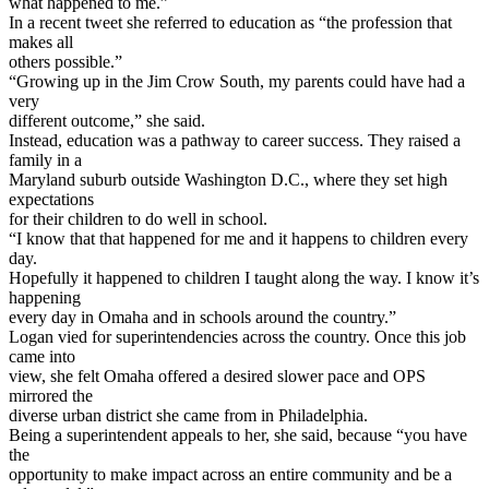
what happened to me.”
In a recent tweet she referred to education as “the profession that
makes all
others possible.”
“Growing up in the Jim Crow South, my parents could have had a
very
different outcome,” she said.
Instead, education was a pathway to career success. They raised a
family in a
Maryland suburb outside Washington D.C., where they set high
expectations
for their children to do well in school.
“I know that that happened for me and it happens to children every
day.
Hopefully it happened to children I taught along the way. I know it’s
happening
every day in Omaha and in schools around the country.”
Logan vied for superintendencies across the country. Once this job
came into
view, she felt Omaha offered a desired slower pace and OPS
mirrored the
diverse urban district she came from in Philadelphia.
Being a superintendent appeals to her, she said, because “you have
the
opportunity to make impact across an entire community and be a