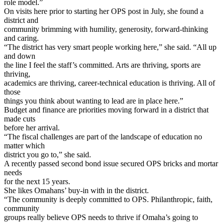
role model.”
On visits here prior to starting her OPS post in July, she found a
district and
community brimming with humility, generosity, forward-thinking
and caring.
“The district has very smart people working here,” she said. “All up
and down
the line I feel the staff’s committed. Arts are thriving, sports are
thriving,
academics are thriving, career-technical education is thriving. All of
those
things you think about wanting to lead are in place here.”
Budget and finance are priorities moving forward in a district that
made cuts
before her arrival.
“The fiscal challenges are part of the landscape of education no
matter which
district you go to,” she said.
A recently passed second bond issue secured OPS bricks and mortar
needs
for the next 15 years.
She likes Omahans’ buy-in with in the district.
“The community is deeply committed to OPS. Philanthropic, faith,
community
groups really believe OPS needs to thrive if Omaha’s going to