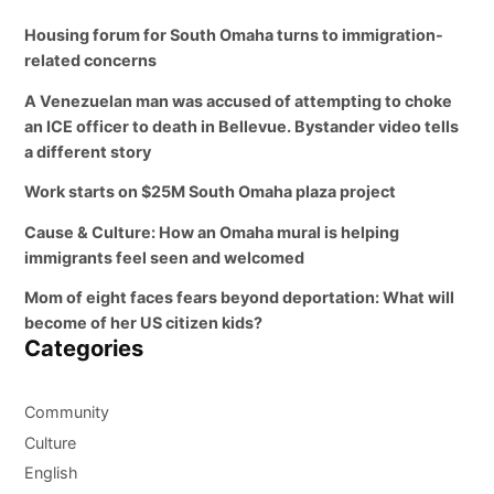
Housing forum for South Omaha turns to immigration-
related concerns
A Venezuelan man was accused of attempting to choke
an ICE officer to death in Bellevue. Bystander video tells
a different story
Work starts on $25M South Omaha plaza project
Cause & Culture: How an Omaha mural is helping
immigrants feel seen and welcomed
Mom of eight faces fears beyond deportation: What will
become of her US citizen kids?
Categories
Community
Culture
English