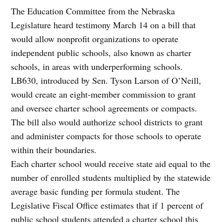
The Education Committee from the Nebraska
Legislature heard testimony March 14 on a bill that
would allow nonprofit organizations to operate
independent public schools, also known as charter
schools, in areas with underperforming schools.
LB630, introduced by Sen. Tyson Larson of O’Neill,
would create an eight-member commission to grant
and oversee charter school agreements or compacts.
The bill also would authorize school districts to grant
and administer compacts for those schools to operate
within their boundaries.
Each charter school would receive state aid equal to the
number of enrolled students multiplied by the statewide
average basic funding per formula student. The
Legislative Fiscal Office estimates that if 1 percent of
public school students attended a charter school this