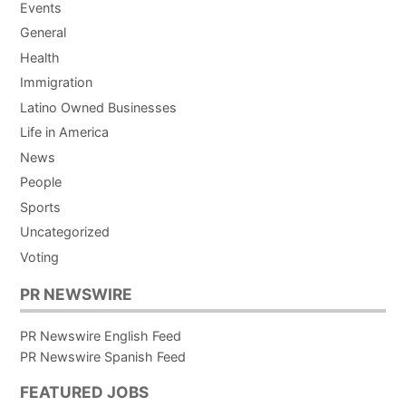
Events
General
Health
Immigration
Latino Owned Businesses
Life in America
News
People
Sports
Uncategorized
Voting
PR NEWSWIRE
PR Newswire English Feed
PR Newswire Spanish Feed
FEATURED JOBS