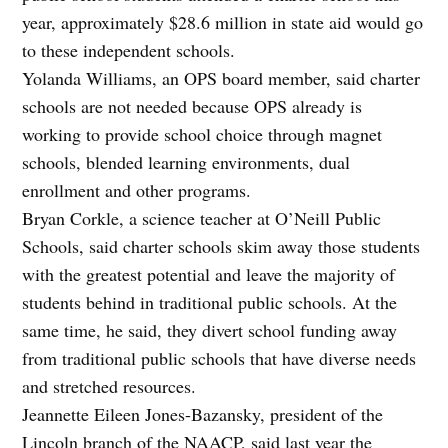
year, approximately $28.6 million in state aid would go
to these independent schools.
Yolanda Williams, an OPS board member, said charter
schools are not needed because OPS already is
working to provide school choice through magnet
schools, blended learning environments, dual
enrollment and other programs.
Bryan Corkle, a science teacher at O’Neill Public
Schools, said charter schools skim away those students
with the greatest potential and leave the majority of
students behind in traditional public schools. At the
same time, he said, they divert school funding away
from traditional public schools that have diverse needs
and stretched resources.
Jeannette Eileen Jones-Bazansky, president of the
Lincoln branch of the NAACP, said last year the