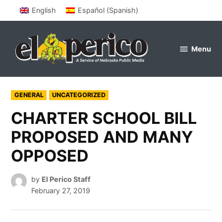
Skip
English
Español
(
Spanish
)
to
content
Menu
el
perico
POSTED
GENERAL
UNCATEGORIZED
IN
CHARTER SCHOOL BILL
PROPOSED AND MANY
OPPOSED
by
El Perico Staff
February 27, 2019