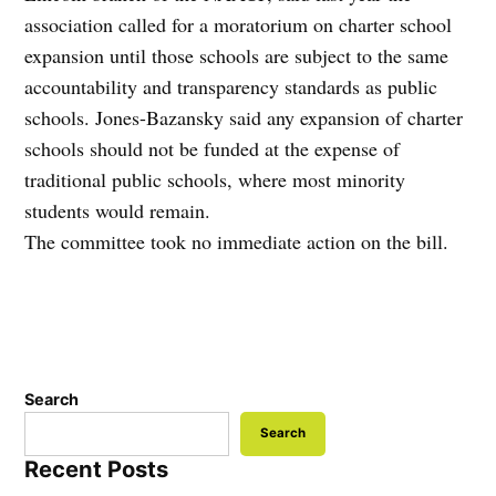
association called for a moratorium on charter school
expansion until those schools are subject to the same
accountability and transparency standards as public
schools. Jones-Bazansky said any expansion of charter
schools should not be funded at the expense of
traditional public schools, where most minority
students would remain.
The committee took no immediate action on the bill.
Search
Search
Recent Posts