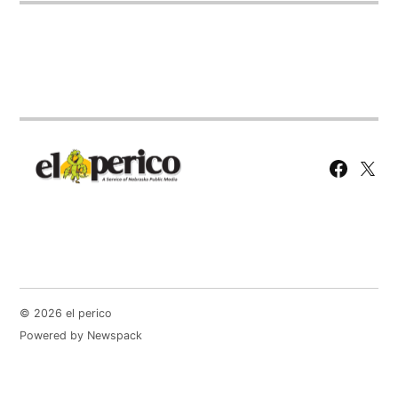
Facebook
X
Page
© 2026 el perico
Powered by Newspack
English
Español
(
Spanish
)