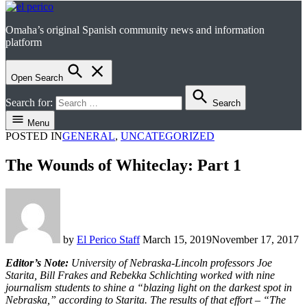
Omaha’s original Spanish community news and information
el perico
platform
Open Search
Search for:
Search
Menu
POSTED IN
GENERAL
,
UNCATEGORIZED
The Wounds of Whiteclay: Part 1
by
El Perico Staff
March 15, 2019
November 17, 2017
Editor’s Note:
University of Nebraska-Lincoln professors Joe
Starita, Bill Frakes and Rebekka Schlichting worked with nine
journalism students to shine a “blazing light on the darkest spot in
Nebraska,” according to Starita. The results of that effort – “The