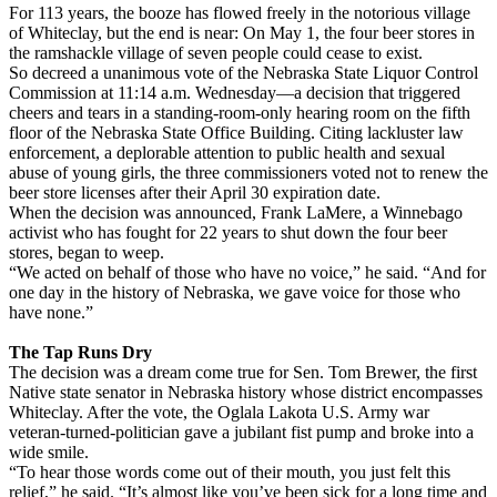
For 113 years, the booze has flowed freely in the notorious village
of Whiteclay, but the end is near: On May 1, the four beer stores in
the ramshackle village of seven people could cease to exist.
So decreed a unanimous vote of the Nebraska State Liquor Control
Commission at 11:14 a.m. Wednesday—a decision that triggered
cheers and tears in a standing-room-only hearing room on the fifth
floor of the Nebraska State Office Building. Citing lackluster law
enforcement, a deplorable attention to public health and sexual
abuse of young girls, the three commissioners voted not to renew the
beer store licenses after their April 30 expiration date.
When the decision was announced, Frank LaMere, a Winnebago
activist who has fought for 22 years to shut down the four beer
stores, began to weep.
“We acted on behalf of those who have no voice,” he said. “And for
one day in the history of Nebraska, we gave voice for those who
have none.”
The Tap Runs Dry
The decision was a dream come true for Sen. Tom Brewer, the first
Native state senator in Nebraska history whose district encompasses
Whiteclay. After the vote, the Oglala Lakota U.S. Army war
veteran-turned-politician gave a jubilant fist pump and broke into a
wide smile.
“To hear those words come out of their mouth, you just felt this
relief,” he said. “It’s almost like you’ve been sick for a long time and