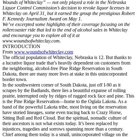
Wounds of Whiteclay” — not only played a role in the Nebraska
Liquor Control Commission’s decision to revoke liquor licenses in
Whiteclay on April 31, but it earned the group the prestigious Robert
F. Kennedy Journalism Award on May 1.
We’ve excerpted some highlights of their coverage focusing on the
rollercoaster ride that led to the end of alcohol sales in Whiteclay
and encourage you to explore all of it at
www.woundsofwhiteclay.com.
INTRODUCTION
From
www.woundsofwhiteclay.com
The official population of Whiteclay, Nebraska is 12. But thanks to
a lucrative liquor trade that’s heavily dependent on customers from
the neighboring, alcohol-free Pine Ridge Reservation in South
Dakota, there are many more lives at stake in this unincorporated
border town.
In the southwestern corner of South Dakota, just off I-90 as it
scrapes by the Badlands, there lies a beautiful expanse of rolling
prairie, interrupted only by ridges of rugged rock face and pine. This
is the Pine Ridge Reservation—home to the Oglala Lakota. As a
band of the powerful Lakota tribe, most living on the reservation
have storied lineages, some even tracing back to Crazy Horse,
Sitting Bull and Red Cloud. But the spiritual, nomadic culture of
their ancestors is not what exists today. It’s been replaced by
injustices, tragedies and sorrows spanning more than a century.
Chief among them today is a small, unincorporated village on the