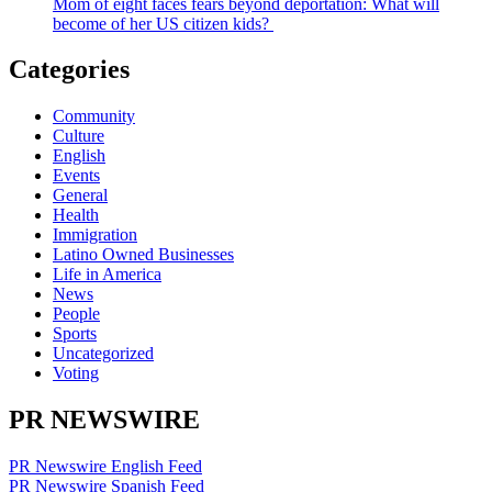
Mom of eight faces fears beyond deportation: What will
become of her US citizen kids?
Categories
Community
Culture
English
Events
General
Health
Immigration
Latino Owned Businesses
Life in America
News
People
Sports
Uncategorized
Voting
PR NEWSWIRE
PR Newswire English Feed
PR Newswire Spanish Feed