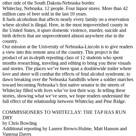
other side of the South Dakota-Nebraska border.
Whiteclay, Nebraska. 12 people. Four liquor stores. More than 42
million cans of beer sold in the last 10 years.
It fuels alcoholism that affects nearly every family on a reservation
where alcohol is illegal. Here, in the most impoverished county in
the United States, it spurs domestic violence, murder, suicide and
birth defects that are unprecedented almost anywhere else in the
country.
Our mission at the University of Nebraska-Lincoln is to give readers
a view into this remote area of the country. This project is the
product of an in-depth reporting class of 12 students who spent
months researching, traveling and editing to bring you these visuals
and stories. The places we’ve been span a doublewide trailer where
love and sheer will combat the effects of fetal alcohol syndrome, to
dawn breaking over the Nebraska Sandhills where a soldier marches
toward becoming Nebraska’s first native senator to the streets of
Whiteclay filled with lives who’ve lost their way. In telling these
stories, showing what we’ve seen, we hope readers understand the
full effect of the relationship between Whiteclay and Pine Ridge.
COMMISSIONERS TO WHITECLAY: THE TAP HAS RUN
DRY
by Chris Bowling
Additional reporting by Lauren Brown-Hulme, Matt Hanson and
Vanessa Daves