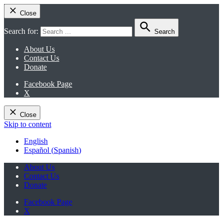
Close
Search for:
Search
About Us
Contact Us
Donate
Facebook Page
X
Close
Skip to content
English
Español
(
Spanish
)
About Us
Contact Us
Donate
Facebook Page
X