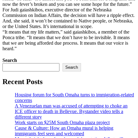
now the fever’s broken and you can see some hope for the future.”
For Judi gaiashkibos, executive director of the Nebraska
Commission on Indian Affairs, the decision will have a ripple effect.
And, she said, it won’t be contained to Native people, or Nebraska,
or the United States. It’s international in scope.
“It means that my life matters,” said gaiashkibos, a member of the
Ponca tribe. “It means that we don’t have to be invisible. It means
that we are being afforded due process. It means that our voice is
heard.”
Search
Search
Recent Posts
Housing forum for South Omaha turns to immigration-related
concerns
A Venezuelan man was accused of attempting to choke an
ICE officer to death in Bellevue. Bystander video tells a
different story
Work starts on $25M South Omaha plaza project
Cause & Culture: How an Omaha mural is helping
immigrants feel seen and welcomed