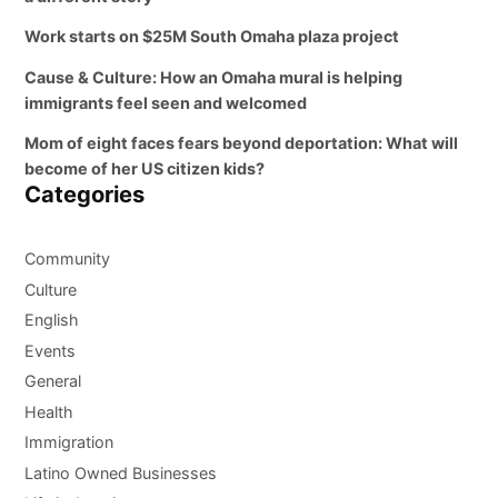
Work starts on $25M South Omaha plaza project
Cause & Culture: How an Omaha mural is helping
immigrants feel seen and welcomed
Mom of eight faces fears beyond deportation: What will
become of her US citizen kids?
Categories
Community
Culture
English
Events
General
Health
Immigration
Latino Owned Businesses