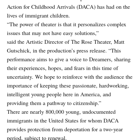
Action for Childhood Arrivals (DACA) has had on the
lives of immigrant children.
“The power of theater is that it personalizes complex
issues that may not have easy solutions,”
said the Artistic Director of The Rose Theater, Matt
Gutschick, in the production’s press release. “This
performance aims to give a voice to Dreamers, sharing
their experiences, hopes, and fears in this time of
uncertainty. We hope to reinforce with the audience the
importance of keeping these passionate, hardworking,
intelligent young people here in America, and
providing them a pathway to citizenship.”
There are nearly 800,000 young, undocumented
immigrants in the United States for whom DACA
provides protection from deportation for a two-year
period, subject to renewal.