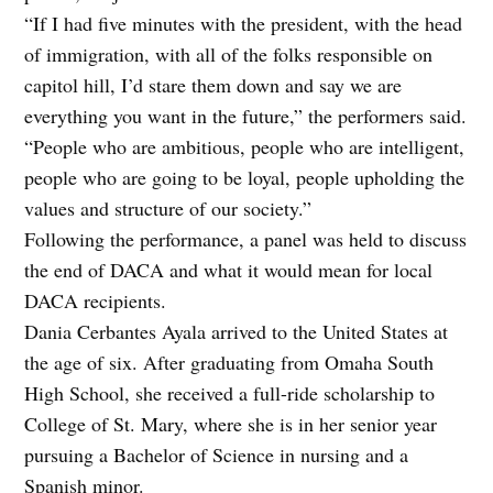
“If I had five minutes with the president, with the head
of immigration, with all of the folks responsible on
capitol hill, I’d stare them down and say we are
everything you want in the future,” the performers said.
“People who are ambitious, people who are intelligent,
people who are going to be loyal, people upholding the
values and structure of our society.”
Following the performance, a panel was held to discuss
the end of DACA and what it would mean for local
DACA recipients.
Dania Cerbantes Ayala arrived to the United States at
the age of six. After graduating from Omaha South
High School, she received a full-ride scholarship to
College of St. Mary, where she is in her senior year
pursuing a Bachelor of Science in nursing and a
Spanish minor.