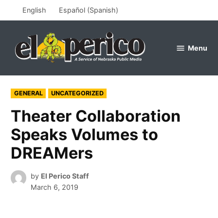
Skip
English
Español
(
Spanish
)
to
content
Menu
el
perico
POSTED
GENERAL
UNCATEGORIZED
IN
Theater Collaboration
Speaks Volumes to
DREAMers
by
El Perico Staff
March 6, 2019