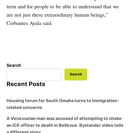
term and for people to be able to understand that we
are not just these extraordinary human beings,”
Cerbantes Ayala said.
Search
Search
Recent Posts
Housing forum for South Omaha turns to immigration-
related concerns
A Venezuelan man was accused of attempting to choke
an ICE officer to death in Bellevue. Bystander video tells
a different story