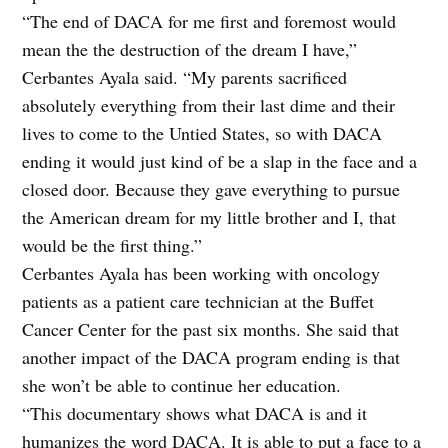
“The end of DACA for me first and foremost would
mean the the destruction of the dream I have,”
Cerbantes Ayala said. “My parents sacrificed
absolutely everything from their last dime and their
lives to come to the Untied States, so with DACA
ending it would just kind of be a slap in the face and a
closed door. Because they gave everything to pursue
the American dream for my little brother and I, that
would be the first thing.”
Cerbantes Ayala has been working with oncology
patients as a patient care technician at the Buffet
Cancer Center for the past six months. She said that
another impact of the DACA program ending is that
she won’t be able to continue her education.
“This documentary shows what DACA is and it
humanizes the word DACA. It is able to put a face to a