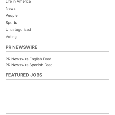
Life in America
News
People
Sports
Uncategorized
Voting
PR NEWSWIRE
PR Newswire English Feed
PR Newswire Spanish Feed
FEATURED JOBS