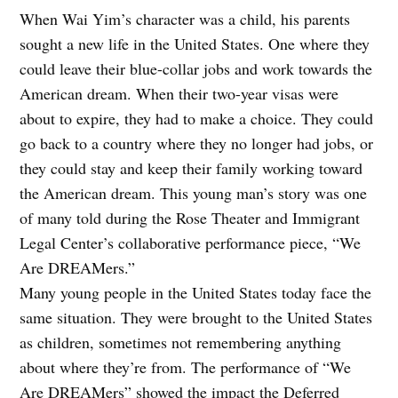
When Wai Yim’s character was a child, his parents
sought a new life in the United States. One where they
could leave their blue-collar jobs and work towards the
American dream. When their two-year visas were
about to expire, they had to make a choice. They could
go back to a country where they no longer had jobs, or
they could stay and keep their family working toward
the American dream. This young man’s story was one
of many told during the Rose Theater and Immigrant
Legal Center’s collaborative performance piece, “We
Are DREAMers.”
Many young people in the United States today face the
same situation. They were brought to the United States
as children, sometimes not remembering anything
about where they’re from. The performance of “We
Are DREAMers” showed the impact the Deferred