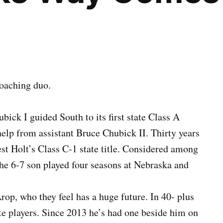
coaching duo.
ck I guided South to its first state Class A
 help from assistant Bruce Chubick II. Thirty years
st Holt’s Class C-1 state title. Considered among
 the 6-7 son played four seasons at Nebraska and
op, who they feel has a huge future. In 40- plus
te players. Since 2013 he’s had one beside him on