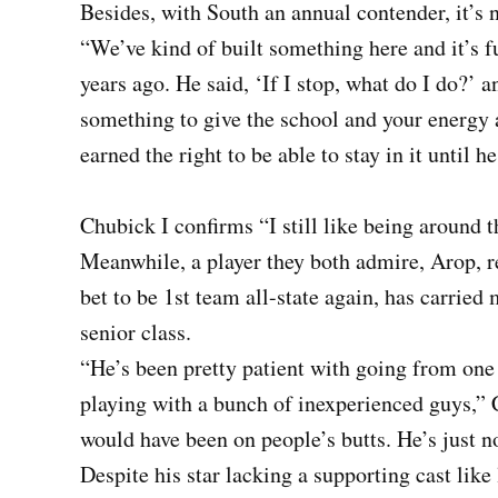
Besides, with South an annual contender, it’s n
“We’ve kind of built something here and it’s f
years ago. He said, ‘If I stop, what do I do?’ a
something to give the school and your energy 
earned the right to be able to stay in it until h
Chubick I confirms “I still like being around t
Meanwhile, a player they both admire, Arop, r
bet to be 1st team all-state again, has carried
senior class.
“He’s been pretty patient with going from one o
playing with a bunch of inexperienced guys,” Ch
would have been on people’s butts. He’s just no
Despite his star lacking a supporting cast like