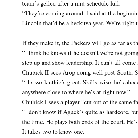
team’s gelled after a mid-schedule lull.
“They’re coming around. I said at the beginnin
Lincoln that’d be a heckuva year. We’re right t
If they make it, the Packers will go as far as 
“I think he knows if he doesn’t we’re not going
step up and show leadership. It can’t all come
Chubick II sees Arop doing well post-South. S
“His work ethic’s great. Skills-wise, he’s ahea
anywhere close to where he’s at right now.”
Chubick I sees a player “cut out of the same fa
“I don’t know if Aguek’s quite as hardcore, but
the time. He plays both ends of the court. He’
It takes two to know one.