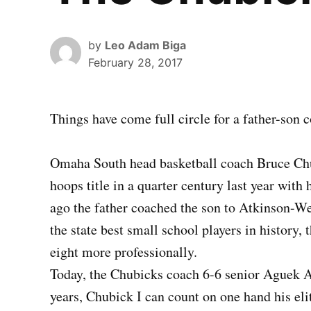
by
Leo Adam Biga
February 28, 2017
Things have come full circle for a father-son 
Omaha South head basketball coach Bruce Chubi
hoops title in a quarter century last year with
ago the father coached the son to Atkinson-We
the state best small school players in history,
eight more professionally.
Today, the Chubicks coach 6-6 senior Aguek Ar
years, Chubick I can count on one hand his eli