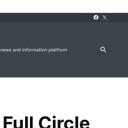
Facebook
X
Page
Open
 news and information platform
Search
ull Circle