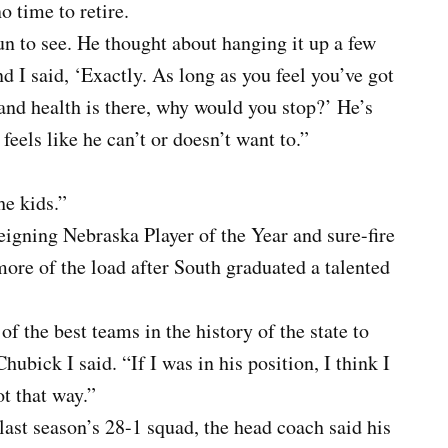
o time to retire.
un to see. He thought about hanging it up a few
nd I said, ‘Exactly. As long as you feel you’ve got
and health is there, why would you stop?’ He’s
e feels like he can’t or doesn’t want to.”
he kids.”
eigning Nebraska Player of the Year and sure-fire
 more of the load after South graduated a talented
f the best teams in the history of the state to
ubick I said. “If I was in his position, I think I
t that way.”
 last season’s 28-1 squad, the head coach said his