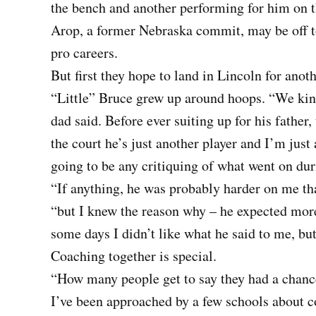
the bench and another performing for him on t
Arop, a former Nebraska commit, may be off to
pro careers.
But first they hope to land in Lincoln for anothe
“Little” Bruce grew up around hoops. “We kind
dad said. Before ever suiting up for his fathe
the court he’s just another player and I’m just
going to be any critiquing of what went on dur
“If anything, he was probably harder on me tha
“but I knew the reason why – he expected mor
some days I didn’t like what he said to me, bu
Coaching together is special.
“How many people get to say they had a chance 
I’ve been approached by a few schools about c