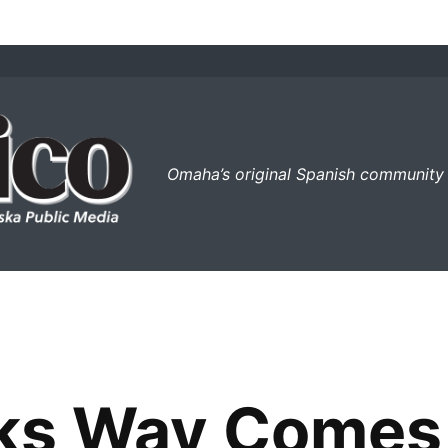
el perico
Omaha’s original Spanish community
s Way Comes F