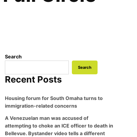
Search
Search
Recent Posts
Housing forum for South Omaha turns to
immigration-related concerns
A Venezuelan man was accused of
attempting to choke an ICE officer to death in
Bellevue. Bystander video tells a different