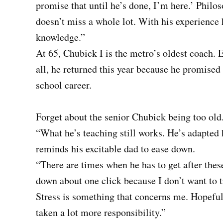
promise that until he’s done, I’m here.’ Philos
doesn’t miss a whole lot. With his experience 
knowledge.”
At 65, Chubick I is the metro’s oldest coach. E
all, he returned this year because he promised 
school career.
Forget about the senior Chubick being too old
“What he’s teaching still works. He’s adapted 
reminds his excitable dad to ease down.
“There are times when he has to get after the
down about one click because I don’t want to t
Stress is something that concerns me. Hopefull
taken a lot more responsibility.”