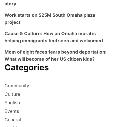
story
Work starts on $25M South Omaha plaza
project
Cause & Culture: How an Omaha mural is
helping immigrants feel seen and welcomed
Mom of eight faces fears beyond deportation:
What will become of her US citizen kids?
Categories
Community
Culture
English
Events
General