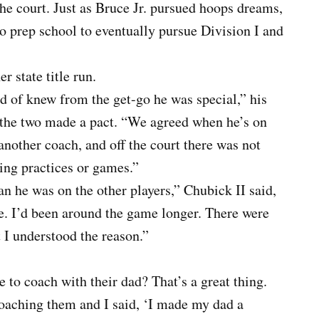
he court. Just as Bruce Jr. pursued hoops dreams,
 prep school to eventually pursue Division I and
r state title run.
 of knew from the get-go he was special,” his
r, the two made a pact. “We agreed when he’s on
 another coach, and off the court there was not
ing practices or games.”
n he was on the other players,” Chubick II said,
e. I’d been around the game longer. There were
t I understood the reason.”
to coach with their dad? That’s a great thing.
oaching them and I said, ‘I made my dad a