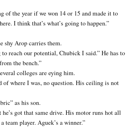
g of the year if we won 14 or 15 and made it to
here. I think that’s what’s going to happen.”
the shy Arop carries them.
 to reach our potential, Chubick I said.” He has to
 from the bench.”
everal colleges are eying him.
d of where I was, no question. His ceiling is not
bric” as his son.
 he’s got that same drive. His motor runs hot all
s a team player. Aguek’s a winner.”