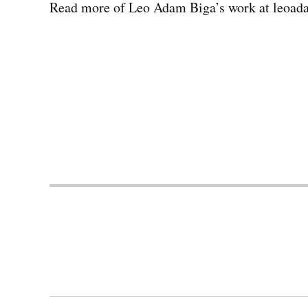
Read more of Leo Adam Biga’s work at leoad