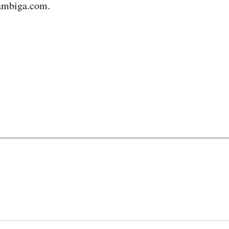
ambiga.com.