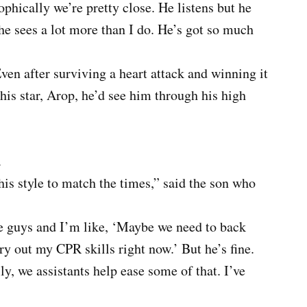
ophically we’re pretty close. He listens but he
he sees a lot more than I do. He’s got so much
ven after surviving a heart attack and winning it
his star, Arop, he’d see him through his high
.
his style to match the times,” said the son who
se guys and I’m like, ‘Maybe we need to back
ry out my CPR skills right now.’ But he’s fine.
y, we assistants help ease some of that. I’ve