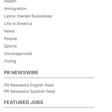
Health
Immigration
Latino Owned Businesses
Life in America
News
People
Sports
Uncategorized
Voting
PR NEWSWIRE
PR Newswire English Feed
PR Newswire Spanish Feed
FEATURED JOBS