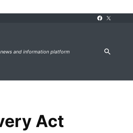
Facebook
X
Page
Open
 news and information platform
Search
very Act