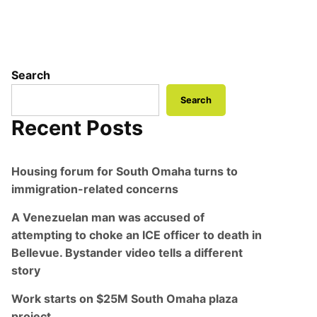
Search
Search
Recent Posts
Housing forum for South Omaha turns to
immigration-related concerns
A Venezuelan man was accused of
attempting to choke an ICE officer to death in
Bellevue. Bystander video tells a different
story
Work starts on $25M South Omaha plaza
project