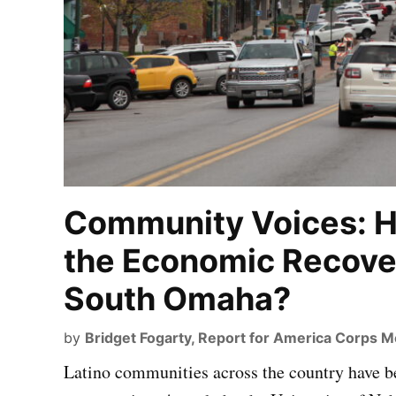
Community Voices: 
the Economic Recove
South Omaha?
by
Bridget Fogarty, Report for America Corps 
Latino communities across the country have b