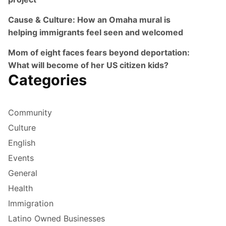
Cause & Culture: How an Omaha mural is
helping immigrants feel seen and welcomed
Mom of eight faces fears beyond deportation:
What will become of her US citizen kids?
Categories
Community
Culture
English
Events
General
Health
Immigration
Latino Owned Businesses