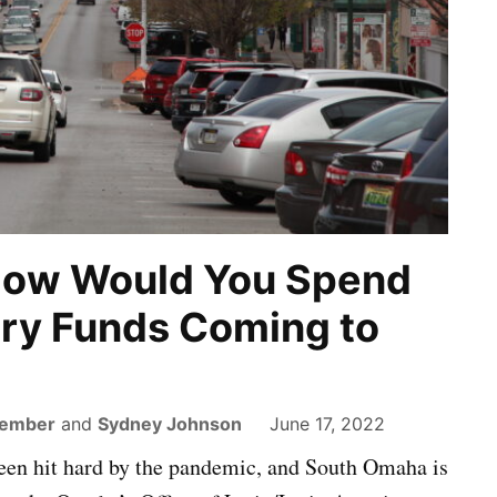
How Would You Spend
ry Funds Coming to
Member
and
Sydney Johnson
June 17, 2022
een hit hard by the pandemic, and South Omaha is