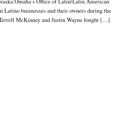
ebraska Omaha’s Office of Latin/Latin American
n Latino businesses and their owners during the
 Terrell McKinney and Justin Wayne fought […]