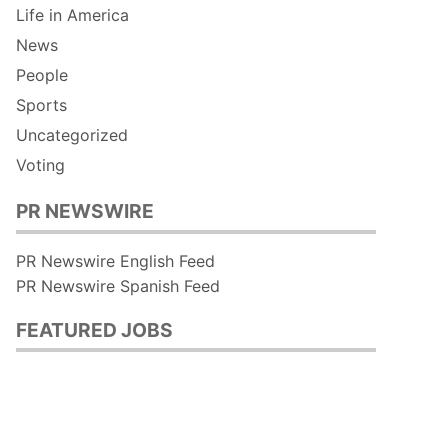
Life in America
News
People
Sports
Uncategorized
Voting
PR NEWSWIRE
PR Newswire English Feed
PR Newswire Spanish Feed
FEATURED JOBS