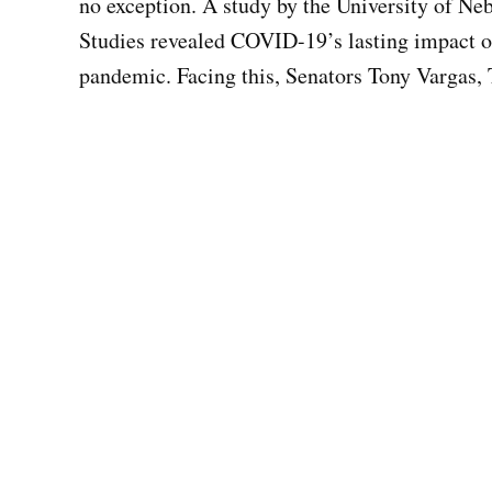
no exception. A study by the University of N
Studies revealed COVID-19’s lasting impact o
pandemic. Facing this, Senators Tony Vargas,