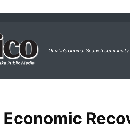
el perico
Omaha’s original Spanish community
 Economic Reco