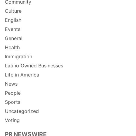
Community
Culture
English
Events
General
Health
Immigration
Latino Owned Businesses
Life in America
News
People
Sports
Uncategorized
Voting
PR NEWSWIRE