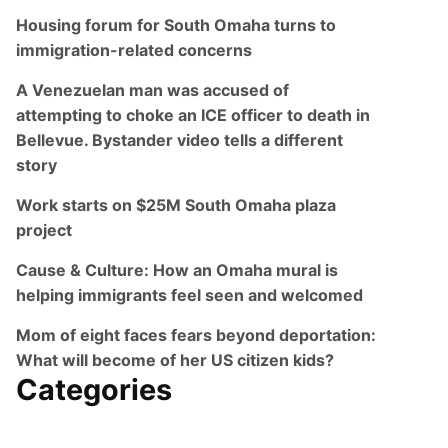
Housing forum for South Omaha turns to
immigration-related concerns
A Venezuelan man was accused of
attempting to choke an ICE officer to death in
Bellevue. Bystander video tells a different
story
Work starts on $25M South Omaha plaza
project
Cause & Culture: How an Omaha mural is
helping immigrants feel seen and welcomed
Mom of eight faces fears beyond deportation:
What will become of her US citizen kids?
Categories