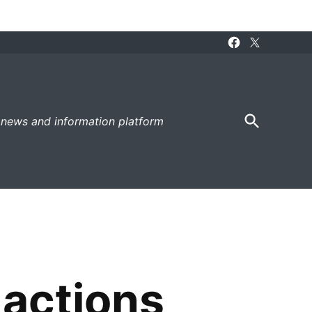
Facebook
X
Page
Open
 news and information platform
Search
 actions