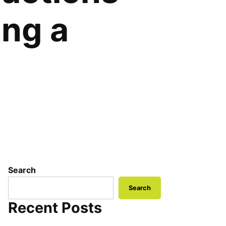
ing a
Search
Search
Recent Posts