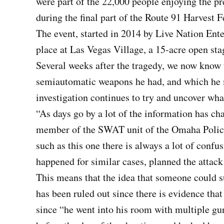
were part of the 22,000 people enjoying the p
during the final part of the Route 91 Harvest F
The event, started in 2014 by Live Nation Ente
place at Las Vegas Village, a 15-acre open sta
Several weeks after the tragedy, we now know 
semiautomatic weapons he had, and which he m
investigation continues to try and uncover wha
“As days go by a lot of the information has c
member of the SWAT unit of the Omaha Polic
such as this one there is always a lot of confus
happened for similar cases, planned the attack
This means that the idea that someone could 
has been ruled out since there is evidence tha
since “he went into his room with multiple gu