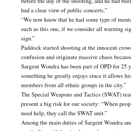
before the day of the shooting, and he had bee
had a clear view of public concerts.”
“We now know that he had some type of mental
such as this one, if we consider all warning sig
sign.”
Paddock started shooting at the innocent crow
confusion and originate massive chaos because
Sargent Wondra has been part of OPD for 25 ye
something he greatly enjoys since it allows h
members from all ethnic groups in the city.”
The Special Weapons and Tactics (SWAT) team 
present a big risk for our society: “When peop
need help, they call the SWAT unit.”
Among the main duties of Sargent Wondra and 