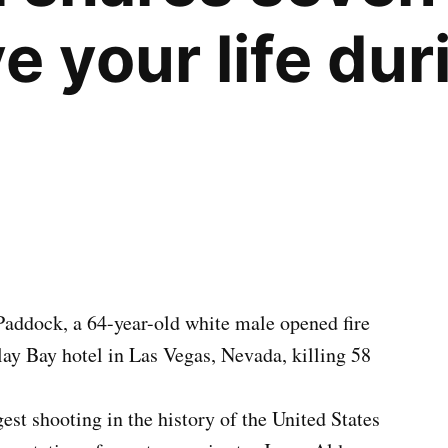
e your life dur
Paddock, a 64-year-old white male opened fire
ay Bay hotel in Las Vegas, Nevada, killing 58
est shooting in the history of the United States