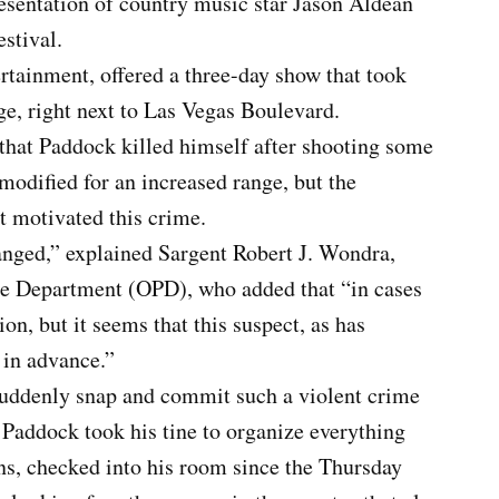
resentation of country music star Jason Aldean
estival.
rtainment, offered a three-day show that took
ge, right next to Las Vegas Boulevard.
that Paddock killed himself after shooting some
odified for an increased range, but the
t motivated this crime.
hanged,” explained Sargent Robert J. Wondra,
e Department (OPD), who added that “in cases
ion, but it seems that this suspect, as has
 in advance.”
suddenly snap and commit such a violent crime
t Paddock took his tine to organize everything
ns, checked into his room since the Thursday