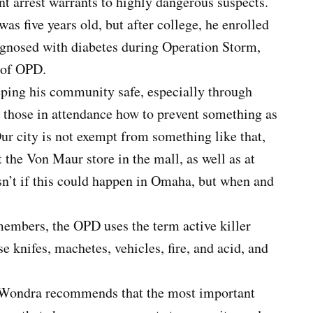
t arrest warrants to highly dangerous suspects.
as five years old, but after college, he enrolled
agnosed with diabetes during Operation Storm,
 of OPD.
ping his community safe, especially through
 those in attendance how to prevent something as
ur city is not exempt from something like that,
 the Von Maur store in the mall, as well as at
n’t if this could happen in Omaha, but when and
 members, the OPD uses the term active killer
se knifes, machetes, vehicles, fire, and acid, and
nt Wondra recommends that the most important