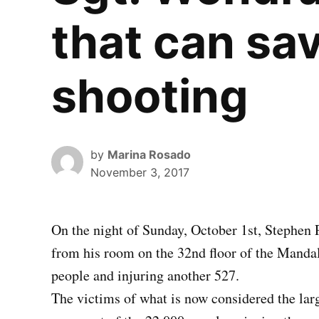
that can sav
shooting
by
Marina Rosado
November 3, 2017
On the night of Sunday, October 1st, Stephen 
from his room on the 32nd floor of the Mandal
people and injuring another 527.
The victims of what is now considered the larg