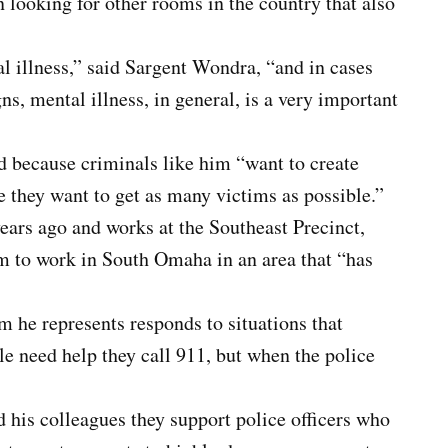
n looking for other rooms in the country that also
 illness,” said Sargent Wondra, “and in cases
ns, mental illness, in general, is a very important
d because criminals like him “want to create
 they want to get as many victims as possible.”
ars ago and works at the Southeast Precinct,
im to work in South Omaha in an area that “has
he represents responds to situations that
le need help they call 911, but when the police
his colleagues they support police officers who