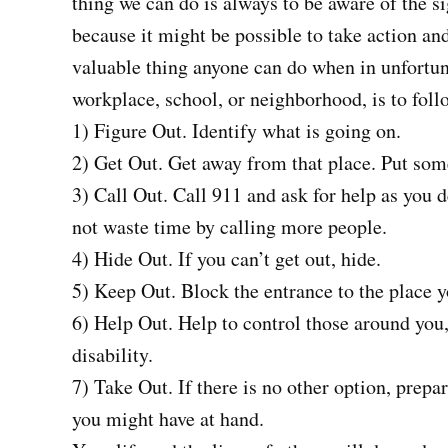
thing we can do is always to be aware of the
because it might be possible to take action and
valuable thing anyone can do when in unfortun
workplace, school, or neighborhood, is to fol
1) Figure Out. Identify what is going on.
2) Get Out. Get away from that place. Put som
3) Call Out. Call 911 and ask for help as you
not waste time by calling more people.
4) Hide Out. If you can’t get out, hide.
5) Keep Out. Block the entrance to the place y
6) Help Out. Help to control those around yo
disability.
7) Take Out. If there is no other option, prepa
you might have at hand.