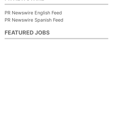
PR Newswire English Feed
PR Newswire Spanish Feed
FEATURED JOBS