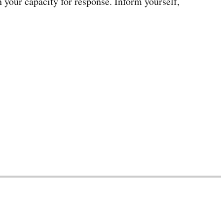
n your capacity for response. Inform yourself,