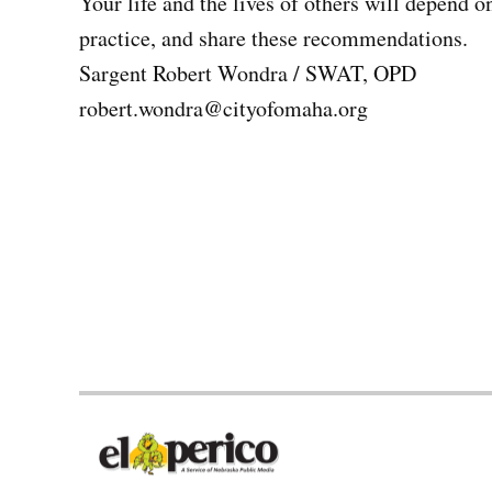
Your life and the lives of others will depend o
practice, and share these recommendations.
Sargent Robert Wondra / SWAT, OPD
robert.wondra@cityofomaha.org