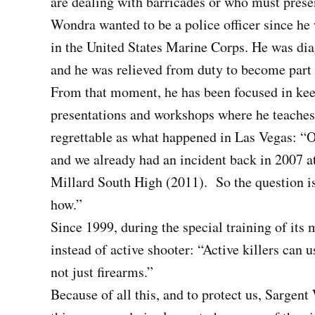
are dealing with barricades or who must presen
Wondra wanted to be a police officer since he w
in the United States Marine Corps. He was di
and he was relieved from duty to become part
From that moment, he has been focused in kee
presentations and workshops where he teaches
regrettable as what happened in Las Vegas: “O
and we already had an incident back in 2007 at
Millard South High (2011). So the question is
how.”
Since 1999, during the special training of its
instead of active shooter: “Active killers can u
not just firearms.”
Because of all this, and to protect us, Sarge