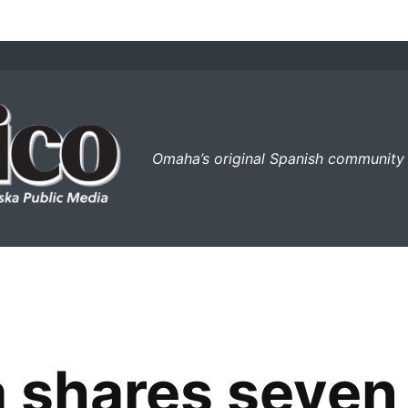
el perico
Omaha’s original Spanish community
 shares seven