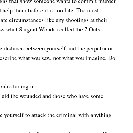
 signs that show someone wants to commit murder
 help them before it is too late. The most
ate circumstances like any shootings at their
low what Sargent Wondra called the 7 Outs:
e distance between yourself and the perpetrator.
 describe what you saw, not what you imagine. Do
ou’re hiding in.
u, aid the wounded and those who have some
re yourself to attack the criminal with anything