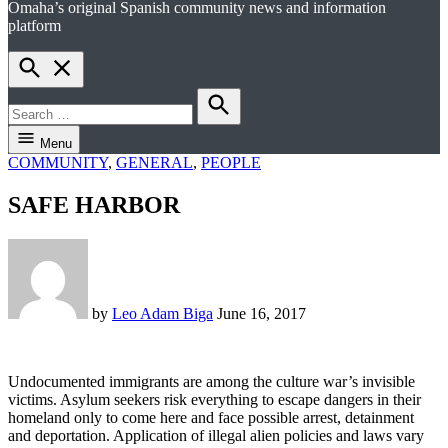
Omaha’s original Spanish community news and information
el perico
platform
Open
Search
Search
for:
Search
Menu
POSTED
COMMUNITY
,
GENERAL
,
PEOPLE
IN
SAFE HARBOR
by
Leo Adam Biga
June 16, 2017
U
ndocumented immigrants are among the culture war’s invisible
victims. Asylum seekers risk everything to escape dangers in their
homeland only to come here and face possible arrest, detainment
and deportation. Application of illegal alien policies and laws vary