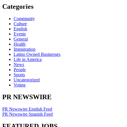
Categories
Community
Culture
English
Events
General
Health
Immigration
Latino Owned Businesses
Life in America
News
People
Sports
Uncategorized
Voting
PR NEWSWIRE
PR Newswire English Feed
PR Newswire Spanish Feed
FEATURED JOBS