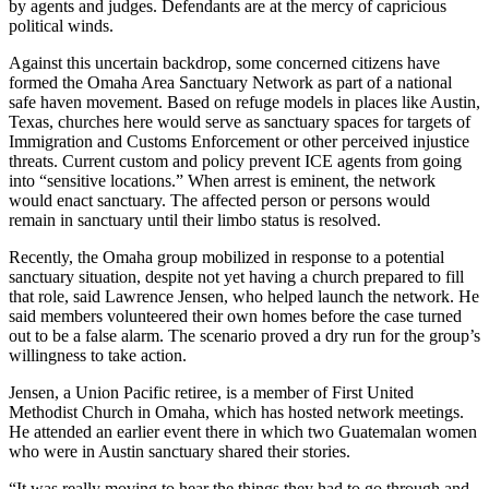
by agents and judges. Defendants are at the mercy of capricious
political winds.
Against this uncertain backdrop, some concerned citizens have
formed the Omaha Area Sanctuary Network as part of a national
safe haven movement. Based on refuge models in places like Austin,
Texas, churches here would serve as sanctuary spaces for targets of
Immigration and Customs Enforcement or other perceived injustice
threats. Current custom and policy prevent ICE agents from going
into “sensitive locations.” When arrest is eminent, the network
would enact sanctuary. The affected person or persons would
remain in sanctuary until their limbo status is resolved.
Recently, the Omaha group mobilized in response to a potential
sanctuary situation, despite not yet having a church prepared to fill
that role, said Lawrence Jensen, who helped launch the network. He
said members volunteered their own homes before the case turned
out to be a false alarm. The scenario proved a dry run for the group’s
willingness to take action.
Jensen, a Union Pacific retiree, is a member of First United
Methodist Church in Omaha, which has hosted network meetings.
He attended an earlier event there in which two Guatemalan women
who were in Austin sanctuary shared their stories.
“It was really moving to hear the things they had to go through and