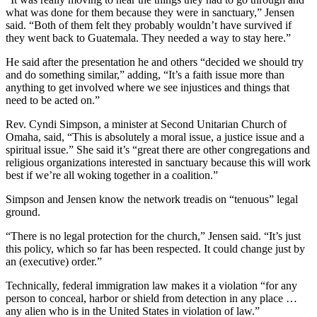
what was done for them because they were in sanctuary,” Jensen
said. “Both of them felt they probably wouldn’t have survived if
they went back to Guatemala. They needed a way to stay here.”
He said after the presentation he and others “decided we should try
and do something similar,” adding, “It’s a faith issue more than
anything to get involved where we see injustices and things that
need to be acted on.”
Rev. Cyndi Simpson, a minister at Second Unitarian Church of
Omaha, said, “This is absolutely a moral issue, a justice issue and a
spiritual issue.” She said it’s “great there are other congregations and
religious organizations interested in sanctuary because this will work
best if we’re all woking together in a coalition.”
Simpson and Jensen know the network treadis on “tenuous” legal
ground.
“There is no legal protection for the church,” Jensen said. “It’s just
this policy, which so far has been respected. It could change just by
an (executive) order.”
Technically, federal immigration law makes it a violation “for any
person to conceal, harbor or shield from detection in any place …
any alien who is in the United States in violation of law.”