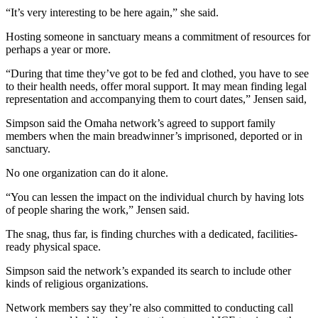
“It’s very interesting to be here again,” she said.
Hosting someone in sanctuary means a commitment of resources for
perhaps a year or more.
“During that time they’ve got to be fed and clothed, you have to see
to their health needs, offer moral support. It may mean finding legal
representation and accompanying them to court dates,” Jensen said,
Simpson said the Omaha network’s agreed to support family
members when the main breadwinner’s imprisoned, deported or in
sanctuary.
No one organization can do it alone.
“You can lessen the impact on the individual church by having lots
of people sharing the work,” Jensen said.
The snag, thus far, is finding churches with a dedicated, facilities-
ready physical space.
Simpson said the network’s expanded its search to include other
kinds of religious organizations.
Network members say they’re also committed to conducting call