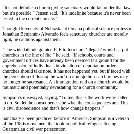
“It’s not definite a church giving sanctuary would fall under that law,
but it’s possible,” Jensen said. “It’s indefinite because it’s never been
tested in the current climate.”
Though University of Nebraska at Omaha political science professor
Jonathan Benjamin- Alvarado feels sanctuary churches are morally
right, he cautions against them.
“The wide latitude granted ICE to ferret out ‘illegals’ would … put
churches in the line of fire,” he said. “If schools, courts and
government offices have already been deemed fair ground for the
apprehension of individuals in violation of deportation orders,
churches should take note. It has not happened yet, but if faced with
the perception of ‘losing the war’ on immigration … churches may
no longer be sacrosanct. An immigration raid on a church would be
traumatic and potentially devastating for a church community.”
Simpson’s unswayed, saying, “To me, this is the work we’re called
to do. So, let the consequences be what the consequences are. This
is civil disobedience and that’s how change happens.”
Sanctuary’s been practiced before in America, Simpson is a veteran
of the 1980s movement that took in political refugees fleeing
Guatemalan civil war persecution.