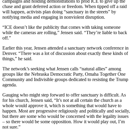
campaigns and holding demonstrations to prod ICE to give up the
chase and grant deferred action or freedom. When tipped off a raid
will happen, activists plan doing “sanctuary in the streets” by
notifying media and engaging in nonviolent disruption.
“ICE doesn’t like the publicity that comes with taking someone
while the cameras are rolling,” Jensen said. “They’re liable to back
off.”
Earlier this year, Jensen attended a sanctuary network conference in
Denver. “There was a lot of discussion about exactly these kinds of
things,” he said.
The network’s seeking what Jensen calls “natural allies” among
groups like the Nebraska Democratic Party, Omaha Together One
Community and Indivisible groups dedicated to resisting the Trump
agenda.
Gauging who might step forward to offer sanctuary is difficult. As
for his church, Jensen said, “It’s not at all certain the church as a
whole would approve it, which is something that would have to
happen. Most are progressive religiously and politically and socially,
but there are some who would be concerned with the legality issues
– so there would be some opposition. How it would play out, I’m
not sure.”