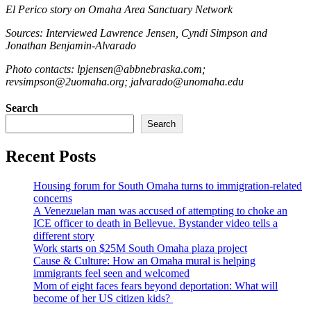
El Perico story on Omaha Area Sanctuary Network
Sources: Interviewed Lawrence Jensen, Cyndi Simpson and
Jonathan Benjamin-Alvarado
Photo contacts: lpjensen@abbnebraska.com;
revsimpson@2uomaha.org; jalvarado@unomaha.edu
Search
Search
Recent Posts
Housing forum for South Omaha turns to immigration-related
concerns
A Venezuelan man was accused of attempting to choke an
ICE officer to death in Bellevue. Bystander video tells a
different story
Work starts on $25M South Omaha plaza project
Cause & Culture: How an Omaha mural is helping
immigrants feel seen and welcomed
Mom of eight faces fears beyond deportation: What will
become of her US citizen kids?