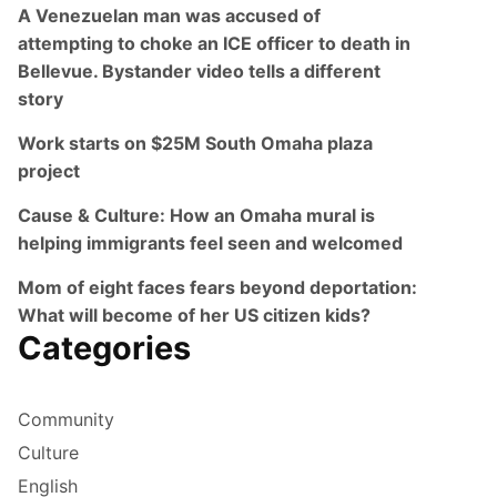
A Venezuelan man was accused of
attempting to choke an ICE officer to death in
Bellevue. Bystander video tells a different
story
Work starts on $25M South Omaha plaza
project
Cause & Culture: How an Omaha mural is
helping immigrants feel seen and welcomed
Mom of eight faces fears beyond deportation:
What will become of her US citizen kids?
Categories
Community
Culture
English