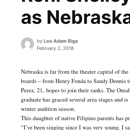
as Nebraska
by
Leo Adam Biga
February 2, 2018
Nebraska is far from the theater capital of th
boards – from Henry Fonda to Sandy Dennis t
Perez, 21,
hopes to join their ranks. The Om
graduate has graced several area stages and i
winter audition season.
This daughter of native Filipino parents has pre
“I’ve been singing since I was very young. I s