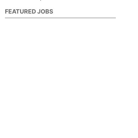
FEATURED JOBS