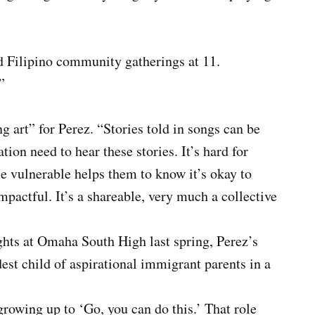
d Filipino community gatherings at 11.
”
ng art” for Perez. “Stories told in songs can be
tion need to hear these stories. It’s hard for
e vulnerable helps them to know it’s okay to
impactful. It’s a shareable, very much a collective
hts at Omaha South High last spring, Perez’s
dest child of aspirational immigrant parents in a
growing up to ‘Go, you can do this.’ That role