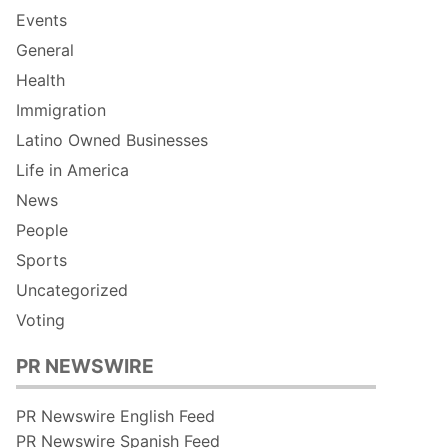
Events
General
Health
Immigration
Latino Owned Businesses
Life in America
News
People
Sports
Uncategorized
Voting
PR NEWSWIRE
PR Newswire English Feed
PR Newswire Spanish Feed