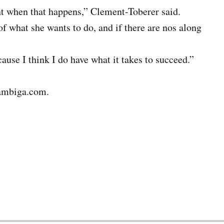
nt when that happens,” Clement-Toberer said.
of what she wants to do, and if there are nos along
cause I think I do have what it takes to succeed.”
ambiga.com.