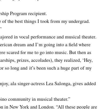
ship Program recipient.
e of the best things I took from my undergrad.
”
ajored in vocal performance and musical theater.
erican dream and I’m going into a field where
were scared for me to go into music. But then as
rships, prizes, accolades), they realized, ‘Hey,
 for so long and
it’s been such a huge part of my
joy, ala singer-actress Lea Salonga, gives added
ipino community in musical theater.”
on in New York and London. “All these people are