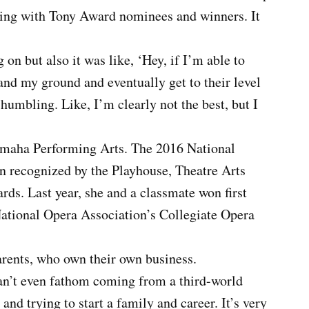
ming with Tony Award nominees and winners. It
on but also it was like, ‘Hey, if I’m able to
tand my ground and eventually get to their level
 humbling. Like, I’m clearly not the best, but I
 Omaha Performing Arts. The 2016 National
n recognized by the Playhouse, Theatre Arts
ds. Last year, she and a classmate won first
National Opera Association’s Collegiate Opera
arents, who own their own business.
 can’t even fathom coming from a third-world
and trying to start a family and career. It’s very