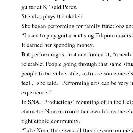
guitar at 8,” said Perez.
She also plays the ukelele.
She began performing for family functions an
“I used to play guitar and sing Filipino covers.
It earned her spending money.
But performing is, first and foremost, “a heali
relatable. People going through that same situa
people to be
vulnerable, so to see someone els
feel.,” she said. “Performing arts can be very 
experience.”
In SNAP Productions’ mounting of In the Heig
character Nina mirrored her own life as the el
tight ethnic
community.
“Like Nina, there was all this pressure on me 