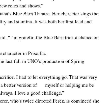
new roles and shows.”
maha’s Blue Barn Theatre. Her character sings the
lity and stamina. It was both her first lead and
aid. “I’m grateful the Blue Barn took a chance on
 character in Priscilla.
 last fall in UNO’s production of Spring
crifice. I had to let everything go. That was very
e a better version of myself or helping me be
lways. I love a good challenge.”
erer, who’s twice directed Perez. is convinced she