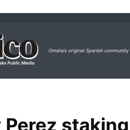
el perico
Omaha’s original Spanish community
 Perez staking