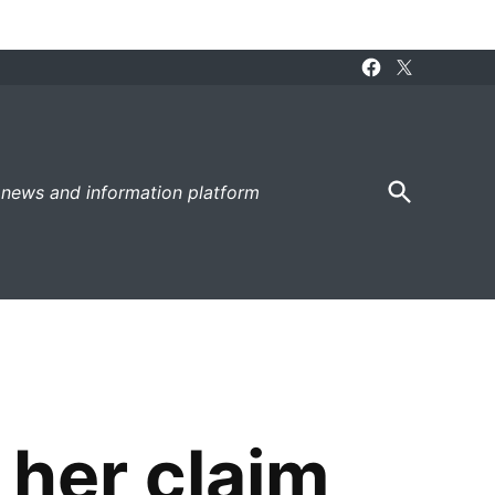
Facebook
X
Page
Open
 news and information platform
Search
 her claim