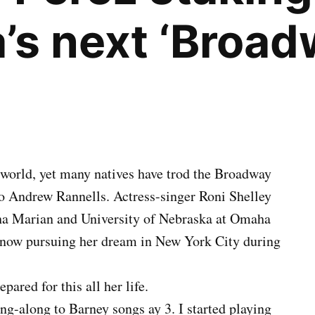
’s next ‘Broad
e world, yet many natives have trod the Broadway
o Andrew Rannells. Actress-singer Roni Shelley
aha Marian and University of Nebraska at Omaha
s now pursuing her dream in New York City during
pared for this all her life.
ang-along to Barney songs ay 3. I started playing