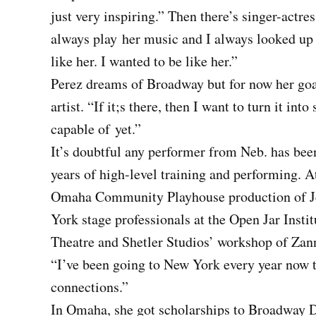
just very inspiring.” Then there’s singer-ac
always play
her music and I always looked up t
like her. I wanted to be like her.”
Perez dreams of Broadway but for now her goal
artist. “If it;s there, then I want to turn it i
capable of
yet.”
It’s doubtful any performer from Neb. has bee
years of high-level training and performing. 
Omaha Community Playhouse production of Je
York stage professionals at the Open Jar Ins
Theatre and Shetler Studios’ workshop of Za
“I’ve been going to New York every year now t
connections.”
In Omaha, she got scholarships to Broadway