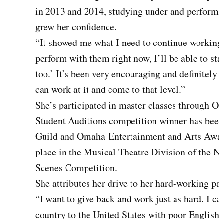
in 2013 and 2014, studying under and perfor
grew her confidence.
“It showed me what I need to continue working 
perform with them right now, I’ll be able to s
too.’ It’s been very encouraging and definitely
can work at it and come to that level.”
She’s participated in master classes through
Student Auditions competition winner has bee
Guild and Omaha
Entertainment and Arts Awar
place in the Musical Theatre Division of the 
Scenes Competition.
She attributes her drive to her hard-working p
“I want to give back and work just as hard. I
country to the United States with poor English 