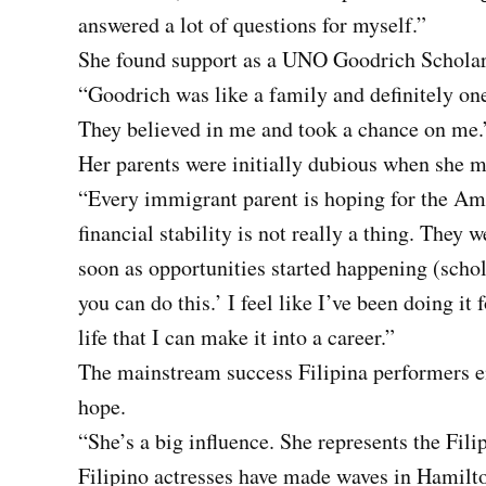
answered a lot of questions for myself.”
She found support as a UNO Goodrich Scholar
“Goodrich was like a family and definitely on
They believed in me and took a chance on me.
Her parents were initially dubious when she m
“Every immigrant parent is hoping for the Am
financial stability is not really a thing. They 
soon as opportunities started happening (schola
you can do this.’ I feel like I’ve been doing it
life that I can make it into a career.”
The mainstream success Filipina performers en
hope.
“She’s a big influence. She represents the Fil
Filipino actresses have made waves in Hamilt