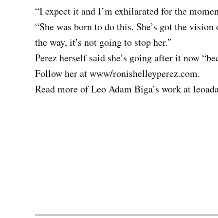
“I expect it and I’m exhilarated for the mome
“She was born to do this. She’s got the vision 
the way, it’s not going to stop her.”
Perez herself said she’s going after it now “be
Follow her at www/ronishelleyperez.com.
Read more of Leo Adam Biga’s work at leoad