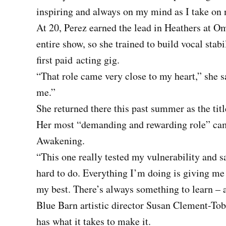
inspiring and always on my mind as I take on 
At 20, Perez earned the lead in Heathers at O
entire show, so she trained to build vocal stabi
first paid
acting gig.
“That role came very close to my heart,” she s
me.”
She returned there this past summer as the title
Her most “demanding and rewarding role” came
Awakening.
“This one really tested my vulnerability and sa
hard to do. Everything I’m doing is giving m
my best. There’s always something to learn – a
Blue Barn artistic director Susan Clement-Tob
has what it takes to make it.