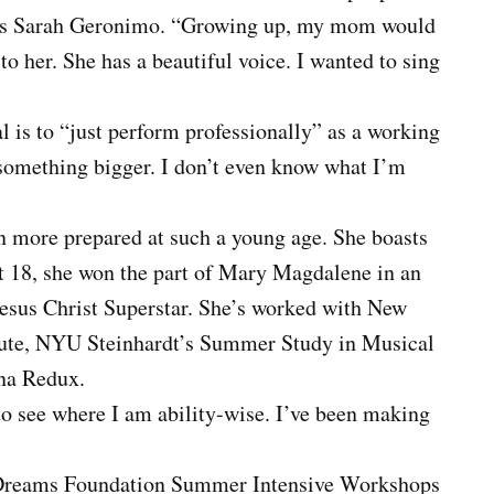
tress Sarah Geronimo. “Growing up, my mom would
o her. She has a beautiful voice. I wanted to sing
 is to “just perform professionally” as a working
nto something bigger. I don’t even know what I’m
n more prepared at such a young age. She boasts
At 18, she won the part of Mary Magdalene in an
sus Christ Superstar. She’s worked with New
titute, NYU Steinhardt’s Summer Study in Musical
nna Redux.
o see where I am ability-wise. I’ve been making
 Dreams Foundation Summer Intensive Workshops