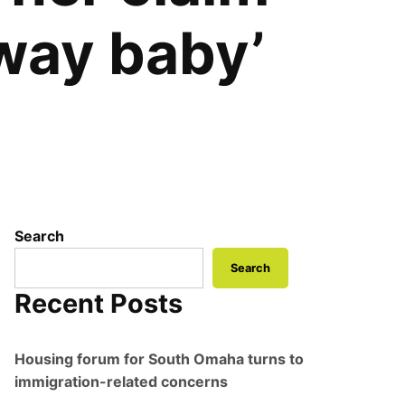
way baby’
Search
Search
Recent Posts
Housing forum for South Omaha turns to
immigration-related concerns