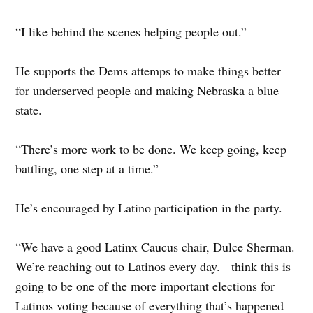
“I like behind the scenes helping people out.”
He supports the Dems attemps to make things better
for underserved people and making Nebraska a blue
state.
“There’s more work to be done. We keep going, keep
battling, one step at a time.”
He’s encouraged by Latino participation in the party.
“We have a good Latinx Caucus chair, Dulce Sherman.
We’re reaching out to Latinos every day. think this is
going to be one of the more important elections for
Latinos voting because of everything that’s happened