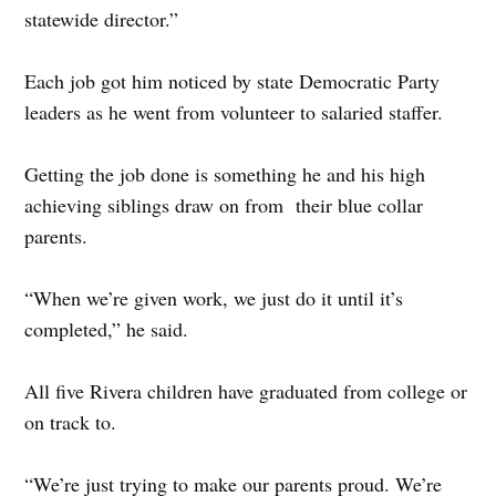
statewide director.”
Each job got him noticed by state Democratic Party
leaders as he went from volunteer to salaried staffer.
Getting the job done is something he and his high
achieving siblings draw on from their blue collar
parents.
“When we’re given work, we just do it until it’s
completed,” he said.
All five Rivera children have graduated from college or
on track to.
“We’re just trying to make our parents proud. We’re