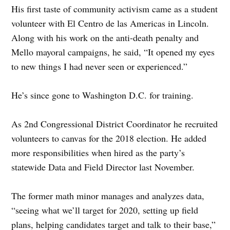
His first taste of community activism came as a student
volunteer with El Centro de las Americas in Lincoln.
Along with his work on the anti-death penalty and
Mello mayoral campaigns, he said, “It opened my eyes
to new things I had never seen or experienced.”
He’s since gone to Washington D.C. for training.
As 2nd Congressional District Coordinator he recruited
volunteers to canvas for the 2018 election. He added
more responsibilities when hired as the party’s
statewide Data and Field Director last November.
The former math minor manages and analyzes data,
“seeing what we’ll target for 2020, setting up field
plans, helping candidates target and talk to their base,”