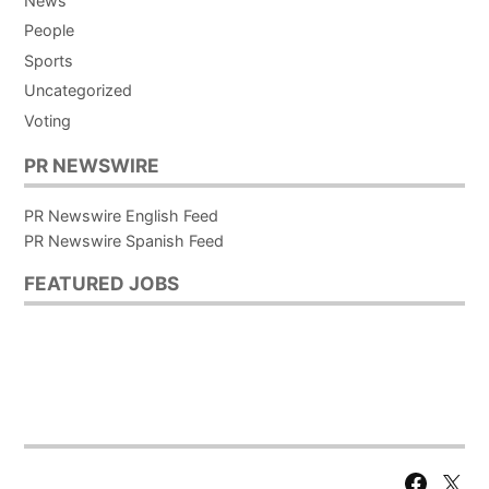
News
People
Sports
Uncategorized
Voting
PR NEWSWIRE
PR Newswire English Feed
PR Newswire Spanish Feed
FEATURED JOBS
Facebook
X