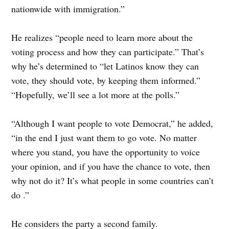
nationwide with immigration.”
He realizes “people need to learn more about the
voting process and how they can participate.” That’s
why he’s determined to “let Latinos know they can
vote, they should vote, by keeping them informed.”
“Hopefully, we’ll see a lot more at the polls.”
“Although I want people to vote Democrat,” he added,
“in the end I just want them to go vote. No matter
where you stand, you have the opportunity to voice
your opinion, and if you have the chance to vote, then
why not do it? It’s what people in some countries can’t
do .”
He considers the party a second family.