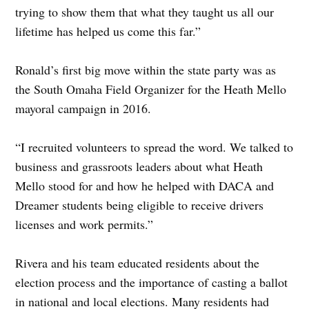
trying to show them that what they taught us all our
lifetime has helped us come this far.”
Ronald’s first big move within the state party was as
the South Omaha Field Organizer for the Heath Mello
mayoral campaign in 2016.
“I recruited volunteers to spread the word. We talked to
business and grassroots leaders about what Heath
Mello stood for and how he helped with DACA and
Dreamer students being eligible to receive drivers
licenses and work permits.”
Rivera and his team educated residents about the
election process and the importance of casting a ballot
in national and local elections. Many residents had