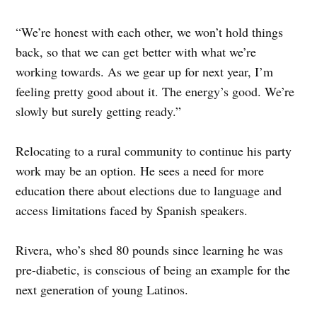
“We’re honest with each other, we won’t hold things
back, so that we can get better with what we’re
working towards. As we gear up for next year, I’m
feeling pretty good about it. The energy’s good. We’re
slowly but surely getting ready.”
Relocating to a rural community to continue his party
work may be an option. He sees a need for more
education there about elections due to language and
access limitations faced by Spanish speakers.
Rivera, who’s shed 80 pounds since learning he was
pre-diabetic, is conscious of being an example for the
next generation of young Latinos.