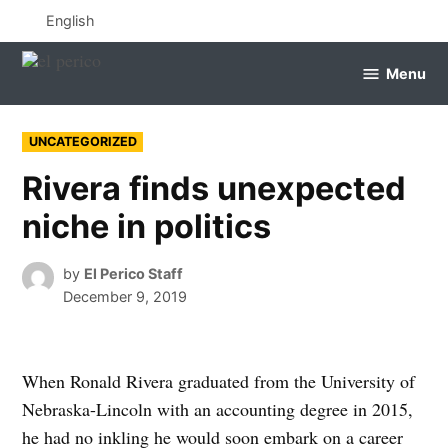
Skip
English
to
content
Menu
el
perico
POSTED
UNCATEGORIZED
IN
Rivera finds unexpected
niche in politics
by
El Perico Staff
December 9, 2019
When Ronald Rivera graduated from the University of
Nebraska-Lincoln with an accounting degree in 2015,
he had no inkling he would soon embark on a career