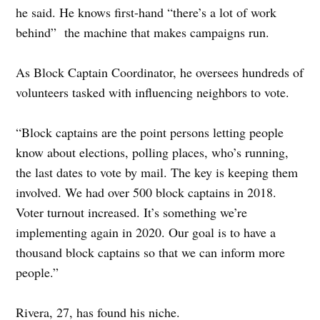
he said. He knows first-hand “there’s a lot of work
behind” the machine that makes campaigns run.
As Block Captain Coordinator, he oversees hundreds of
volunteers tasked with influencing neighbors to vote.
“Block captains are the point persons letting people
know about elections, polling places, who’s running,
the last dates to vote by mail. The key is keeping them
involved. We had over 500 block captains in 2018.
Voter turnout increased. It’s something we’re
implementing again in 2020. Our goal is to have a
thousand block captains so that we can inform more
people.”
Rivera, 27, has found his niche.