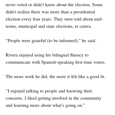
never voted or didn’t know about the election. Some
didn’t realize there was more than a presidential
election every four years. They were told about mid-
terms, municipal and state elections, et cetera.
“People were grateful (to be informed),” he said.
Rivera enjoyed using his bilingual fluency to
communicate with Spanish-speaking first-time voters.
The more work he did, the more it felt like a good fit.
“I enjoyed talking to people and knowing their
concerns. I liked getting involved in the community
and learning more about what’s going on.”