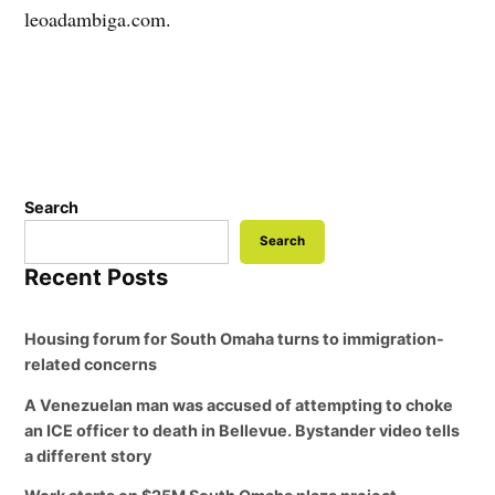
leoadambiga.com.
Search
Search
Recent Posts
Housing forum for South Omaha turns to immigration-
related concerns
A Venezuelan man was accused of attempting to choke
an ICE officer to death in Bellevue. Bystander video tells
a different story