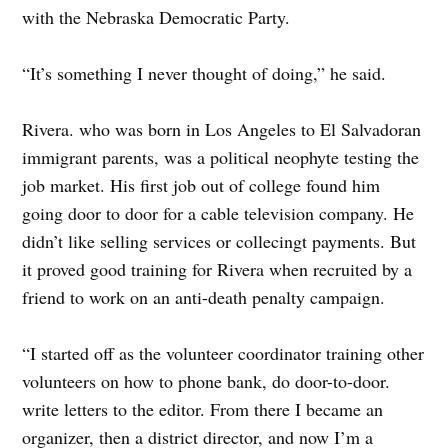
with the Nebraska Democratic Party.
“It’s something I never thought of doing,” he said.
Rivera. who was born in Los Angeles to El Salvadoran
immigrant parents, was a political neophyte testing the
job market. His first job out of college found him
going door to door for a cable television company. He
didn’t like selling services or collecingt payments. But
it proved good training for Rivera when recruited by a
friend to work on an anti-death penalty campaign.
“I started off as the volunteer coordinator training other
volunteers on how to phone bank, do door-to-door.
write letters to the editor. From there I became an
organizer, then a district director, and now I’m a