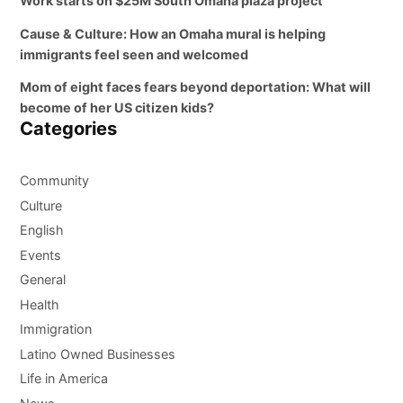
Work starts on $25M South Omaha plaza project
Cause & Culture: How an Omaha mural is helping
immigrants feel seen and welcomed
Mom of eight faces fears beyond deportation: What will
become of her US citizen kids?
Categories
Community
Culture
English
Events
General
Health
Immigration
Latino Owned Businesses
Life in America