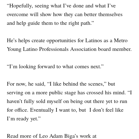
“Hopefully, seeing what I’ve done and what I’ve
overcome will show how they can better themselves
and help guide them to the right path.”
He’s helps create opportunities for Latinos as a Metro
Young Latino Professionals Association board member.
“I’m looking forward to what comes next.”
For now, he said, “I like behind the scenes,” but
serving on a more public stage has crossed his mind. “I
haven’t fully sold myself on being out there yet to run
for office. Eventually I want to, but I don’t feel like
I’m ready yet.”
Read more of Leo Adam Biga’s work at