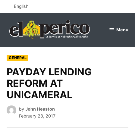
Skip
English
to
content
Menu
el
perico
POSTED
GENERAL
IN
PAYDAY LENDING
REFORM AT
UNICAMERAL
by
John Heaston
February 28, 2017