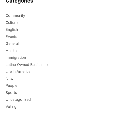
Categories
Community
Culture
English
Events
General
Health
Immigration
Latino Owned Businesses
Life in America
News
People
Sports
Uncategorized
Voting