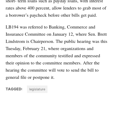
short- term loans such as payday loans, with interest
rates above 400 percent, allow lenders to grab most of
a borrower’s paycheck before other bills get paid.
LB194 was referred to Banking, Commerce and
Insurance Committee on January 12, where Sen. Brett
Lindstrom is Chairperson. The public hearing was this
Tuesday, February 21, where organizations and
members of the community testified and expressed
their opinion to the committee members. After the
hearing the committee will vote to send the bill to
general file or postpone it.
TAGGED:
legislature