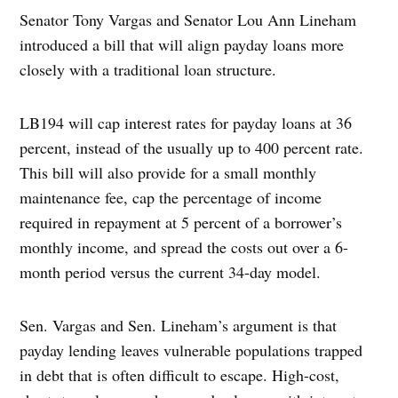
Senator Tony Vargas and Senator Lou Ann Lineham
introduced a bill that will align payday loans more
closely with a traditional loan structure.
LB194 will cap interest rates for payday loans at 36
percent, instead of the usually up to 400 percent rate.
This bill will also provide for a small monthly
maintenance fee, cap the percentage of income
required in repayment at 5 percent of a borrower’s
monthly income, and spread the costs out over a 6-
month period versus the current 34-day model.
Sen. Vargas and Sen. Lineham’s argument is that
payday lending leaves vulnerable populations trapped
in debt that is often difficult to escape. High-cost,