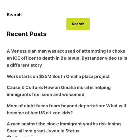
Search
Search
Recent Posts
A Venezuelan man was accused of attempting to choke
an ICE officer to death in Bellevue. Bystander video tells
a different story
Work starts on $25M South Omaha plaza project
Cause & Culture: How an Omaha mural is helping
immigrants feel seen and welcomed
Mom of eight faces fears beyond deportation: What will
become of her US citizen kids?
A race against the clock: Immigrant youths risk losing
Special Immigrant Juvenile Status