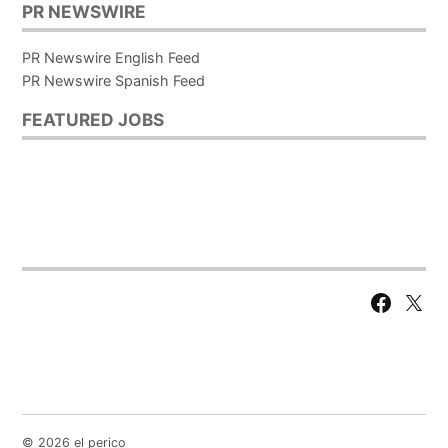
PR NEWSWIRE
PR Newswire English Feed
PR Newswire Spanish Feed
FEATURED JOBS
Facebook
X
Page
© 2026 el perico