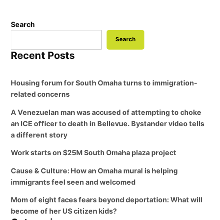
Search
Search
Recent Posts
Housing forum for South Omaha turns to immigration-
related concerns
A Venezuelan man was accused of attempting to choke
an ICE officer to death in Bellevue. Bystander video tells
a different story
Work starts on $25M South Omaha plaza project
Cause & Culture: How an Omaha mural is helping
immigrants feel seen and welcomed
Mom of eight faces fears beyond deportation: What will
become of her US citizen kids?