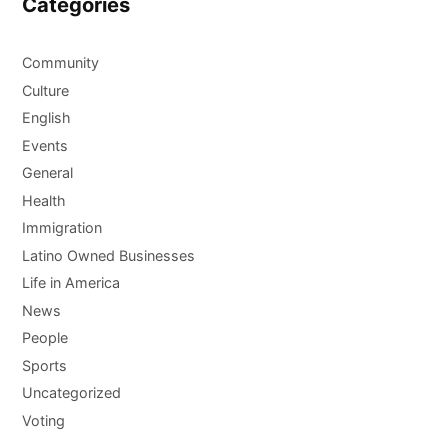
Categories
Community
Culture
English
Events
General
Health
Immigration
Latino Owned Businesses
Life in America
News
People
Sports
Uncategorized
Voting