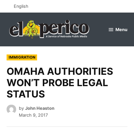
Skip
English
to
content
Menu
el
perico
POSTED
IMMIGRATION
IN
OMAHA AUTHORITIES
WON’T PROBE LEGAL
STATUS
by
John Heaston
March 9, 2017