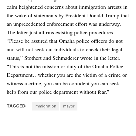
calm heightened concerns about immigration arrests in
the wake of statements by President Donald Trump that
an unprecedented enforcement effort was underway.
The letter just affirms existing police procedures.
“Please be assured that Omaha police officers do not
and will not seek out individuals to check their legal
status,” Stothert and Schmaderer wrote in the letter.
“This is not the mission or duty of the Omaha Police
Department…whether you are the victim of a crime or
witness a crime, you can be confident you can seek
help from our police department without fear.”
TAGGED:
Immigration
mayor