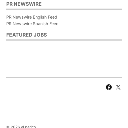
PR NEWSWIRE
PR Newswire English Feed
PR Newswire Spanish Feed
FEATURED JOBS
Facebook
X
Page
© 2026 el perico