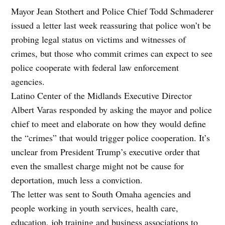
Mayor Jean Stothert and Police Chief Todd Schmaderer
issued a letter last week reassuring that police won’t be
probing legal status on victims and witnesses of
crimes, but those who commit crimes can expect to see
police cooperate with federal law enforcement
agencies.
Latino Center of the Midlands Executive Director
Albert Varas responded by asking the mayor and police
chief to meet and elaborate on how they would define
the “crimes” that would trigger police cooperation. It’s
unclear from President Trump’s executive order that
even the smallest charge might not be cause for
deportation, much less a conviction.
The letter was sent to South Omaha agencies and
people working in youth services, health care,
education, job training and business associations to