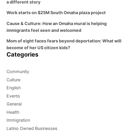
a different story
Work starts on $25M South Omaha plaza project
Cause & Culture: How an Omaha mural is helping
immigrants feel seen and welcomed
Mom of eight faces fears beyond deportation: What will
become of her US citizen kids?
Categories
Community
Culture
English
Events
General
Health
Immigration
Latino Owned Businesses