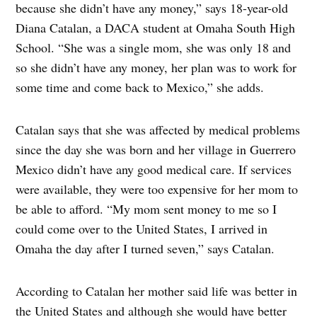
because she didn’t have any money,” says 18-year-old
Diana Catalan, a DACA student at Omaha South High
School. “She was a single mom, she was only 18 and
so she didn’t have any money, her plan was to work for
some time and come back to Mexico,” she adds.
Catalan says that she was affected by medical problems
since the day she was born and her village in Guerrero
Mexico didn’t have any good medical care. If services
were available, they were too expensive for her mom to
be able to afford. “My mom sent money to me so I
could come over to the United States, I arrived in
Omaha the day after I turned seven,” says Catalan.
According to Catalan her mother said life was better in
the United States and although she would have better