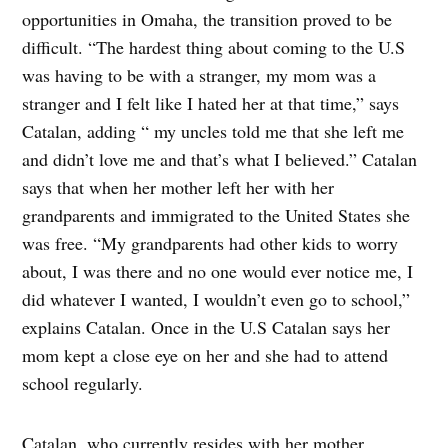
opportunities in Omaha, the transition proved to be
difficult. “The hardest thing about coming to the U.S
was having to be with a stranger, my mom was a
stranger and I felt like I hated her at that time,” says
Catalan, adding “ my uncles told me that she left me
and didn’t love me and that’s what I believed.” Catalan
says that when her mother left her with her
grandparents and immigrated to the United States she
was free. “My grandparents had other kids to worry
about, I was there and no one would ever notice me, I
did whatever I wanted, I wouldn’t even go to school,”
explains Catalan. Once in the U.S Catalan says her
mom kept a close eye on her and she had to attend
school regularly.
Catalan, who currently resides with her mother,