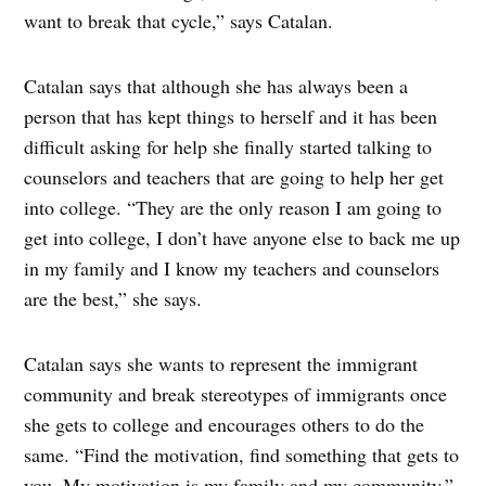
want to break that cycle,” says Catalan.
Catalan says that although she has always been a
person that has kept things to herself and it has been
difficult asking for help she finally started talking to
counselors and teachers that are going to help her get
into college. “They are the only reason I am going to
get into college, I don’t have anyone else to back me up
in my family and I know my teachers and counselors
are the best,” she says.
Catalan says she wants to represent the immigrant
community and break stereotypes of immigrants once
she gets to college and encourages others to do the
same. “Find the motivation, find something that gets to
you. My motivation is my family and my community,”