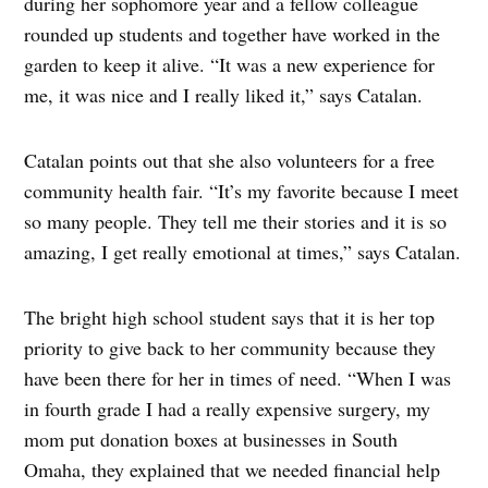
during her sophomore year and a fellow colleague
rounded up students and together have worked in the
garden to keep it alive. “It was a new experience for
me, it was nice and I really liked it,” says Catalan.
Catalan points out that she also volunteers for a free
community health fair. “It’s my favorite because I meet
so many people. They tell me their stories and it is so
amazing, I get really emotional at times,” says Catalan.
The bright high school student says that it is her top
priority to give back to her community because they
have been there for her in times of need. “When I was
in fourth grade I had a really expensive surgery, my
mom put donation boxes at businesses in South
Omaha, they explained that we needed financial help