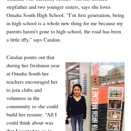
stepfather and two younger sisters, says she loves
Omaha South High School. “I’m first generation, being
in high school is a whole new thing for me because my
parents haven’t gone to high school, the road has been
a little iffy,” says Catalan.
Catalan points out that
during her freshmen year
at Omaha South her
teachers encouraged her
to join clubs and
volunteer in the
community so she could
build her resume. “All I
could think about was
that I wanted to go to