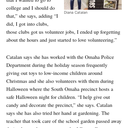
college and I should do
Diana Catalan
that,” she says, adding “I
did, I got into clubs,
those clubs got us volunteer jobs, I ended up forgetting
about the hours and just started to love volunteering.”
Catalan says she has worked with the Omaha Police
Department during the holiday season frequently
giving out toys to low-income children around
Christmas and she also volunteers with them during
Halloween where the South Omaha precinct hosts a
safe Halloween night for children. “I help give out
candy and decorate the precinct,” she says. Catalan
says she has also tried her hand at gardening. The
teacher that took care of the school garden passed away