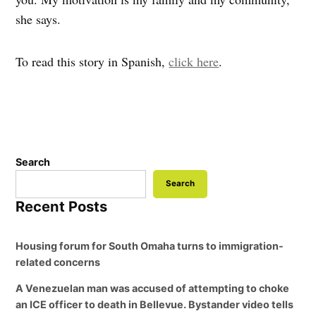
she says.
To read this story in Spanish,
click here
.
Search
Search
Recent Posts
Housing forum for South Omaha turns to immigration-
related concerns
A Venezuelan man was accused of attempting to choke
an ICE officer to death in Bellevue. Bystander video tells