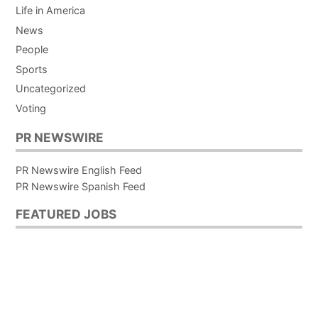
Life in America
News
People
Sports
Uncategorized
Voting
PR NEWSWIRE
PR Newswire English Feed
PR Newswire Spanish Feed
FEATURED JOBS