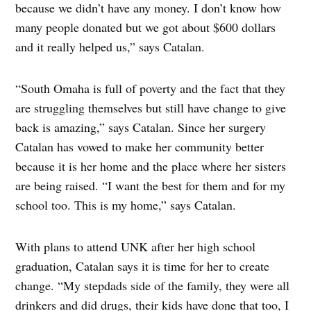
because we didn’t have any money. I don’t know how
many people donated but we got about $600 dollars
and it really helped us,” says Catalan.
“South Omaha is full of poverty and the fact that they
are struggling themselves but still have change to give
back is amazing,” says Catalan. Since her surgery
Catalan has vowed to make her community better
because it is her home and the place where her sisters
are being raised. “I want the best for them and for my
school too. This is my home,” says Catalan.
With plans to attend UNK after her high school
graduation, Catalan says it is time for her to create
change. “My stepdads side of the family, they were all
drinkers and did drugs, their kids have done that too, I