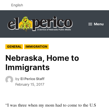
Skip
English
to
content
Menu
el
perico
POSTED
GENERAL
IMMIGRATION
IN
Nebraska, Home to
Immigrants
by
El Perico Staff
February 15, 2017
“I was three when my mom had to come to the U.S