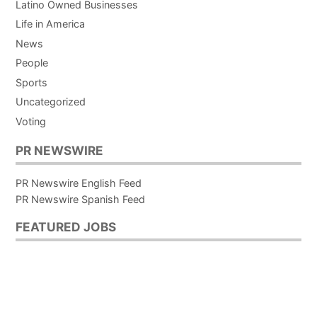
Latino Owned Businesses
Life in America
News
People
Sports
Uncategorized
Voting
PR NEWSWIRE
PR Newswire English Feed
PR Newswire Spanish Feed
FEATURED JOBS