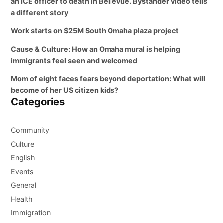
an ICE officer to death in Bellevue. Bystander video tells
a different story
Work starts on $25M South Omaha plaza project
Cause & Culture: How an Omaha mural is helping
immigrants feel seen and welcomed
Mom of eight faces fears beyond deportation: What will
become of her US citizen kids?
Categories
Community
Culture
English
Events
General
Health
Immigration