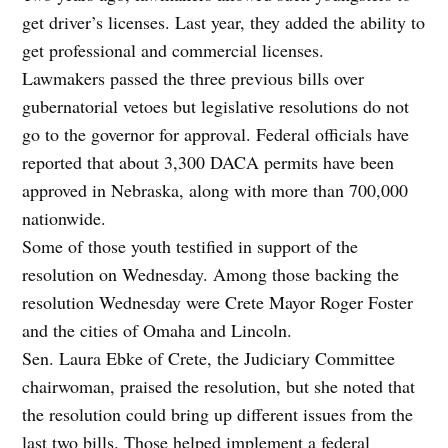
get driver’s licenses. Last year, they added the ability to
get professional and commercial licenses.
Lawmakers passed the three previous bills over
gubernatorial vetoes but legislative resolutions do not
go to the governor for approval. Federal officials have
reported that about 3,300 DACA permits have been
approved in Nebraska, along with more than 700,000
nationwide.
Some of those youth testified in support of the
resolution on Wednesday. Among those backing the
resolution Wednesday were Crete Mayor Roger Foster
and the cities of Omaha and Lincoln.
Sen. Laura Ebke of Crete, the Judiciary Committee
chairwoman, praised the resolution, but she noted that
the resolution could bring up different issues from the
last two bills. Those helped implement a federal