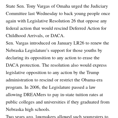
State Sen. Tony Vargas of Omaha urged the Judiciary
Committee last Wednesday to back young people once
again with Legislative Resolution 26 that oppose any
federal action that would rescind Deferred Action for
Childhood Arrivals, or DACA.
Sen. Vargas introduced on January LR26 to renew the
Nebraska Legislature’s support for those youths by
declaring its opposition to any action to erase the
DACA protection. The resolution also would express
legislative opposition to any action by the Trump
administration to rescind or restrict the Obama-era
program. In 2006, the Legislature passed a law
allowing DREAMers to pay in-state tuition rates at
public colleges and universities if they graduated from
Nebraska high schools.
Two years ago, lawmakers allowed such youngsters to