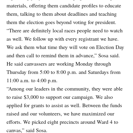
materials, offering them candidate profiles to educate
them, talking to them about deadlines and teaching
them the election goes beyond voting for president.
“There are definitely local races people need to watch
as well. We follow up with every registrant we have.
We ask them what time they will vote on Election Day
and then call to remind them in advance,” Sosa said.
He said canvassers are working Monday through
Thursday from 5:00 to 8:00 p.m. and Saturdays from
11:00 a.m. to 4:00 p.m.
“Among our leaders in the community, they were able
to raise $3,000 to support our campaign. We also
applied for grants to assist as well. Between the funds
raised and our volunteers, we have maximized our
efforts. We picked eight precincts around Ward 4 to
canvas,” said Sosa.