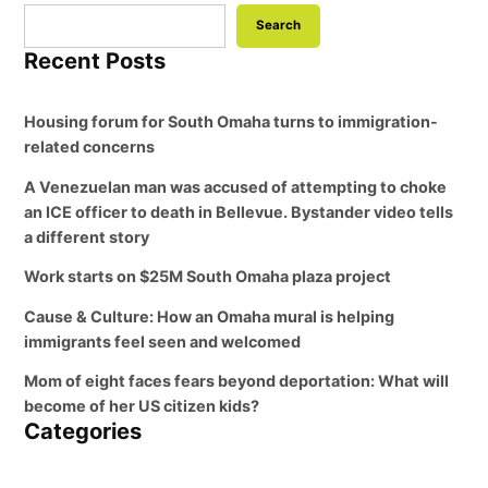
Search
Recent Posts
Housing forum for South Omaha turns to immigration-
related concerns
A Venezuelan man was accused of attempting to choke
an ICE officer to death in Bellevue. Bystander video tells
a different story
Work starts on $25M South Omaha plaza project
Cause & Culture: How an Omaha mural is helping
immigrants feel seen and welcomed
Mom of eight faces fears beyond deportation: What will
become of her US citizen kids?
Categories