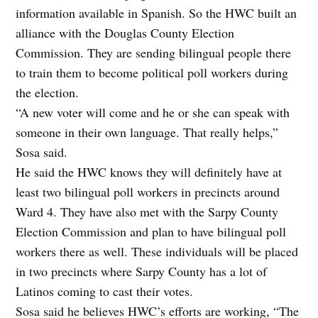
information available in Spanish. So the HWC built an
alliance with the Douglas County Election
Commission. They are sending bilingual people there
to train them to become political poll workers during
the election.
“A new voter will come and he or she can speak with
someone in their own language. That really helps,”
Sosa said.
He said the HWC knows they will definitely have at
least two bilingual poll workers in precincts around
Ward 4. They have also met with the Sarpy County
Election Commission and plan to have bilingual poll
workers there as well. These individuals will be placed
in two precincts where Sarpy County has a lot of
Latinos coming to cast their votes.
Sosa said he believes HWC’s efforts are working, “The