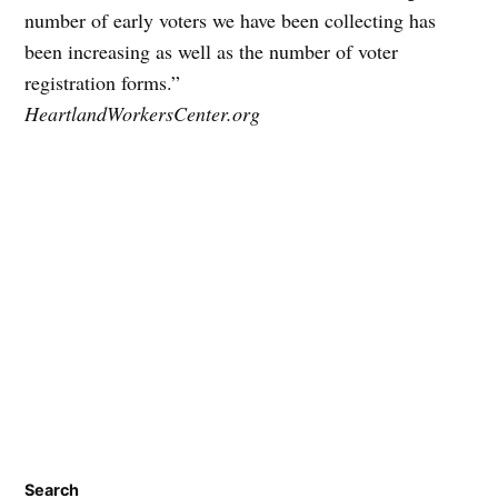
number of early voters we have been collecting has
been increasing as well as the number of voter
registration forms.”
HeartlandWorkersCenter.org
Search