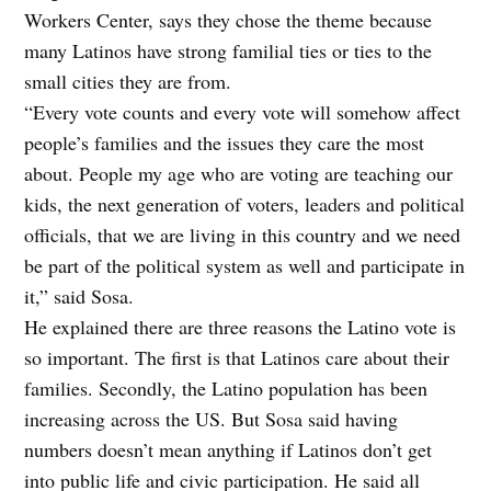
Workers Center, says they chose the theme because
many Latinos have strong familial ties or ties to the
small cities they are from.
“Every vote counts and every vote will somehow affect
people’s families and the issues they care the most
about. People my age who are voting are teaching our
kids, the next generation of voters, leaders and political
officials, that we are living in this country and we need
be part of the political system as well and participate in
it,” said Sosa.
He explained there are three reasons the Latino vote is
so important. The first is that Latinos care about their
families. Secondly, the Latino population has been
increasing across the US. But Sosa said having
numbers doesn’t mean anything if Latinos don’t get
into public life and civic participation. He said all