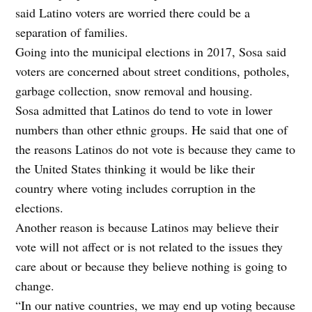
said Latino voters are worried there could be a
separation of families.
Going into the municipal elections in 2017, Sosa said
voters are concerned about street conditions, potholes,
garbage collection, snow removal and housing.
Sosa admitted that Latinos do tend to vote in lower
numbers than other ethnic groups. He said that one of
the reasons Latinos do not vote is because they came to
the United States thinking it would be like their
country where voting includes corruption in the
elections.
Another reason is because Latinos may believe their
vote will not affect or is not related to the issues they
care about or because they believe nothing is going to
change.
“In our native countries, we may end up voting because