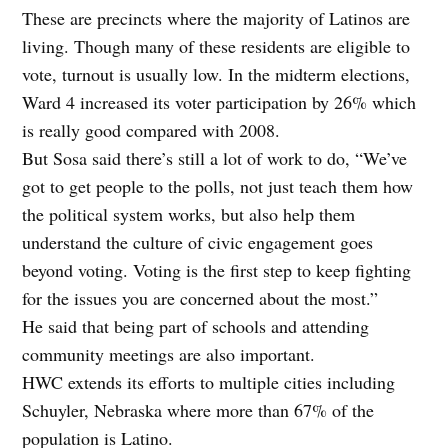
These are precincts where the majority of Latinos are
living. Though many of these residents are eligible to
vote, turnout is usually low. In the midterm elections,
Ward 4 increased its voter participation by 26% which
is really good compared with 2008.
But Sosa said there’s still a lot of work to do, “We’ve
got to get people to the polls, not just teach them how
the political system works, but also help them
understand the culture of civic engagement goes
beyond voting. Voting is the first step to keep fighting
for the issues you are concerned about the most.”
He said that being part of schools and attending
community meetings are also important.
HWC extends its efforts to multiple cities including
Schuyler, Nebraska where more than 67% of the
population is Latino.