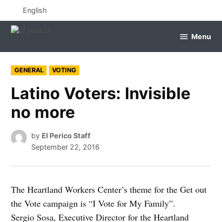
Skip
English
to
content
Menu
el
perico
POSTED
GENERAL
VOTING
IN
Latino Voters: Invisible
no more
by
El Perico Staff
September 22, 2016
The Heartland Workers Center’s theme for the Get out
the Vote campaign is “I Vote for My Family”.
Sergio Sosa, Executive Director for the Heartland