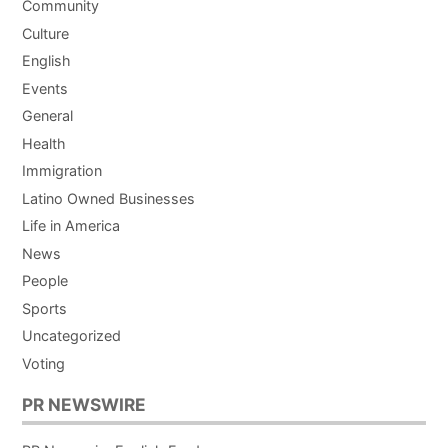
Community
Culture
English
Events
General
Health
Immigration
Latino Owned Businesses
Life in America
News
People
Sports
Uncategorized
Voting
PR NEWSWIRE