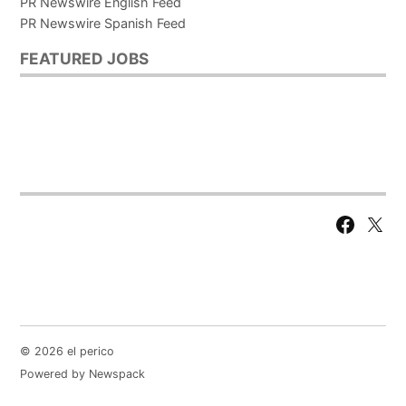
PR Newswire English Feed
PR Newswire Spanish Feed
FEATURED JOBS
Facebook
X
Page
© 2026 el perico
Powered by Newspack