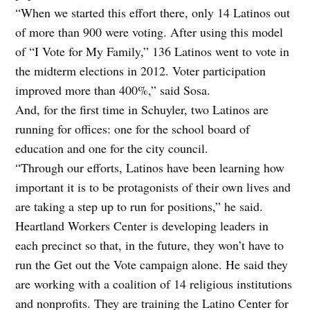
“When we started this effort there, only 14 Latinos out
of more than 900 were voting. After using this model
of “I Vote for My Family,” 136 Latinos went to vote in
the midterm elections in 2012. Voter participation
improved more than 400%,” said Sosa.
And, for the first time in Schuyler, two Latinos are
running for offices: one for the school board of
education and one for the city council.
“Through our efforts, Latinos have been learning how
important it is to be protagonists of their own lives and
are taking a step up to run for positions,” he said.
Heartland Workers Center is developing leaders in
each precinct so that, in the future, they won’t have to
run the Get out the Vote campaign alone. He said they
are working with a coalition of 14 religious institutions
and nonprofits. They are training the Latino Center for