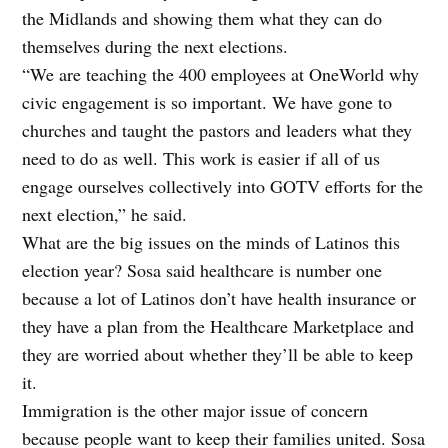
the Midlands and showing them what they can do
themselves during the next elections.
“We are teaching the 400 employees at OneWorld why
civic engagement is so important. We have gone to
churches and taught the pastors and leaders what they
need to do as well. This work is easier if all of us
engage ourselves collectively into GOTV efforts for the
next election,” he said.
What are the big issues on the minds of Latinos this
election year? Sosa said healthcare is number one
because a lot of Latinos don’t have health insurance or
they have a plan from the Healthcare Marketplace and
they are worried about whether they’ll be able to keep
it.
Immigration is the other major issue of concern
because people want to keep their families united. Sosa