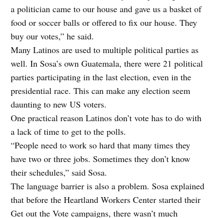
a politician came to our house and gave us a basket of
food or soccer balls or offered to fix our house. They
buy our votes,” he said.
Many Latinos are used to multiple political parties as
well. In Sosa’s own Guatemala, there were 21 political
parties participating in the last election, even in the
presidential race. This can make any election seem
daunting to new US voters.
One practical reason Latinos don’t vote has to do with
a lack of time to get to the polls.
“People need to work so hard that many times they
have two or three jobs. Sometimes they don’t know
their schedules,” said Sosa.
The language barrier is also a problem. Sosa explained
that before the Heartland Workers Center started their
Get out the Vote campaigns, there wasn’t much