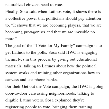
naturalized citizens need to vote.
Finally, Sosa said when Latinos vote, it shows there is
a collective power that politicians should pay attention
to, “It shows that we are becoming players, that we are
becoming protagonists and that we are invisible no
more.”
The goal of the “I Vote for My Family” campaign is to
get Latinos to the polls. Sosa said HWC is engaging
themselves in this process by giving out educational
materials, talking to Latinos about how the political
system works and training other organizations how to
canvass and use phone banks.
For their Get out the Vote campaign, the HWC is going
door-to-door canvassing neighborhoods, talking to
eligible Latino voters. Sosa explained they’re
registering people to vote, bringing them training