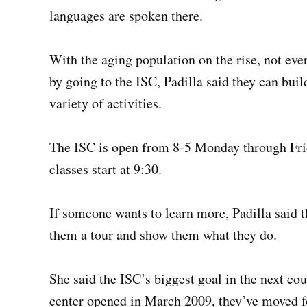
languages are spoken there.
With the aging population on the rise, not ever
by going to the ISC, Padilla said they can buil
variety of activities.
The ISC is open from 8-5 Monday through Frida
classes start at 9:30.
If someone wants to learn more, Padilla said th
them a tour and show them what they do.
She said the ISC’s biggest goal in the next co
center opened in March 2009, they’ve moved f