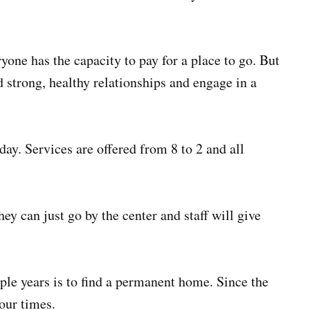
yone has the capacity to pay for a place to go. But
d strong, healthy relationships and engage in a
y. Services are offered from 8 to 2 and all
ey can just go by the center and staff will give
uple years is to find a permanent home. Since the
our times.