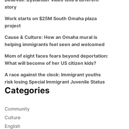
story
Work starts on $25M South Omaha plaza
project
Cause & Culture: How an Omaha mural is
helping immigrants feel seen and welcomed
Mom of eight faces fears beyond deportation:
What will become of her US citizen kids?
A race against the clock: Immigrant youths
risk losing Special Immigrant Juvenile Status
Categories
Community
Culture
English