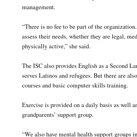
management.
“There is no fee to be part of the organizatio
assess their needs, whether they are legal, me
physically active,” she said.
The ISC also provides English as a Second La
serves Latinos and refugees. But there are als
courses and basic computer skills training.
Exercise is provided on a daily basis as well a
grandparents’ support group.
“We also have mental health support groups in