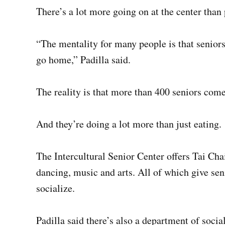
There’s a lot more going on at the center than
“The mentality for many people is that seniors
go home,” Padilla said.
The reality is that more than 400 seniors com
And they’re doing a lot more than just eating.
The Intercultural Senior Center offers Tai Chai
dancing, music and arts. All of which give sen
socialize.
Padilla said there’s also a department of social