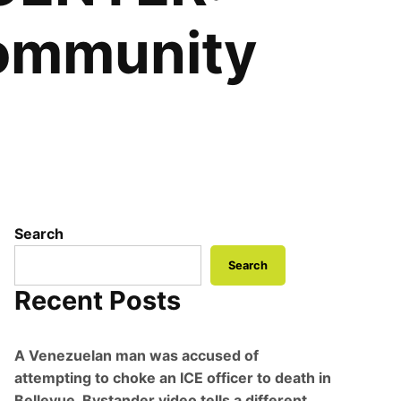
community
Search
Search
Recent Posts
A Venezuelan man was accused of
attempting to choke an ICE officer to death in
Bellevue. Bystander video tells a different