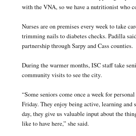
with the VNA, so we have a nutritionist who c
Nurses are on premises every week to take car
trimming nails to diabetes checks. Padilla sai
partnership through Sarpy and Cass counties.
During the warmer months, ISC staff take senio
community visits to see the city.
“Some seniors come once a week for personal 
Friday. They enjoy being active, learning and s
day, they give us valuable input about the thi
like to have here,” she said.