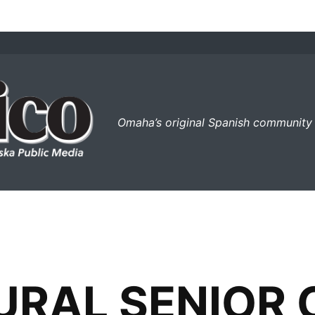
el perico
Omaha’s original Spanish community
URAL SENIOR 