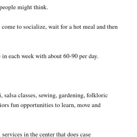
 people might think.
 come to socialize, wait for a hot meal and then
e in each week with about 60-90 per day.
, salsa classes, sewing, gardening, folkloric
iors fun opportunities to learn, move and
 services in the center that does case