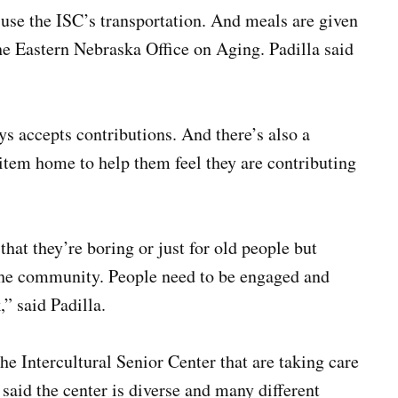
use the ISC’s transportation. And meals are given
 Eastern Nebraska Office on Aging. Padilla said
ys accepts contributions. And there’s also a
item home to help them feel they are contributing
that they’re boring or just for old people but
 the community. People need to be engaged and
” said Padilla.
he Intercultural Senior Center that are taking care
said the center is diverse and many different