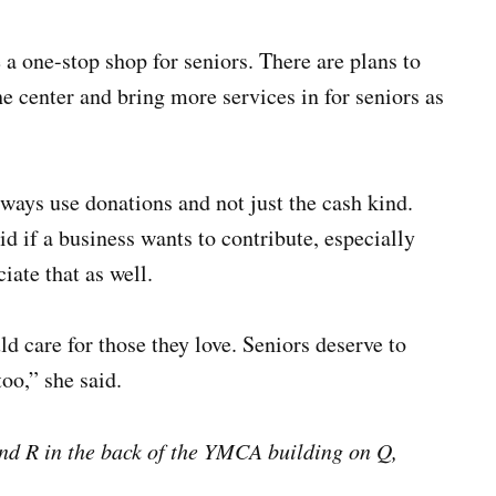
 a one-stop shop for seniors. There are plans to
the center and bring more services in for seniors as
lways use donations and not just the cash kind.
d if a business wants to contribute, especially
iate that as well.
d care for those they love. Seniors deserve to
oo,” she said.
and R in the back of the YMCA building on Q,