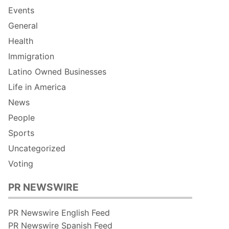
Events
General
Health
Immigration
Latino Owned Businesses
Life in America
News
People
Sports
Uncategorized
Voting
PR NEWSWIRE
PR Newswire English Feed
PR Newswire Spanish Feed