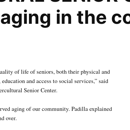
 aging in the 
ality of life of seniors, both their physical and
education and access to social services,” said
ercultural Senior Center.
erved aging of our community. Padilla explained
nd over.