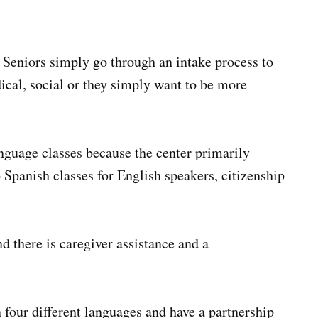
n. Seniors simply go through an intake process to
dical, social or they simply want to be more
nguage classes because the center primarily
o Spanish classes for English speakers, citizenship
nd there is caregiver assistance and a
 four different languages and have a partnership