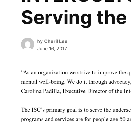
Serving the
by
Cheril Lee
June 16, 2017
“A
s an organization we strive to improve the qu
mental well-being. We do it through advocacy, 
Carolina Padilla, Executive Director of the Int
The ISC’s primary goal is to serve the unders
programs and services are for people age 50 a