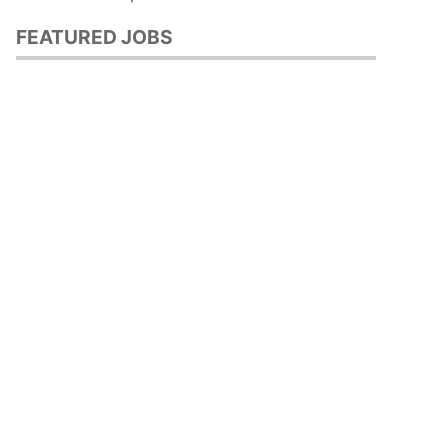
FEATURED JOBS