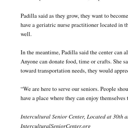
Padilla said as they grow, they want to become
have a geriatric nurse practitioner located in 
well.
In the meantime, Padilla said the center can a
Anyone can donate food, time or crafts. She sai
toward transportation needs, they would apprec
“We are here to serve our seniors. People shoul
have a place where they can enjoy themselves t
Intercultural Senior Center, Located at 30th 
InterculturalSeniorCenter.org