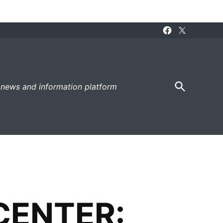
Facebook
X
Page
Open
 news and information platform
Search
CENTER: