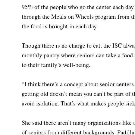
95% of the people who go the center each day 
through the Meals on Wheels program from the
the food is brought in each day.
Though there is no charge to eat, the ISC alwa
monthly pantry where seniors can take a food 
to their family’s well-being.
“I think there’s a concept about senior centers 
getting old doesn’t mean you can’t be part of
avoid isolation. That’s what makes people sick,
She said there aren’t many organizations like t
of seniors from different backgrounds. Padilla 