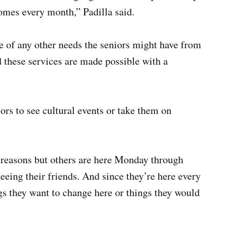
omes every month,” Padilla said.
e of any other needs the seniors might have from
d these services are made possible with a
rs to see cultural events or take them on
reasons but others are here Monday through
eeing their friends. And since they’re here every
ngs they want to change here or things they would