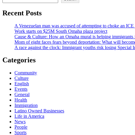
Recent Posts
A Venezuelan man was accused of attempting to choke an ICE off
Work starts on $25M South Omaha plaza project
Cause & Culture: How an Omaha mural is helping immigrants 
Mom of eight faces fears beyond deportation: What will become
A race against the clock: Immigrant youths risk losing Special 
Categories
Community
Culture
English
Events
General
Health
Immigration
Latino Owned Businesses
Life in America
News
People
Sports