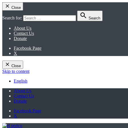
Close
Search for:
Search
About Us
Contact Us
Donate
Facebook Page
X
Close
Skip to content
English
About Us
Contact Us
Donate
Facebook Page
X