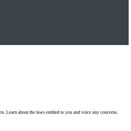
n. Learn about the laws entitled to you and voice any concerns.