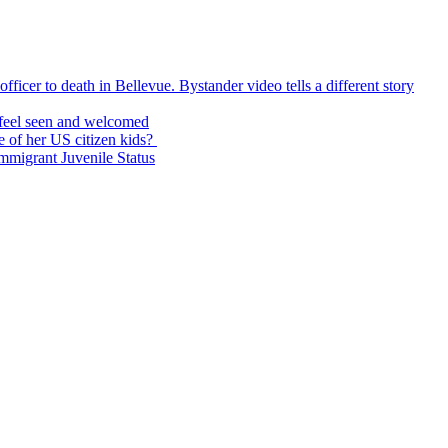
icer to death in Bellevue. Bystander video tells a different story
feel seen and welcomed
 of her US citizen kids?
Immigrant Juvenile Status