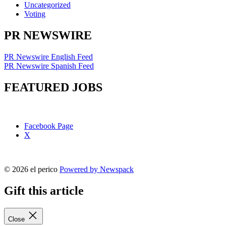
Uncategorized
Voting
PR NEWSWIRE
PR Newswire English Feed
PR Newswire Spanish Feed
FEATURED JOBS
Facebook Page
X
© 2026 el perico
Powered by Newspack
Gift this article
Close