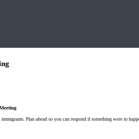
ing
 Meeting
 immigrants. Plan ahead so you can respond if something were to happe