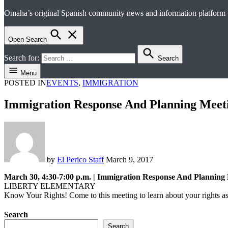
Omaha’s original Spanish community news and information platform
el perico
Open Search
Search for:
Search
Menu
POSTED IN
EVENTS
,
IMMIGRATION
Immigration Response And Planning Meet
by
El Perico Staff
March 9, 2017
March 30, 4:30-7:00 p.m. | Immigration Response And Planning
LIBERTY ELEMENTARY
Know Your Rights! Come to this meeting to learn about your rights as
Search
Search