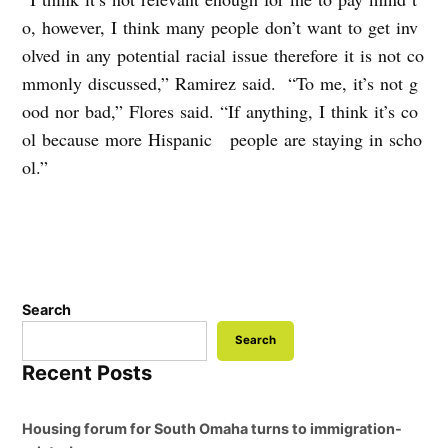
o, however, I think many people don’t want to get inv
olved in any potential racial issue therefore it is not co
mmonly discussed,” Ramirez said. “To me, it’s not g
ood nor bad,” Flores said. “If anything, I think it’s co
ol because more Hispanic people are staying in scho
ol.”
Search
Search
Recent Posts
Housing forum for South Omaha turns to immigration-