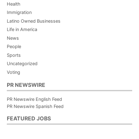
Health
Immigration
Latino Owned Businesses
Life in America
News
People
Sports
Uncategorized
Voting
PR NEWSWIRE
PR Newswire English Feed
PR Newswire Spanish Feed
FEATURED JOBS