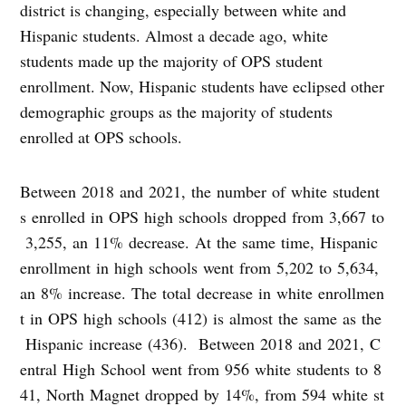
district is changing, especially between white and
Hispanic students. Almost a decade ago, white
students made up the majority of OPS student
enrollment. Now, Hispanic students have eclipsed other
demographic groups as the majority of students
enrolled at OPS schools.
Between 2018 and 2021, the number of white student
s enrolled in OPS high schools dropped from 3,667 to
3,255, an 11% decrease. At the same time, Hispanic
enrollment in high schools went from 5,202 to 5,634,
an 8% increase. The total decrease in white enrollmen
t in OPS high schools (412) is almost the same as the
Hispanic increase (436). Between 2018 and 2021, C
entral High School went from 956 white students to 8
41, North Magnet dropped by 14%, from 594 white st