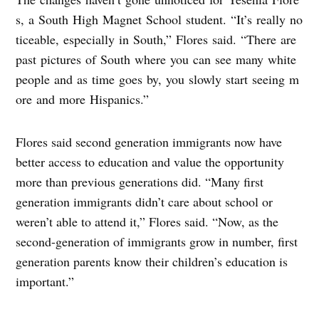
s, a South High Magnet School student. “It’s really no
ticeable, especially in South,” Flores said. “There are
past pictures of South where you can see many white
people and as time goes by, you slowly start seeing m
ore and more Hispanics.”
Flores said second generation immigrants now have
better access to education and value the opportunity
more than previous generations did. “Many first
generation immigrants didn’t care about school or
weren’t able to attend it,” Flores said. “Now, as the
second-generation of immigrants grow in number, first
generation parents know their children’s education is
important.”