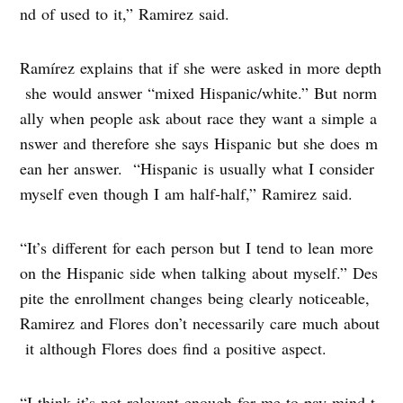
nd of used to it,” Ramirez said.
Ramírez explains that if she were asked in more depth
she would answer “mixed Hispanic/white.” But norm
ally when people ask about race they want a simple a
nswer and therefore she says Hispanic but she does m
ean her answer. “Hispanic is usually what I consider
myself even though I am half-half,” Ramirez said.
“It’s different for each person but I tend to lean more
on the Hispanic side when talking about myself.” Des
pite the enrollment changes being clearly noticeable,
Ramirez and Flores don’t necessarily care much about
it although Flores does find a positive aspect.
“I think it’s not relevant enough for me to pay mind t