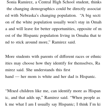
Sonia Ramirez, a Central High School student, thinks
the changing demographics could be directly associat
ed with Nebraska’s changing population. “A big secti
on of the white population usually won’t stay in Omah
a and will leave for better opportunities, opposite of m
ost of the Hispanic population living in Omaha that te
nd to stick around more,” Ramirez said.
More students with parents of different races or ethnic
ities may choose how they identify for themselves, Ra
mirez said. She understands this first
hand — her mom is white and her dad is Hispanic.
“Mixed children like me, can identify more as Hispan
ic, and that adds up,” Ramirez said. “When people as
k me what I am I usually say Hispanic; I think I’m ki