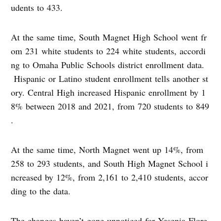
udents to 433.
At the same time, South Magnet High School went fr
om 231 white students to 224 white students, accordi
ng to Omaha Public Schools district enrollment data.
Hispanic or Latino student enrollment tells another st
ory. Central High increased Hispanic enrollment by 1
8% between 2018 and 2021, from 720 students to 849
.
At the same time, North Magnet went up 14%, from
258 to 293 students, and South High Magnet School i
ncreased by 12%, from 2,161 to 2,410 students, accor
ding to the data.
The changes haven’t gone unnoticed for Yesenia Flore