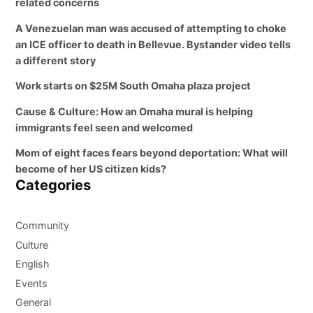
related concerns
A Venezuelan man was accused of attempting to choke
an ICE officer to death in Bellevue. Bystander video tells
a different story
Work starts on $25M South Omaha plaza project
Cause & Culture: How an Omaha mural is helping
immigrants feel seen and welcomed
Mom of eight faces fears beyond deportation: What will
become of her US citizen kids?
Categories
Community
Culture
English
Events
General