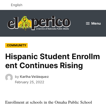
Skip
English
to
content
Menu
el
perico
POSTED
COMMUNITY
IN
Hispanic Student Enrollm
ent Continues Rising
by
Karlha Velásquez
February 25, 2022
Enrollment at schools in the Omaha Public School