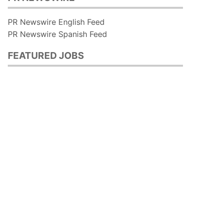
PR Newswire English Feed
PR Newswire Spanish Feed
FEATURED JOBS