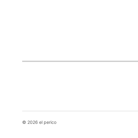
© 2026 el perico