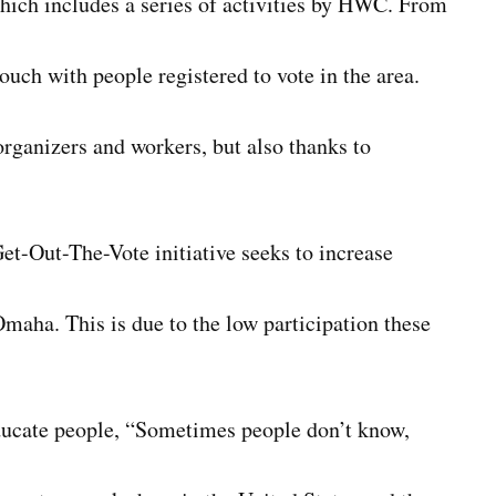
which includes a series of activities by HWC. From
uch with people registered to vote in the area.
rganizers and workers, but also thanks to
t-Out-The-Vote initiative seeks to increase
maha. This is due to the low participation these
educate people, “Sometimes people don’t know,