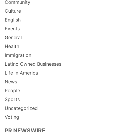
Community
Culture
English
Events
General
Health
Immigration
Latino Owned Businesses
Life in America
News
People
Sports
Uncategorized
Voting
PR NEWSWIRE