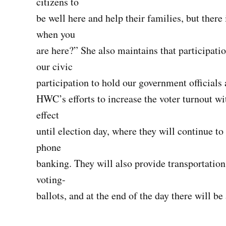
citizens to
be well here and help their families, but there 
when you
are here?” She also maintains that participati
our civic
participation to hold our government official
HWC’s efforts to increase the voter turnout w
effect
until election day, where they will continue 
phone
banking. They will also provide transportation 
voting-
ballots, and at the end of the day there will be 