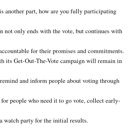
is another part, how are you fully participating
on not only ends with the vote, but continues with
s accountable for their promises and commitments.
ith its Get-Out-The-Vote campaign will remain in
to remind and inform people about voting through
for people who need it to go vote, collect early-
a watch party for the initial results.