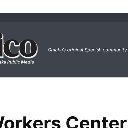
el perico
Omaha’s original Spanish community
rkers Center’s