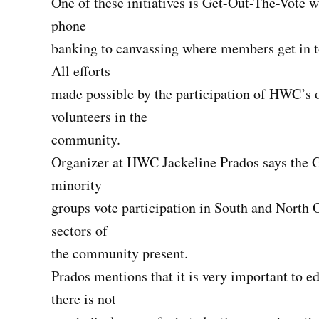
One of these initiatives is Get-Out-The-Vote 
phone
banking to canvassing where members get in to
All efforts
made possible by the participation of HWC’s o
volunteers in the
community.
Organizer at HWC Jackeline Prados says the Ge
minority
groups vote participation in South and North O
sectors of
the community present.
Prados mentions that it is very important to 
there is not