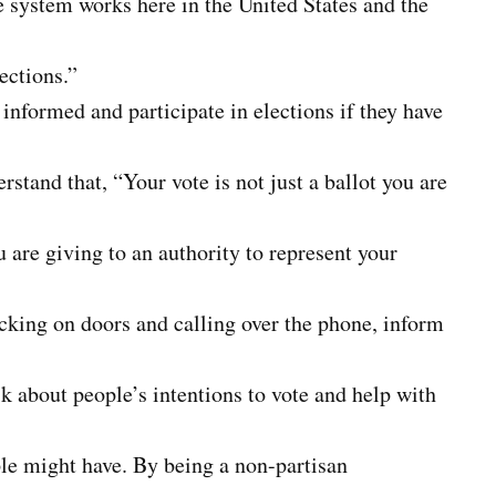
e system works here in the United States and the
ections.”
 informed and participate in elections if they have
rstand that, “Your vote is not just a ballot you are
ou are giving to an authority to represent your
nocking on doors and calling over the phone, inform
k about people’s intentions to vote and help with
le might have. By being a non-partisan