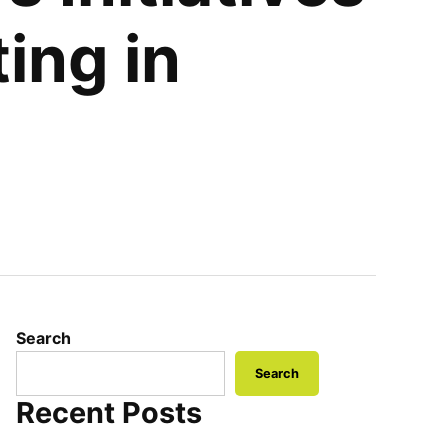
ing in
Search
Search
Recent Posts