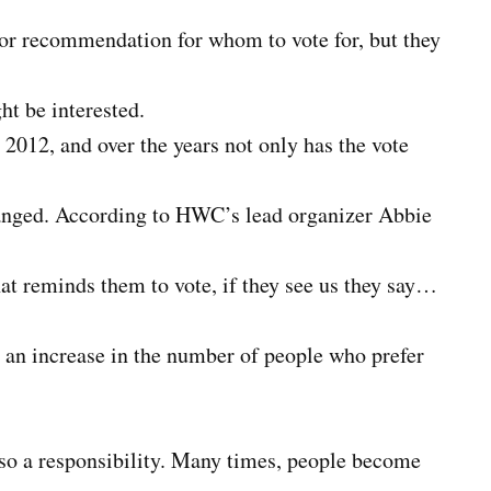
n or recommendation for whom to vote for, but they
ht be interested.
2012, and over the years not only has the vote
hanged. According to HWC’s lead organizer Abbie
at reminds them to vote, if they see us they say…
n an increase in the number of people who prefer
 also a responsibility. Many times, people become