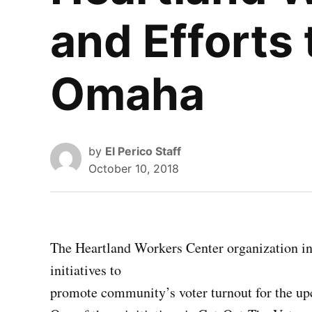
and Efforts 
Omaha
by
El Perico Staff
October 10, 2018
The Heartland Workers Center organization i
initiatives to
promote community’s voter turnout for the up