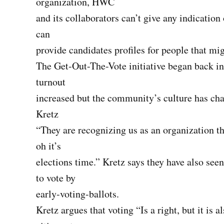
organization, HWC
and its collaborators can’t give any indicatio
can
provide candidates profiles for people that mig
The Get-Out-The-Vote initiative began back in 
turnout
increased but the community’s culture has c
Kretz
“They are recognizing us as an organization th
oh it’s
elections time.” Kretz says they have also see
to vote by
early-voting-ballots.
Kretz argues that voting “Is a right, but it is