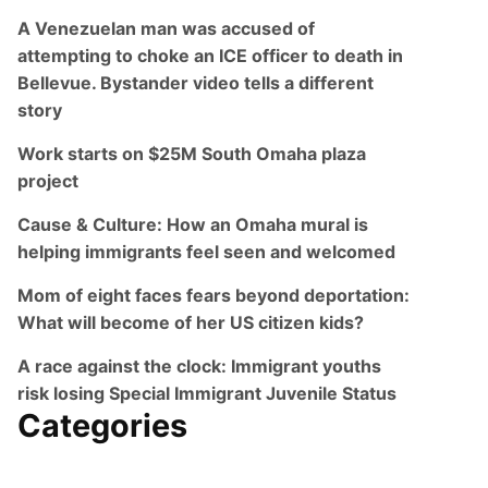
A Venezuelan man was accused of
attempting to choke an ICE officer to death in
Bellevue. Bystander video tells a different
story
Work starts on $25M South Omaha plaza
project
Cause & Culture: How an Omaha mural is
helping immigrants feel seen and welcomed
Mom of eight faces fears beyond deportation:
What will become of her US citizen kids?
A race against the clock: Immigrant youths
risk losing Special Immigrant Juvenile Status
Categories