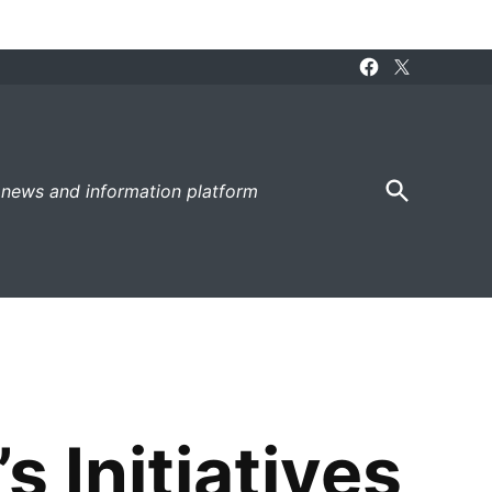
Facebook
X
Page
Open
 news and information platform
Search
 Initiatives