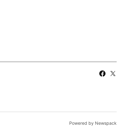
Facebook
X
Page
Powered by Newspack