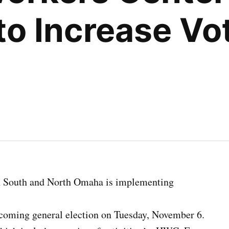
to Increase Vot
n South and North Omaha is implementing
coming general election on Tuesday, November 6.