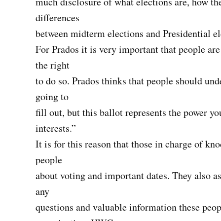
much disclosure of what elections are, how th
differences
between midterm elections and Presidential el
For Prados it is very important that people are
the right
to do so. Prados thinks that people should unde
going to
fill out, but this ballot represents the power y
interests.”
It is for this reason that those in charge of k
people
about voting and important dates. They also as
any
questions and valuable information these peop