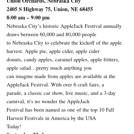
Union Orchards, Nebraska City
2405 S Highway 75, Union, NE 68455
8:00 am – 9:00 pm
Nebraska City’s historic AppleJack Festival annually
draws between 60,000 and 80,000 people
to Nebraska City to celebrate the kickoff of the apple
harvest. Apple pie, apple cider, apple cider
donuts, candy apples, caramel apples, apple fritters,
apple salad…pretty much anything you
can imagine made from apples are available at the
AppleJack Festival. With over 6 craft fairs, a
parade, a classic car show, live music, and a 3-day
carnival, it’s no wonder the AppleJack
Festival has been named as one of the top 10 Fall
Harvest Festivals in America by the USA
Today!