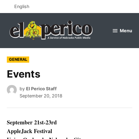
Skip
English
to
content
Menu
el
perico
POSTED
GENERAL
IN
Events
by
El Perico Staff
September 20, 2018
September 21st-23rd
AppleJack Festival