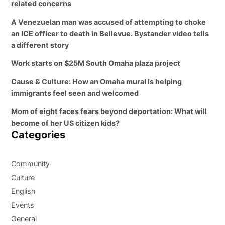
related concerns
A Venezuelan man was accused of attempting to choke
an ICE officer to death in Bellevue. Bystander video tells
a different story
Work starts on $25M South Omaha plaza project
Cause & Culture: How an Omaha mural is helping
immigrants feel seen and welcomed
Mom of eight faces fears beyond deportation: What will
become of her US citizen kids?
Categories
Community
Culture
English
Events
General