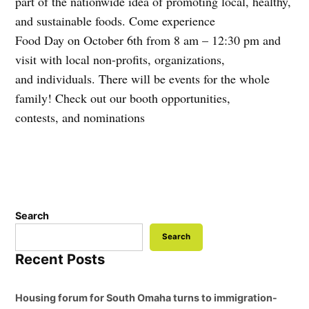
part of the nationwide idea of promoting local, healthy,
and sustainable foods. Come experience
Food Day on October 6th from 8 am – 12:30 pm and
visit with local non-profits, organizations,
and individuals. There will be events for the whole
family! Check out our booth opportunities,
contests, and nominations
Search
Search
Recent Posts
Housing forum for South Omaha turns to immigration-