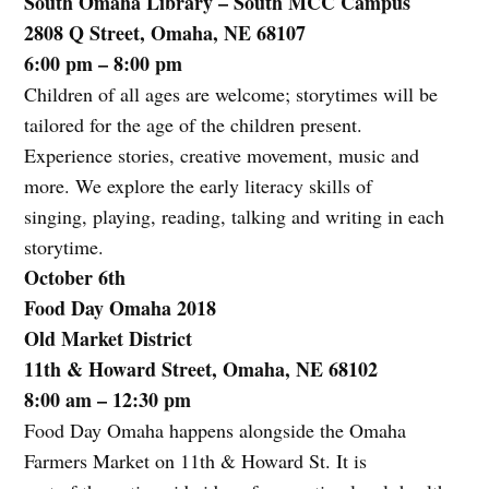
South Omaha Library – South MCC Campus
2808 Q Street, Omaha, NE 68107
6:00 pm – 8:00 pm
Children of all ages are welcome; storytimes will be
tailored for the age of the children present.
Experience stories, creative movement, music and
more. We explore the early literacy skills of
singing, playing, reading, talking and writing in each
storytime.
October 6th
Food Day Omaha 2018
Old Market District
11th & Howard Street, Omaha, NE 68102
8:00 am – 12:30 pm
Food Day Omaha happens alongside the Omaha
Farmers Market on 11th & Howard St. It is