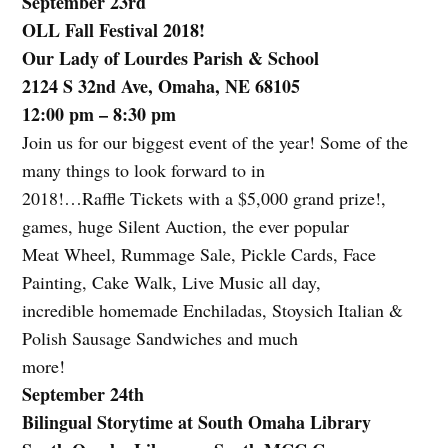
September 23rd
OLL Fall Festival 2018!
Our Lady of Lourdes Parish & School
2124 S 32nd Ave, Omaha, NE 68105
12:00 pm – 8:30 pm
Join us for our biggest event of the year! Some of the
many things to look forward to in
2018!…Raffle Tickets with a $5,000 grand prize!,
games, huge Silent Auction, the ever popular
Meat Wheel, Rummage Sale, Pickle Cards, Face
Painting, Cake Walk, Live Music all day,
incredible homemade Enchiladas, Stoysich Italian &
Polish Sausage Sandwiches and much
more!
September 24th
Bilingual Storytime at South Omaha Library