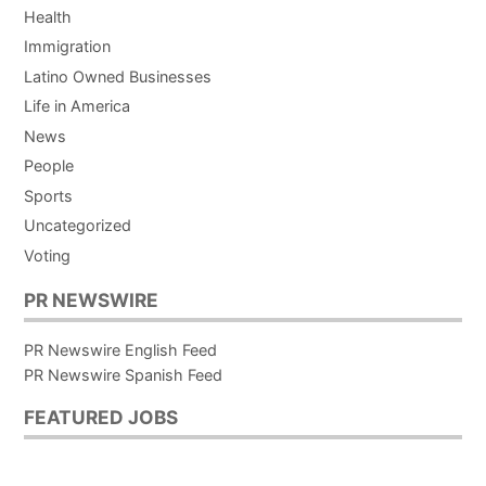
Health
Immigration
Latino Owned Businesses
Life in America
News
People
Sports
Uncategorized
Voting
PR NEWSWIRE
PR Newswire English Feed
PR Newswire Spanish Feed
FEATURED JOBS