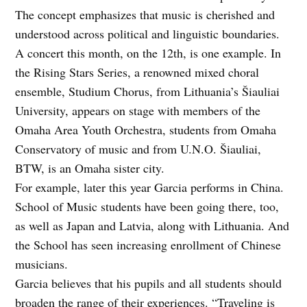
The concept emphasizes that music is cherished and
understood across political and linguistic boundaries.
A concert this month, on the 12th, is one example. In
the Rising Stars Series, a renowned mixed choral
ensemble, Studium Chorus, from Lithuania’s Šiauliai
University, appears on stage with members of the
Omaha Area Youth Orchestra, students from Omaha
Conservatory of music and from U.N.O. Šiauliai,
BTW, is an Omaha sister city.
For example, later this year Garcia performs in China.
School of Music students have been going there, too,
as well as Japan and Latvia, along with Lithuania. And
the School has seen increasing enrollment of Chinese
musicians.
Garcia believes that his pupils and all students should
broaden the range of their experiences. “Traveling is