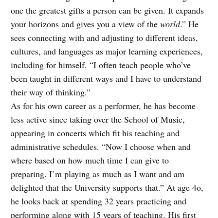
one the greatest gifts a person can be given. It expands
your horizons and gives you a view of the
world
.” He
sees connecting with and adjusting to different ideas,
cultures, and languages as major learning experiences,
including for himself. “I often teach people who’ve
been taught in different ways and I have to understand
their way of thinking.”
As for his own career as a performer, he has become
less active since taking over the School of Music,
appearing in concerts which fit his teaching and
administrative schedules. “Now I choose when and
where based on how much time I can give to
preparing. I’m playing as much as I want and am
delighted that the University supports that.” At age 4o,
he looks back at spending 32 years practicing and
performing along with 15 years of teaching. His first