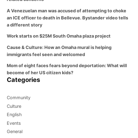
A Venezuelan man was accused of attempting to choke
an ICE officer to death in Bellevue. Bystander video tells
a different story
Work starts on $25M South Omaha plaza project
Cause & Culture: How an Omaha mural is helping
immigrants feel seen and welcomed
Mom of eight faces fears beyond deportation: What will
become of her US citizen kids?
Categories
Community
Culture
English
Events
General