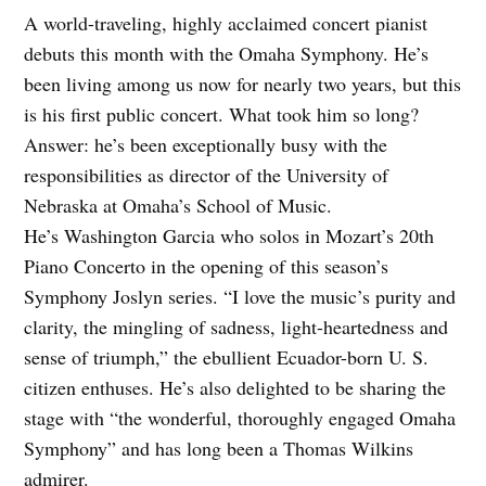
A world-traveling, highly acclaimed concert pianist
debuts this month with the Omaha Symphony. He’s
been living among us now for nearly two years, but this
is his first public concert. What took him so long?
Answer: he’s been exceptionally busy with the
responsibilities as director of the University of
Nebraska at Omaha’s School of Music.
He’s Washington Garcia who solos in Mozart’s 20th
Piano Concerto in the opening of this season’s
Symphony Joslyn series. “I love the music’s purity and
clarity, the mingling of sadness, light-heartedness and
sense of triumph,” the ebullient Ecuador-born U. S.
citizen enthuses. He’s also delighted to be sharing the
stage with “the wonderful, thoroughly engaged Omaha
Symphony” and has long been a Thomas Wilkins
admirer.