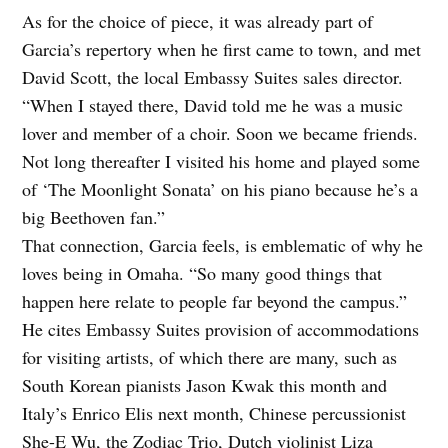
As for the choice of piece, it was already part of
Garcia’s repertory when he first came to town, and met
David Scott, the local Embassy Suites sales director.
“When I stayed there, David told me he was a music
lover and member of a choir. Soon we became friends.
Not long thereafter I visited his home and played some
of ‘The Moonlight Sonata’ on his piano because he’s a
big Beethoven fan.”
That connection, Garcia feels, is emblematic of why he
loves being in Omaha. “So many good things that
happen here relate to people far beyond the campus.”
He cites Embassy Suites provision of accommodations
for visiting artists, of which there are many, such as
South Korean pianists Jason Kwak this month and
Italy’s Enrico Elis next month, Chinese percussionist
She-E Wu, the Zodiac Trio, Dutch violinist Liza