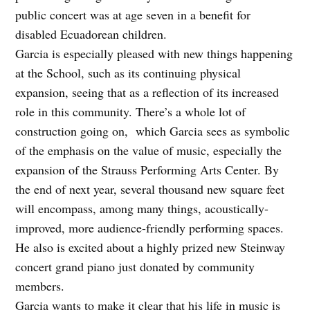
public concert was at age seven in a benefit for
disabled Ecuadorean children.
Garcia is especially pleased with new things happening
at the School, such as its continuing physical
expansion, seeing that as a reflection of its increased
role in this community. There’s a whole lot of
construction going on, which Garcia sees as symbolic
of the emphasis on the value of music, especially the
expansion of the Strauss Performing Arts Center. By
the end of next year, several thousand new square feet
will encompass, among many things, acoustically-
improved, more audience-friendly performing spaces.
He also is excited about a highly prized new Steinway
concert grand piano just donated by community
members.
Garcia wants to make it clear that his life in music is