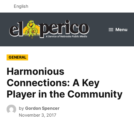
Skip
English
to
content
Menu
el
perico
POSTED
GENERAL
IN
Harmonious
Connections: A Key
Player in the Community
by
Gordon Spencer
November 3, 2017