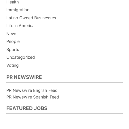
Health
Immigration
Latino Owned Businesses
Life in America
News
People
Sports
Uncategorized
Voting
PR NEWSWIRE
PR Newswire English Feed
PR Newswire Spanish Feed
FEATURED JOBS