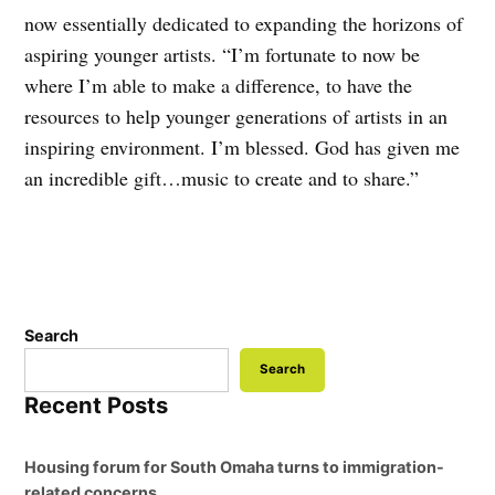
now essentially dedicated to expanding the horizons of
aspiring younger artists. “I’m fortunate to now be
where I’m able to make a difference, to have the
resources to help younger generations of artists in an
inspiring environment. I’m blessed. God has given me
an incredible gift…music to create and to share.”
Search
Search
Recent Posts
Housing forum for South Omaha turns to immigration-
related concerns