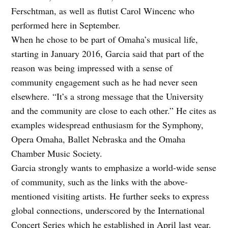
Ferschtman, as well as flutist Carol Wincenc who
performed here in September.
When he chose to be part of Omaha’s musical life,
starting in January 2016, Garcia said that part of the
reason was being impressed with a sense of
community engagement such as he had never seen
elsewhere. “It’s a strong message that the University
and the community are close to each other.” He cites as
examples widespread enthusiasm for the Symphony,
Opera Omaha, Ballet Nebraska and the Omaha
Chamber Music Society.
Garcia strongly wants to emphasize a world-wide sense
of community, such as the links with the above-
mentioned visiting artists. He further seeks to express
global connections, underscored by the International
Concert Series which he established in April last year.