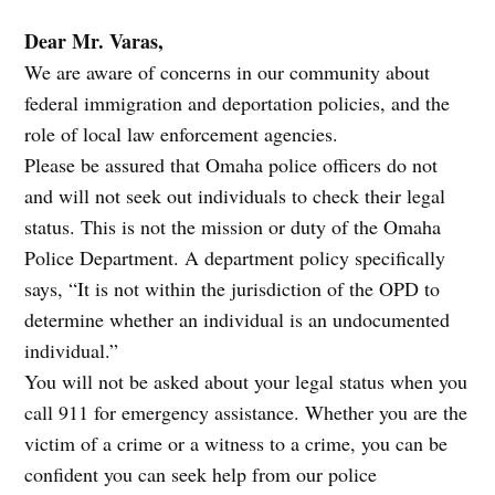
Dear Mr. Varas,
We are aware of concerns in our community about
federal immigration and deportation policies, and the
role of local law enforcement agencies.
Please be assured that Omaha police officers do not
and will not seek out individuals to check their legal
status. This is not the mission or duty of the Omaha
Police Department. A department policy specifically
says, “It is not within the jurisdiction of the OPD to
determine whether an individual is an undocumented
individual.”
You will not be asked about your legal status when you
call 911 for emergency assistance. Whether you are the
victim of a crime or a witness to a crime, you can be
confident you can seek help from our police