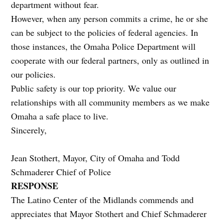
department without fear.
However, when any person commits a crime, he or she
can be subject to the policies of federal agencies. In
those instances, the Omaha Police Department will
cooperate with our federal partners, only as outlined in
our policies.
Public safety is our top priority. We value our
relationships with all community members as we make
Omaha a safe place to live.
Sincerely,
Jean Stothert, Mayor, City of Omaha and Todd
Schmaderer Chief of Police
RESPONSE
The Latino Center of the Midlands commends and
appreciates that Mayor Stothert and Chief Schmaderer