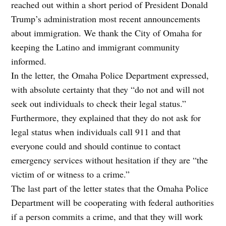
reached out within a short period of President Donald
Trump’s administration most recent announcements
about immigration. We thank the City of Omaha for
keeping the Latino and immigrant community
informed.
In the letter, the Omaha Police Department expressed,
with absolute certainty that they “do not and will not
seek out individuals to check their legal status.”
Furthermore, they explained that they do not ask for
legal status when individuals call 911 and that
everyone could and should continue to contact
emergency services without hesitation if they are “the
victim of or witness to a crime.”
The last part of the letter states that the Omaha Police
Department will be cooperating with federal authorities
if a person commits a crime, and that they will work