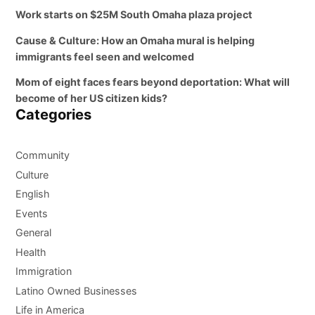
Work starts on $25M South Omaha plaza project
Cause & Culture: How an Omaha mural is helping
immigrants feel seen and welcomed
Mom of eight faces fears beyond deportation: What will
become of her US citizen kids?
Categories
Community
Culture
English
Events
General
Health
Immigration
Latino Owned Businesses
Life in America