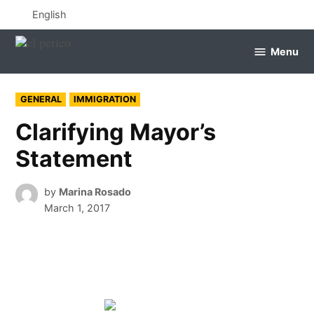
Skip
English
to
content
Menu
el
perico
POSTED
GENERAL
IMMIGRATION
IN
Clarifying Mayor’s
Statement
by
Marina Rosado
March 1, 2017