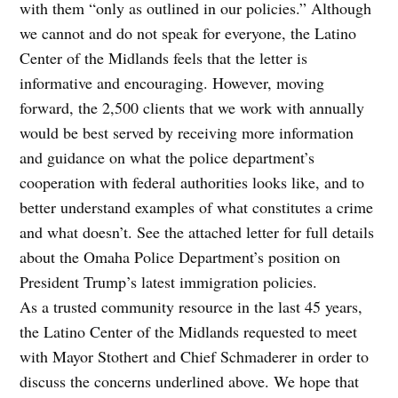
with them “only as outlined in our policies.” Although
we cannot and do not speak for everyone, the Latino
Center of the Midlands feels that the letter is
informative and encouraging. However, moving
forward, the 2,500 clients that we work with annually
would be best served by receiving more information
and guidance on what the police department’s
cooperation with federal authorities looks like, and to
better understand examples of what constitutes a crime
and what doesn’t. See the attached letter for full details
about the Omaha Police Department’s position on
President Trump’s latest immigration policies.
As a trusted community resource in the last 45 years,
the Latino Center of the Midlands requested to meet
with Mayor Stothert and Chief Schmaderer in order to
discuss the concerns underlined above. We hope that