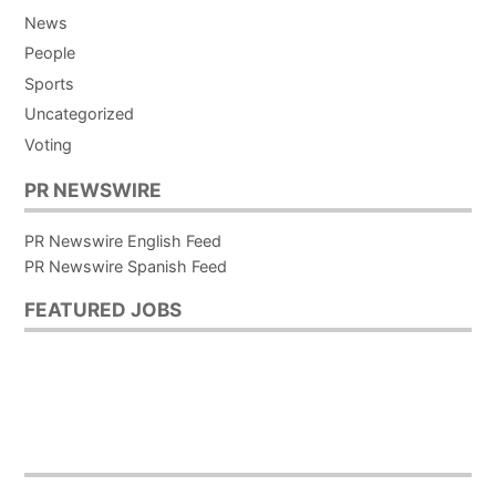
News
People
Sports
Uncategorized
Voting
PR NEWSWIRE
PR Newswire English Feed
PR Newswire Spanish Feed
FEATURED JOBS