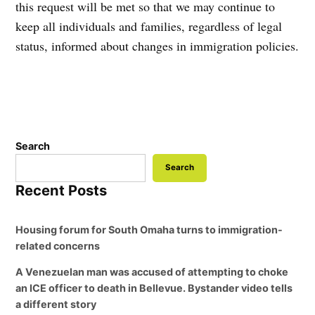
this request will be met so that we may continue to
keep all individuals and families, regardless of legal
status, informed about changes in immigration policies.
Search
Search
Recent Posts
Housing forum for South Omaha turns to immigration-
related concerns
A Venezuelan man was accused of attempting to choke
an ICE officer to death in Bellevue. Bystander video tells
a different story