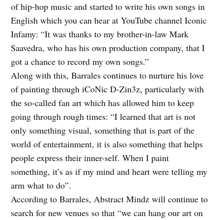
of hip-hop music and started to write his own songs in
English which you can hear at YouTube channel Iconic
Infamy: “It was thanks to my brother-in-law Mark
Saavedra, who has his own production company, that I
got a chance to record my own songs.”
Along with this, Barrales continues to nurture his love
of painting through iCoNic D-Zin3z, particularly with
the so-called fan art which has allowed him to keep
going through rough times: “I learned that art is not
only something visual, something that is part of the
world of entertainment, it is also something that helps
people express their inner-self. When I paint
something, it’s as if my mind and heart were telling my
arm what to do”.
According to Barrales, Abstract Mindz will continue to
search for new venues so that “we can hang our art on