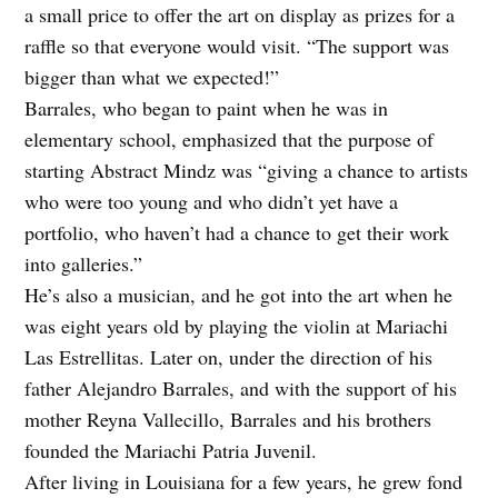
a small price to offer the art on display as prizes for a
raffle so that everyone would visit. “The support was
bigger than what we expected!”
Barrales, who began to paint when he was in
elementary school, emphasized that the purpose of
starting Abstract Mindz was “giving a chance to artists
who were too young and who didn’t yet have a
portfolio, who haven’t had a chance to get their work
into galleries.”
He’s also a musician, and he got into the art when he
was eight years old by playing the violin at Mariachi
Las Estrellitas. Later on, under the direction of his
father Alejandro Barrales, and with the support of his
mother Reyna Vallecillo, Barrales and his brothers
founded the Mariachi Patria Juvenil.
After living in Louisiana for a few years, he grew fond