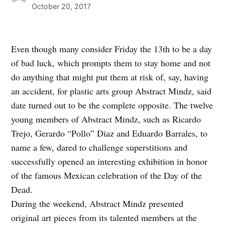
October 20, 2017
Even though many consider Friday the 13th to be a day
of bad luck, which prompts them to stay home and not
do anything that might put them at risk of, say, having
an accident, for plastic arts group Abstract Mindz, said
date turned out to be the complete opposite. The twelve
young members of Abstract Mindz, such as Ricardo
Trejo, Gerardo “Pollo” Diaz and Eduardo Barrales, to
name a few, dared to challenge superstitions and
successfully opened an interesting exhibition in honor
of the famous Mexican celebration of the Day of the
Dead.
During the weekend, Abstract Mindz presented
original art pieces from its talented members at the