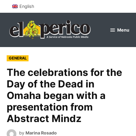
Skip
English
to
content
Menu
el
perico
POSTED
GENERAL
IN
The celebrations for the
Day of the Dead in
Omaha began with a
presentation from
Abstract Mindz
by
Marina Rosado