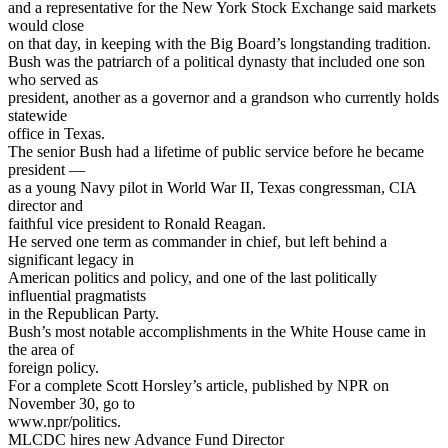
and a representative for the New York Stock Exchange said markets
would close
on that day, in keeping with the Big Board’s longstanding tradition.
Bush was the patriarch of a political dynasty that included one son
who served as
president, another as a governor and a grandson who currently holds
statewide
office in Texas.
The senior Bush had a lifetime of public service before he became
president —
as a young Navy pilot in World War II, Texas congressman, CIA
director and
faithful vice president to Ronald Reagan.
He served one term as commander in chief, but left behind a
significant legacy in
American politics and policy, and one of the last politically
influential pragmatists
in the Republican Party.
Bush’s most notable accomplishments in the White House came in
the area of
foreign policy.
For a complete Scott Horsley’s article, published by NPR on
November 30, go to
www.npr/politics.
MLCDC hires new Advance Fund Director