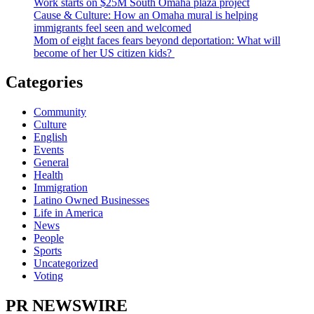
Work starts on $25M South Omaha plaza project
Cause & Culture: How an Omaha mural is helping
immigrants feel seen and welcomed
Mom of eight faces fears beyond deportation: What will
become of her US citizen kids?
Categories
Community
Culture
English
Events
General
Health
Immigration
Latino Owned Businesses
Life in America
News
People
Sports
Uncategorized
Voting
PR NEWSWIRE