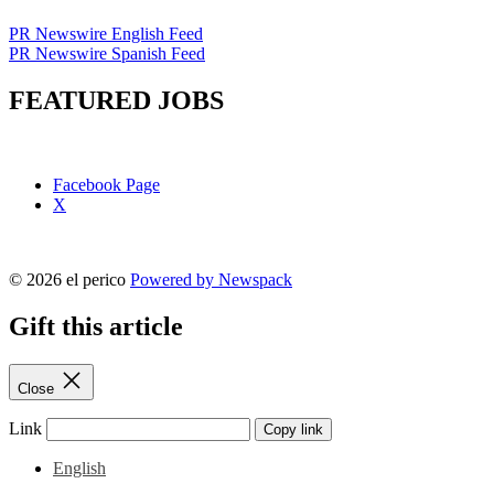
PR Newswire English Feed
PR Newswire Spanish Feed
FEATURED JOBS
Facebook Page
X
© 2026 el perico
Powered by Newspack
Gift this article
Close
Link
Copy link
English