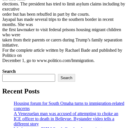
elections. The president has tried to limit asylum claims including by
executive
order but has been rebuffed in part by the courts.
Jayapal has made several trips to the southern border in recent
months. She was
the first lawmaker to visit federal prisons housing migrant children
who were
taken from their parents or carers during Trump’s family separation
initiative.
For the complete article written by Rachael Bade and published by
Politico on
December 1, go to www.politico.com/Immigration.
Search
Search
Recent Posts
Housing forum for South Omaha turns to immigration-related
concerns
A Venezuelan man was accused of attempting to choke an
ICE officer to death in Bellevue. Bystander video tells a
different story