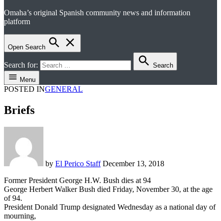
Omaha’s original Spanish community news and information
el perico
platform
Open Search
Search for:
Search
Menu
POSTED IN
GENERAL
Briefs
by
El Perico Staff
December 13, 2018
Former President George H.W. Bush dies at 94
George Herbert Walker Bush died Friday, November 30, at the age
of 94.
President Donald Trump designated Wednesday as a national day of
mourning,