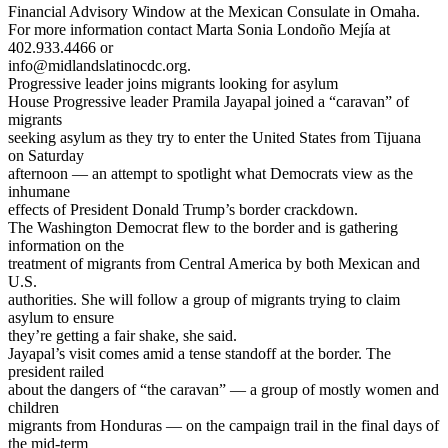
Financial Advisory Window at the Mexican Consulate in Omaha.
For more information contact Marta Sonia Londoño Mejía at
402.933.4466 or
info@midlandslatinocdc.org.
Progressive leader joins migrants looking for asylum
House Progressive leader Pramila Jayapal joined a “caravan” of
migrants
seeking asylum as they try to enter the United States from Tijuana
on Saturday
afternoon — an attempt to spotlight what Democrats view as the
inhumane
effects of President Donald Trump’s border crackdown.
The Washington Democrat flew to the border and is gathering
information on the
treatment of migrants from Central America by both Mexican and
U.S.
authorities. She will follow a group of migrants trying to claim
asylum to ensure
they’re getting a fair shake, she said.
Jayapal’s visit comes amid a tense standoff at the border. The
president railed
about the dangers of “the caravan” — a group of mostly women and
children
migrants from Honduras — on the campaign trail in the final days of
the mid-term