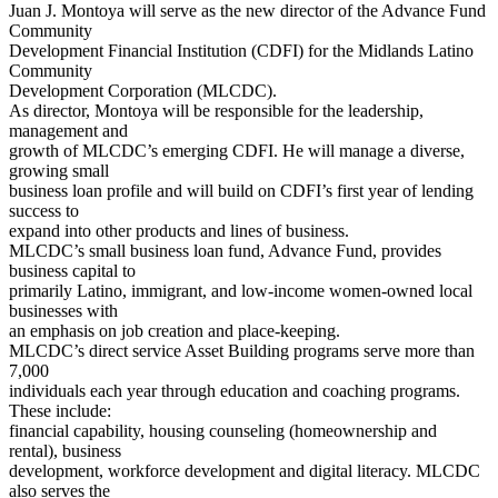
Juan J. Montoya will serve as the new director of the Advance Fund
Community
Development Financial Institution (CDFI) for the Midlands Latino
Community
Development Corporation (MLCDC).
As director, Montoya will be responsible for the leadership,
management and
growth of MLCDC’s emerging CDFI. He will manage a diverse,
growing small
business loan profile and will build on CDFI’s first year of lending
success to
expand into other products and lines of business.
MLCDC’s small business loan fund, Advance Fund, provides
business capital to
primarily Latino, immigrant, and low-income women-owned local
businesses with
an emphasis on job creation and place-keeping.
MLCDC’s direct service Asset Building programs serve more than
7,000
individuals each year through education and coaching programs.
These include:
financial capability, housing counseling (homeownership and
rental), business
development, workforce development and digital literacy. MLCDC
also serves the