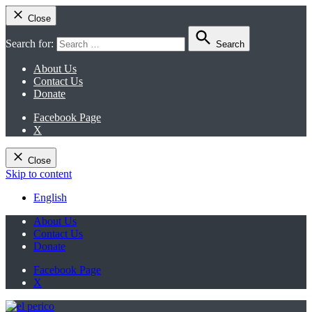
Close
Search for:
Search
About Us
Contact Us
Donate
Facebook Page
X
Close
Skip to content
English
About Us
Contact Us
Donate
Facebook Page
X