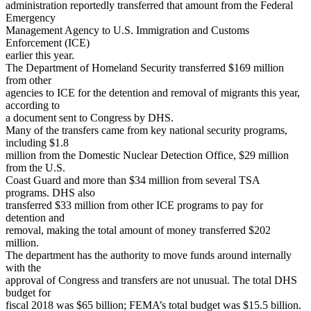
administration reportedly transferred that amount from the Federal
Emergency
Management Agency to U.S. Immigration and Customs
Enforcement (ICE)
earlier this year.
The Department of Homeland Security transferred $169 million
from other
agencies to ICE for the detention and removal of migrants this year,
according to
a document sent to Congress by DHS.
Many of the transfers came from key national security programs,
including $1.8
million from the Domestic Nuclear Detection Office, $29 million
from the U.S.
Coast Guard and more than $34 million from several TSA
programs. DHS also
transferred $33 million from other ICE programs to pay for
detention and
removal, making the total amount of money transferred $202
million.
The department has the authority to move funds around internally
with the
approval of Congress and transfers are not unusual. The total DHS
budget for
fiscal 2018 was $65 billion; FEMA’s total budget was $15.5 billion.