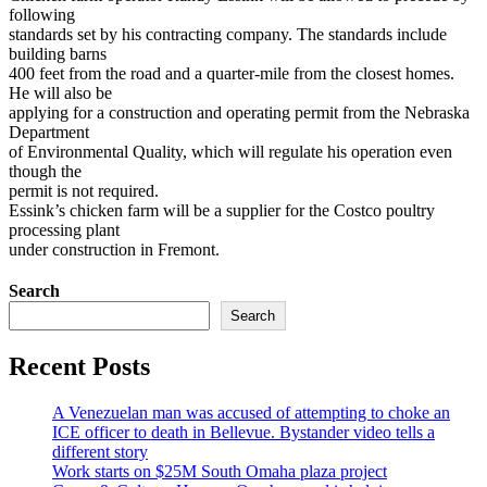
following
standards set by his contracting company. The standards include
building barns
400 feet from the road and a quarter-mile from the closest homes.
He will also be
applying for a construction and operating permit from the Nebraska
Department
of Environmental Quality, which will regulate his operation even
though the
permit is not required.
Essink’s chicken farm will be a supplier for the Costco poultry
processing plant
under construction in Fremont.
Search
Search
Recent Posts
A Venezuelan man was accused of attempting to choke an
ICE officer to death in Bellevue. Bystander video tells a
different story
Work starts on $25M South Omaha plaza project