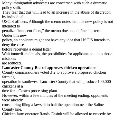
Many immigration advocates are concerned with such a dramatic
policy shift.
They fear that this will lead to an increase in the abuse of discretion
by individual
USCIS officers. Although the memo notes that this new policy is not
intended to
penalize “innocent filers,” the memo does not define this term.
Under this new
policy, an applicant might not have any idea that USCIS intends to
deny the case
before receiving a denial letter.
With immediate denials, the possibilities for applicants to undo those
mistakes
are reduced.
Lancaster County Board approves chicken operations
County commissioners voted 3-2 to approve a proposed chicken
farming
operation in southwest Lancaster County that will produce 190,000
chickens at a
time for a Costco processing plant.
However, within a few minutes of the meeting ending, opponents
were already
considering filing a lawsuit to halt the operation near the Saline
County line.
Chicken farm operator Randy Essink will be allowed to precede by