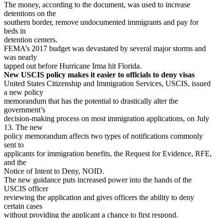
The money, according to the document, was used to increase
detentions on the
southern border, remove undocumented immigrants and pay for
beds in
detention centers.
FEMA’s 2017 budget was devastated by several major storms and
was nearly
tapped out before Hurricane Irma hit Florida.
New USCIS policy makes it easier to officials to deny visas
United States Citizenship and Immigration Services, USCIS, issued
a new policy
memorandum that has the potential to drastically alter the
government’s
decision-making process on most immigration applications, on July
13. The new
policy memorandum affects two types of notifications commonly
sent to
applicants for immigration benefits, the Request for Evidence, RFE,
and the
Notice of Intent to Deny, NOID.
The new guidance puts increased power into the hands of the
USCIS officer
reviewing the application and gives officers the ability to deny
certain cases
without providing the applicant a chance to first respond.