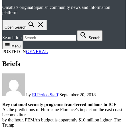
Omaha’s original Spanish community news and information
el perico
platform
Open Search
Search for:
Search
Menu
POSTED IN
GENERAL
Briefs
by
El Perico Staff
September 20, 2018
Key national security programs transferred millions to ICE
As the predictions of Hurricane Florence’s impact on the east coast
become direr
by the hour, FEMA’s budget is apparently $10 million lighter. The
Trump