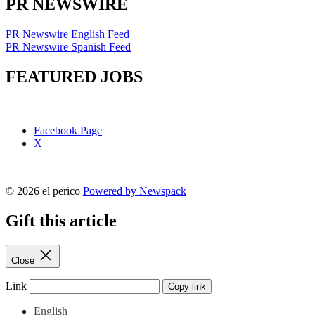
PR NEWSWIRE
PR Newswire English Feed
PR Newswire Spanish Feed
FEATURED JOBS
Facebook Page
X
© 2026 el perico
Powered by Newspack
Gift this article
Close
Link
Copy link
English