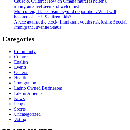
Cause & Culture: How an Omaha mural is helping
immigrants feel seen and welcomed
Mom of eight faces fears beyond deportation: What will
become of her US citizen kids?
A race against the clock: Immigrant youths risk losing Special
Immigrant Juvenile Status
Categories
Community
Culture
English
Events
General
Health
Immigration
Latino Owned Businesses
Life in America
News
People
Sports
Uncategorized
Voting