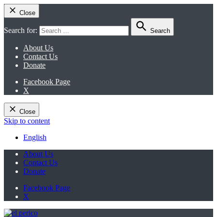
Close
Search for:
Search
About Us
Contact Us
Donate
Facebook Page
X
Close
Skip to content
English
About Us
Contact Us
Donate
Facebook Page
X