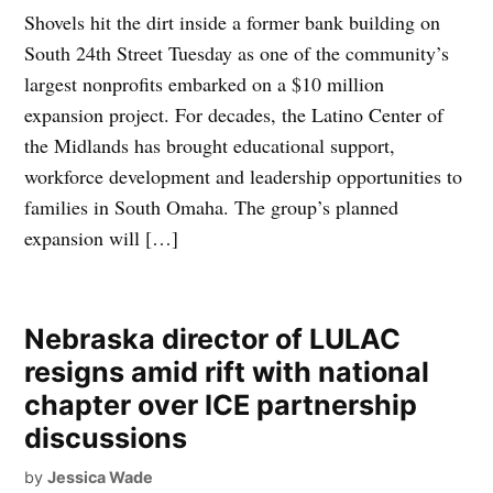
Shovels hit the dirt inside a former bank building on
South 24th Street Tuesday as one of the community’s
largest nonprofits embarked on a $10 million
expansion project. For decades, the Latino Center of
the Midlands has brought educational support,
workforce development and leadership opportunities to
families in South Omaha. The group’s planned
expansion will […]
Nebraska director of LULAC
resigns amid rift with national
chapter over ICE partnership
discussions
by
Jessica Wade