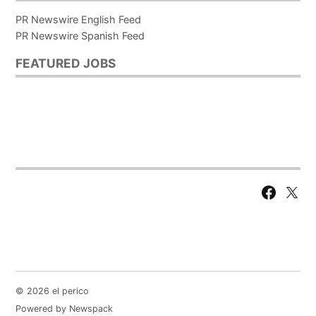
PR Newswire English Feed
PR Newswire Spanish Feed
FEATURED JOBS
Facebook
X
Page
© 2026 el perico
Powered by Newspack