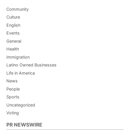
Community
Culture
English
Events
General
Health
Immigration
Latino Owned Businesses
Life in America
News
People
Sports
Uncategorized
Voting
PR NEWSWIRE