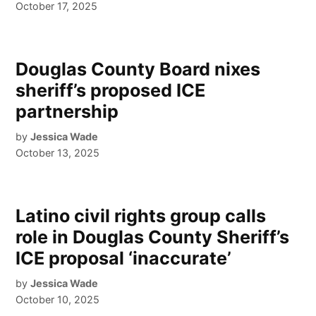
October 17, 2025
Douglas County Board nixes
sheriff’s proposed ICE
partnership
by
Jessica Wade
October 13, 2025
Latino civil rights group calls
role in Douglas County Sheriff’s
ICE proposal ‘inaccurate’
by
Jessica Wade
October 10, 2025