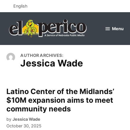
Skip
English
to
content
Menu
el
perico
AUTHOR ARCHIVES:
Jessica Wade
Latino Center of the Midlands’
$10M expansion aims to meet
community needs
by
Jessica Wade
October 30, 2025