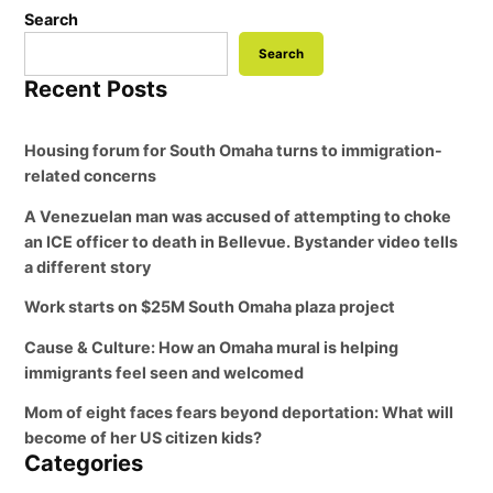
Search
Search
Recent Posts
Housing forum for South Omaha turns to immigration-
related concerns
A Venezuelan man was accused of attempting to choke
an ICE officer to death in Bellevue. Bystander video tells
a different story
Work starts on $25M South Omaha plaza project
Cause & Culture: How an Omaha mural is helping
immigrants feel seen and welcomed
Mom of eight faces fears beyond deportation: What will
become of her US citizen kids?
Categories