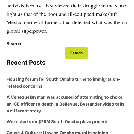
activists because they viewed their struggle in the same
light as that of the poor and ill-equipped makeshift
Mexican army of farmers that defeated what was then a
global superpower.
Search
Search
Recent Posts
Housing forum for South Omaha turns to immigration-
related concerns
A Venezuelan man was accused of attempting to choke
an ICE officer to death in Bellevue. Bystander video tells
a different story
Work starts on $25M South Omaha plaza project
Cause & Culture: How an Omaha mural is helping