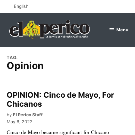
Skip
English
to
content
Menu
el
perico
TAG:
Opinion
OPINION: Cinco de Mayo, For
Chicanos
by
El Perico Staff
May 6, 2022
Cinco de Mayo became significant for Chicano