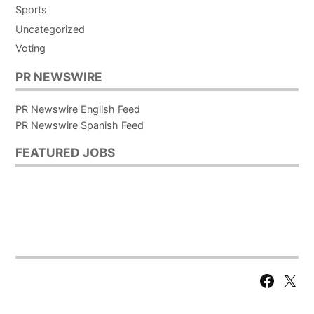
Sports
Uncategorized
Voting
PR NEWSWIRE
PR Newswire English Feed
PR Newswire Spanish Feed
FEATURED JOBS
Facebook
X
Page