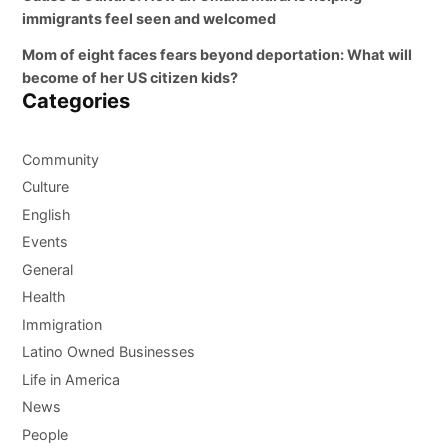
immigrants feel seen and welcomed
Mom of eight faces fears beyond deportation: What will
become of her US citizen kids?
Categories
Community
Culture
English
Events
General
Health
Immigration
Latino Owned Businesses
Life in America
News
People