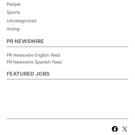
People
Sports
Uncategorized
Voting
PR NEWSWIRE
PR Newswire English Feed
PR Newswire Spanish Feed
FEATURED JOBS
Facebook
X