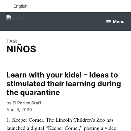
Skip
English
to
content
Menu
el
perico
TAG:
NIÑOS
Learn with your kids! – Ideas to
stimulated their learning during
the quarantine
by
El Perico Staff
April 6, 2020
1. Keeper Corner. The Lincoln Children’s Zoo has
launched a digital “Keeper Corner,” posting a video