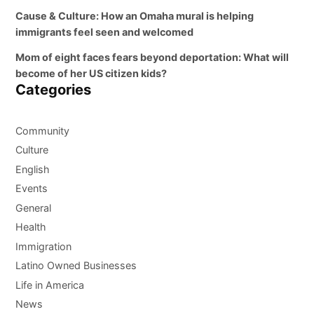
Cause & Culture: How an Omaha mural is helping
immigrants feel seen and welcomed
Mom of eight faces fears beyond deportation: What will
become of her US citizen kids?
Categories
Community
Culture
English
Events
General
Health
Immigration
Latino Owned Businesses
Life in America
News