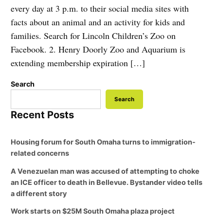
every day at 3 p.m. to their social media sites with
facts about an animal and an activity for kids and
families. Search for Lincoln Children’s Zoo on
Facebook. 2. Henry Doorly Zoo and Aquarium is
extending membership expiration […]
Search
Search
Recent Posts
Housing forum for South Omaha turns to immigration-
related concerns
A Venezuelan man was accused of attempting to choke
an ICE officer to death in Bellevue. Bystander video tells
a different story
Work starts on $25M South Omaha plaza project