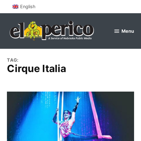
Skip
English
to
content
Menu
el
perico
TAG:
cirque Italia