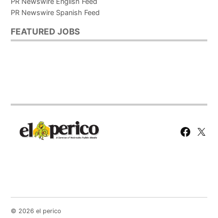
PR Newswire English Feed
PR Newswire Spanish Feed
FEATURED JOBS
Facebook
X
Page
© 2026 el perico