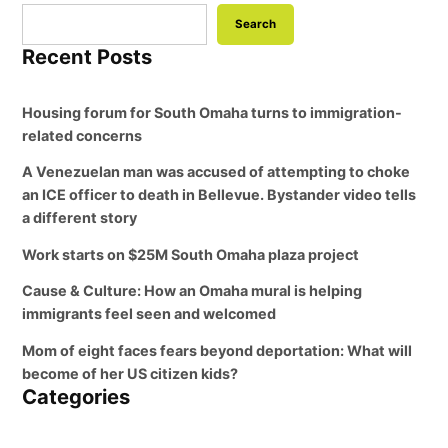
Search
Recent Posts
Housing forum for South Omaha turns to immigration-
related concerns
A Venezuelan man was accused of attempting to choke
an ICE officer to death in Bellevue. Bystander video tells
a different story
Work starts on $25M South Omaha plaza project
Cause & Culture: How an Omaha mural is helping
immigrants feel seen and welcomed
Mom of eight faces fears beyond deportation: What will
become of her US citizen kids?
Categories