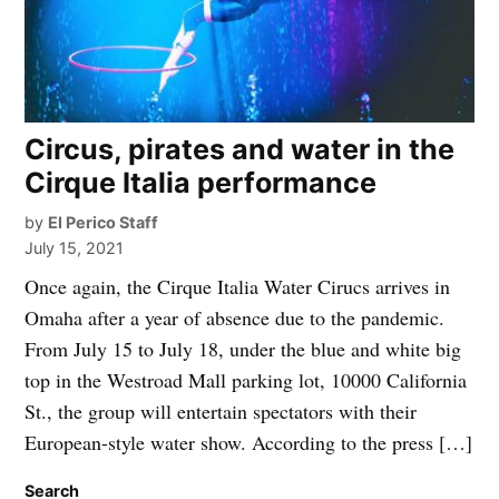
Circus, pirates and water in the
Cirque Italia performance
by
El Perico Staff
July 15, 2021
Once again, the Cirque Italia Water Cirucs arrives in
Omaha after a year of absence due to the pandemic.
From July 15 to July 18, under the blue and white big
top in the Westroad Mall parking lot, 10000 California
St., the group will entertain spectators with their
European-style water show. According to the press […]
Search