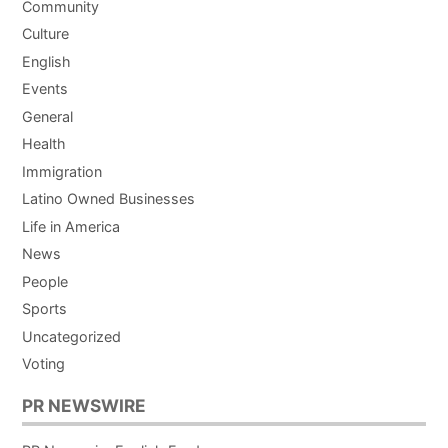
Community
Culture
English
Events
General
Health
Immigration
Latino Owned Businesses
Life in America
News
People
Sports
Uncategorized
Voting
PR NEWSWIRE