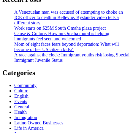
A Venezuelan man was accused of attempting to choke an
ICE officer to death in Bellevue. Bystander video tells a
different story
Work starts on $25M South Omaha plaza project
Cause & Culture: How an Omaha mural is helping
immigrants feel seen and welcomed
Mom of eight faces fears beyond deportation: What will
become of her US citizen kids?
A race against the clock: Immigrant youths risk losing Special
Immigrant Juvenile Status
Categories
Community
Culture
English
Events
General
Health
Immigration
Latino Owned Businesses
Life in America