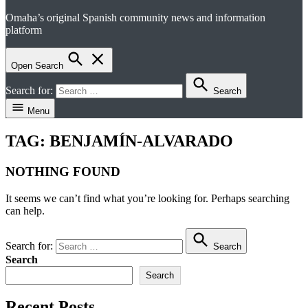
Omaha’s original Spanish community news and information
el perico
platform
Open Search
Search for:
Search
Menu
TAG:
BENJAMÍN-ALVARADO
NOTHING FOUND
It seems we can’t find what you’re looking for. Perhaps searching
can help.
Search for:
Search
Search
Search
Recent Posts