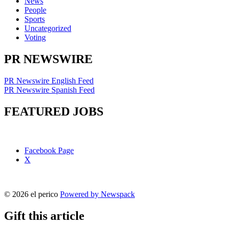
News
People
Sports
Uncategorized
Voting
PR NEWSWIRE
PR Newswire English Feed
PR Newswire Spanish Feed
FEATURED JOBS
Facebook Page
X
© 2026 el perico
Powered by Newspack
Gift this article