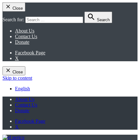
Close
Search for:
Search
About Us
Contact Us
Donate
Facebook Page
X
Close
Skip to content
English
About Us
Contact Us
Donate
Facebook Page
X